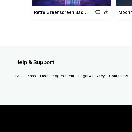
Retro Greenscreen Background
Help & Support
FAQ
Plans
License Agreement
Legal & Privacy
Contact Us