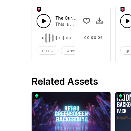
The Current Wave SFX - SFX
This is a sound of about The Curren
00:00:06
current
wave
go
Related Assets