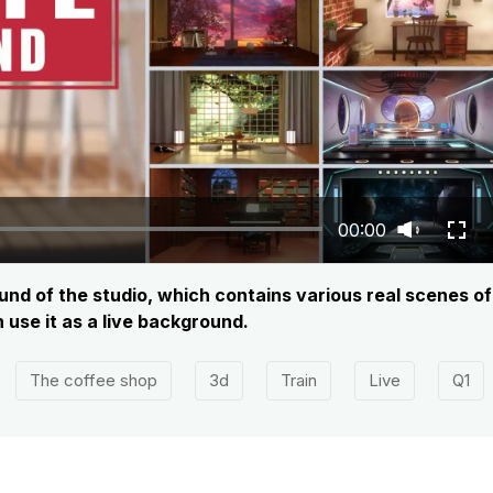
00:00
nd of the studio, which contains various real scenes of 
use it as a live background.
The coffee shop
3d
Train
Live
Q1