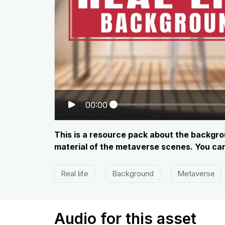
00:00
This is a resource pack about the backgrou
material of the metaverse scenes. You can 
Real life
Background
Metaverse
Audio for this asset