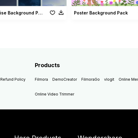
Moonrise Background Pack
Poster Background Pack
Products
Refund Policy
Filmora
DemoCreator
FilmoraGo
vlogit
Online M
Online Video Trimmer
Hero Products
Wondershare