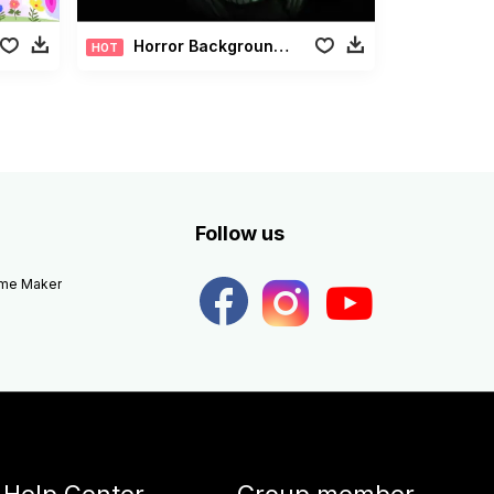
Horror Background Pack
HOT
Follow us
eme Maker
Help Center
Group member