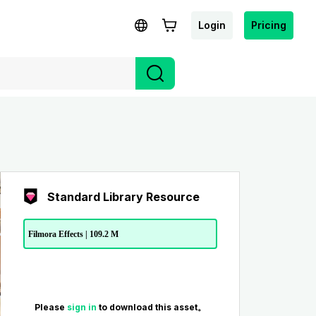
Login
Pricing
Standard Library Resource
Filmora Effects | 109.2 M
Please
sign in
to download this asset。