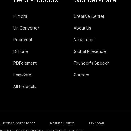
Filmora
Creative Center
UniConverter
About Us
Recoverit
Newsroom
Dr.Fone
Global Presence
PDFelement
Founder's Speech
FamiSafe
Careers
All Products
License Agreement
Refund Policy
Uninstall
ocess, tax issue, and invoicing to end users are