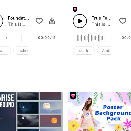
Foundation - SFX
True Force - SFX
t Wave SFX
This is a Essentials Sound effect that you can add to your 
This is a Special 
00:00:15
00:0
ods
action
SFX
sci fi
Ambience
A