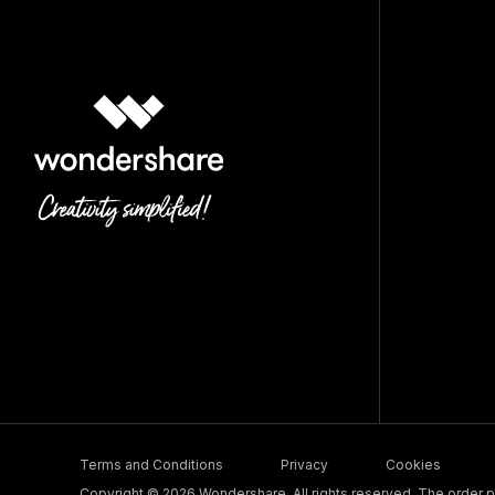
Terms and Conditions
Privacy
Cookies
Copyright © 2026 Wondershare. All rights reserved. The order pr