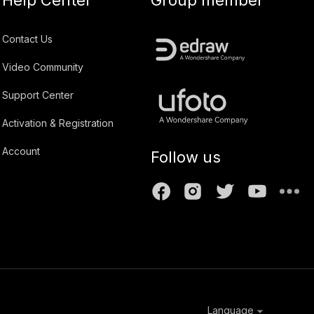
Contact Us
Video Community
Support Center
Activation & Registration
Account
Follow us
Language