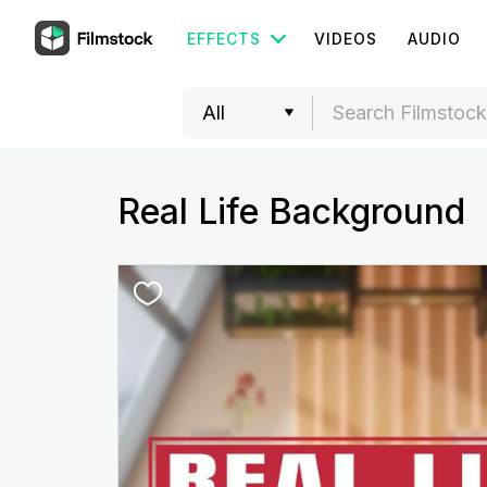
EFFECTS
VIDEOS
AUDIO
Real Life Background