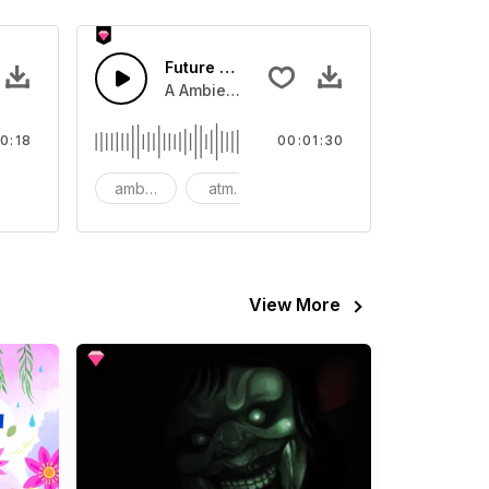
Future Tech Background
video
Sound sound effect that you can add to your video
A Ambient arpeggio synth with light bass l
0:18
00:01:30
CG
ambient
atmospheric
background
View More