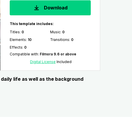
Download
This template includes:
Titles
:
0
Music
:
0
Elements
:
10
Transitions
:
0
Effects
:
0
Compatible with
:
Filmora 9.6 or above
Digital License
Included
daily life as well as the background