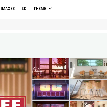
IMAGES
3D
THEME