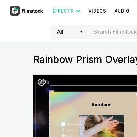
EFFECTS
VIDEOS
AUDIO
Rainbow Prism Overla