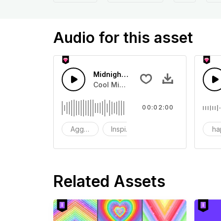
Audio for this asset
Midnight urban drag racing
Cool Midnight City Drag Racing The
00:02:00
Aggressive
Inspirational
sexy
ha
Related Assets