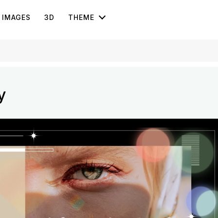
IMAGES
3D
THEME
y