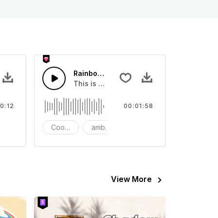
w - SFX
Rainbow Dream
ent Sound effect that you can add to your video
This is a relaxing and happy music, suitab
0:12
00:01:58
FX
Cooking
ambient
rainbow
View More