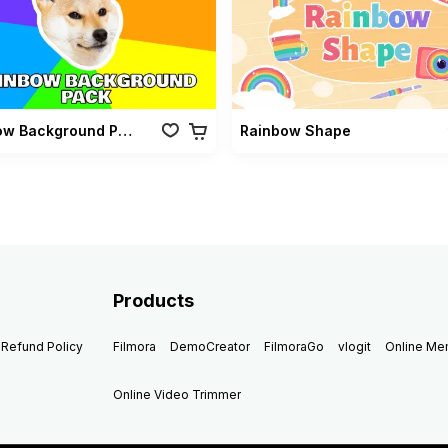
Rainbow Background Pack
Rainbow Shape
Products
Refund Policy
Filmora
DemoCreator
FilmoraGo
vlogit
Online M
Online Video Trimmer