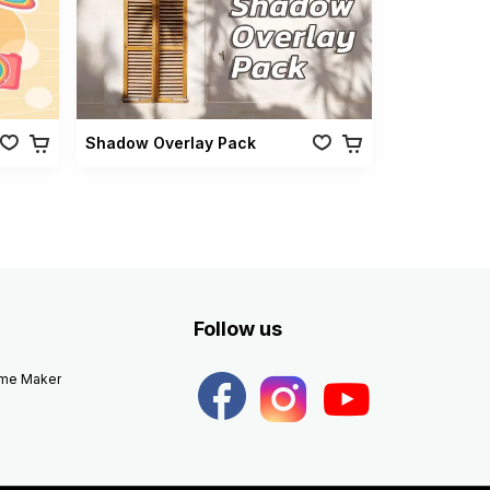
Shadow Overlay Pack
Follow us
eme Maker