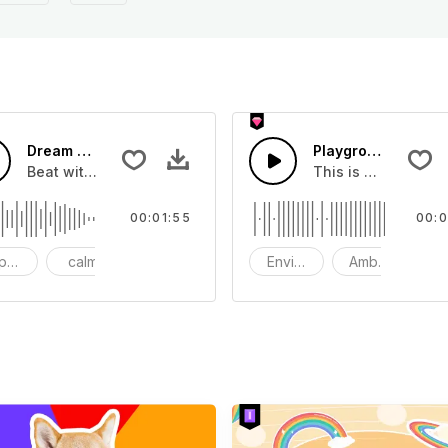
Dream Church-AI Music
Playground Rainbo
me
Beat with romantic overtones
This is a Environm
00:01:55
00:0
ppy
calm
wedding
Environment
Ambience
S