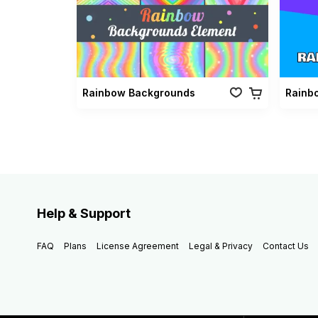
Rainbow Backgrounds
Help & Support
FAQ
Plans
License Agreement
Legal & Privacy
Contact Us