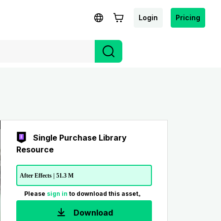
Login
Pricing
Single Purchase Library
Resource
After Effects | 51.3 M
Please
sign in
to download this asset。
Download