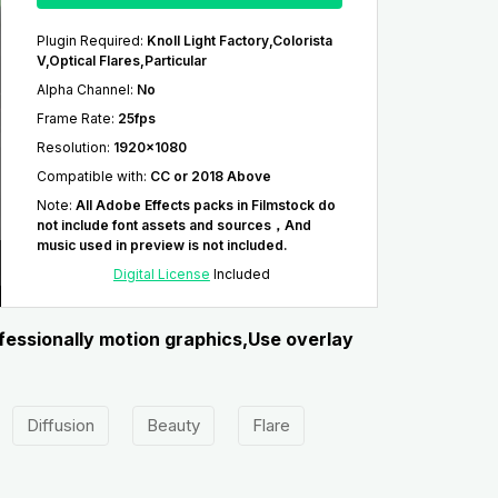
Plugin Required
:
Knoll Light Factory,Colorista
V,Optical Flares,Particular
Alpha Channel
:
No
Frame Rate
:
25fps
Resolution
:
1920x1080
Compatible with
:
CC or 2018 Above
Note
:
All Adobe Effects packs in Filmstock do
not include font assets and sources，And
music used in preview is not included.
Digital License
Included
ofessionally motion graphics,Use overlay
Diffusion
Beauty
Flare