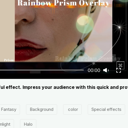
00:00
ul effect. Impress your audience with this quick and pr
Fantasy
Background
color
Special effects
nlight
Halo