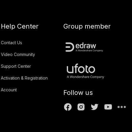
Help Center
Group member
Contact Us
Video Community
Support Center
Activation & Registration
Account
Follow us