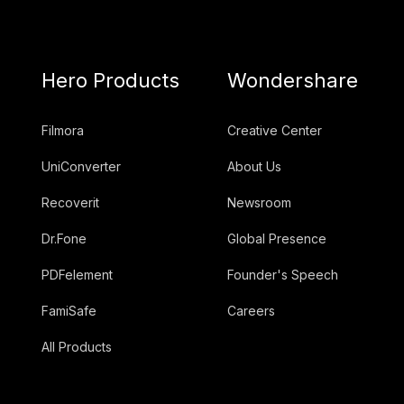
Hero Products
Wondershare
Filmora
Creative Center
UniConverter
About Us
Recoverit
Newsroom
Dr.Fone
Global Presence
PDFelement
Founder's Speech
FamiSafe
Careers
All Products