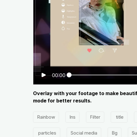
00:00
Overlay with your footage to make beautif
mode for better results.
Rainbow
Ins
Filter
title
particles
Social media
Bg
Su