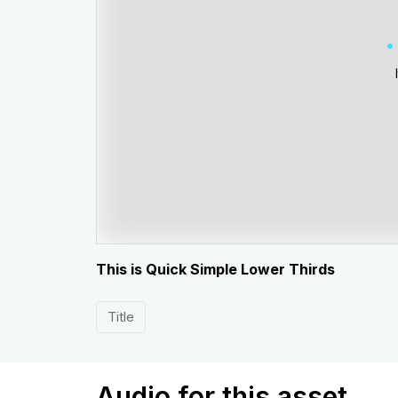
This is Quick Simple Lower Thirds
Title
Audio for this asset