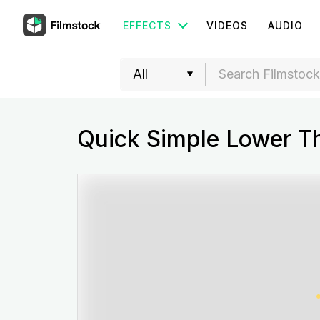
EFFECTS
VIDEOS
AUDIO
Quick Simple Lower Th