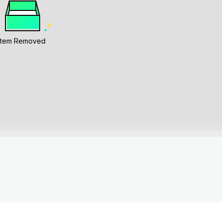
Item Removed