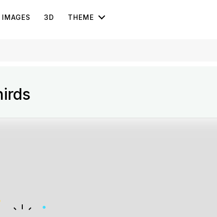
IMAGES
3D
THEME
irds