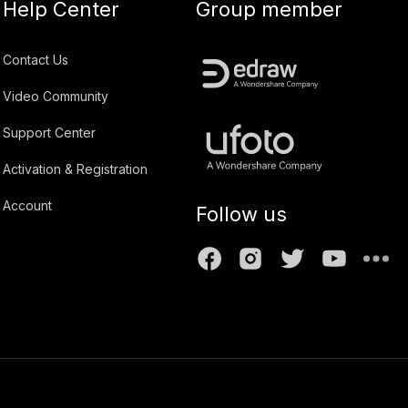
Help Center
Group member
Contact Us
Video Community
Support Center
Activation & Registration
Account
Follow us