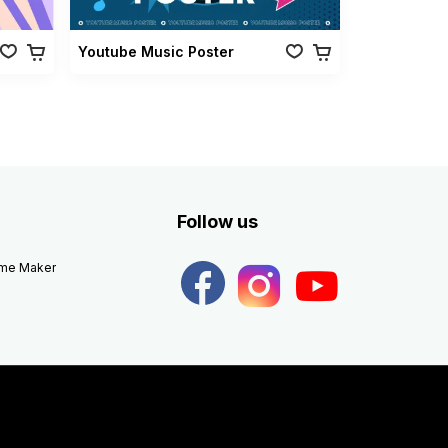
Youtube Music Poster
Follow us
eme Maker