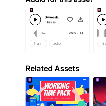
Swoosh Drop - SFX
This is a Special Sound effect that 
00:00:14
Transition
action
SFX
B
Related Assets