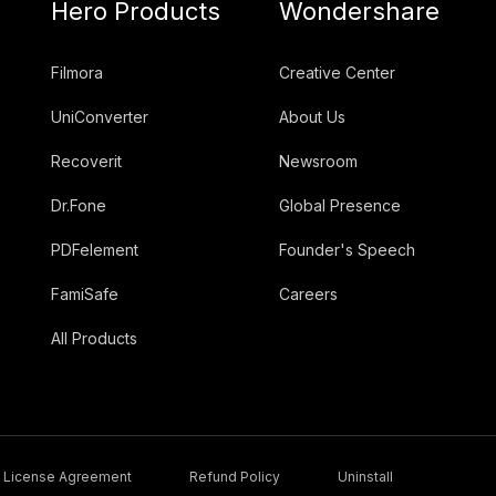
Hero Products
Wondershare
Filmora
Creative Center
UniConverter
About Us
Recoverit
Newsroom
Dr.Fone
Global Presence
PDFelement
Founder's Speech
FamiSafe
Careers
All Products
License Agreement
Refund Policy
Uninstall