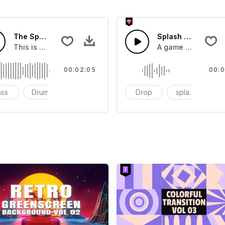
The Sport Show Time
Splash Sound 04 -
you can add to your video
This is a music of about The Sport Show Time
A game or cartoon 
00:02:05
00:0
ass
Drums
cinematic
Drop
splash
c