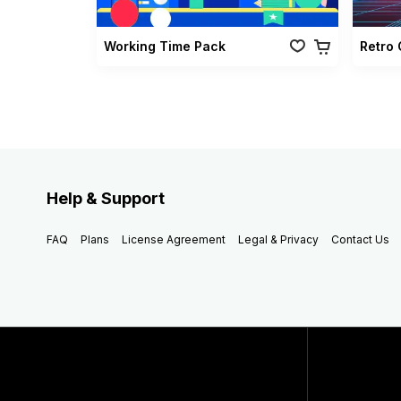
Working Time Pack
Help & Support
FAQ
Plans
License Agreement
Legal & Privacy
Contact Us