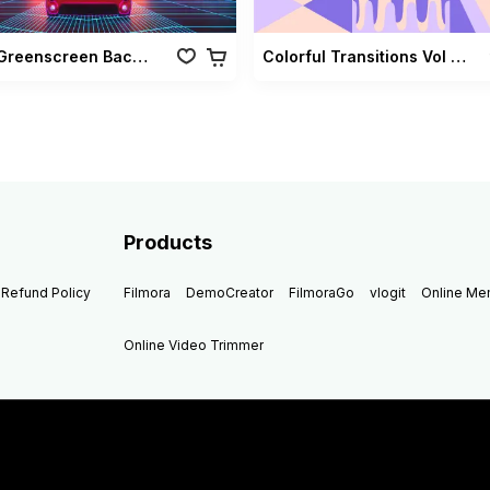
Retro Greenscreen Background Vol 02
Colorful Transitions Vol 03
Products
Refund Policy
Filmora
DemoCreator
FilmoraGo
vlogit
Online M
Online Video Trimmer