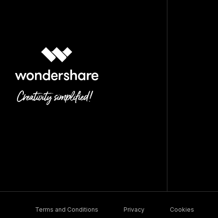
Terms and Conditions
Privacy
Cookies