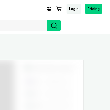
Login
Pricing