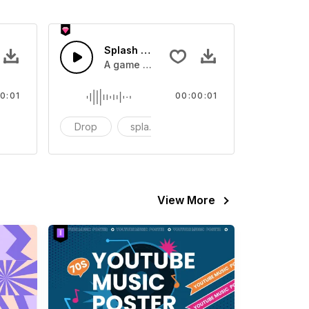
 SFX
Splash Sound 07 - SFX
sound effect
A game or cartoon sound effect
0:01
00:00:01
artoon
Drop
splash
cartoon
View More