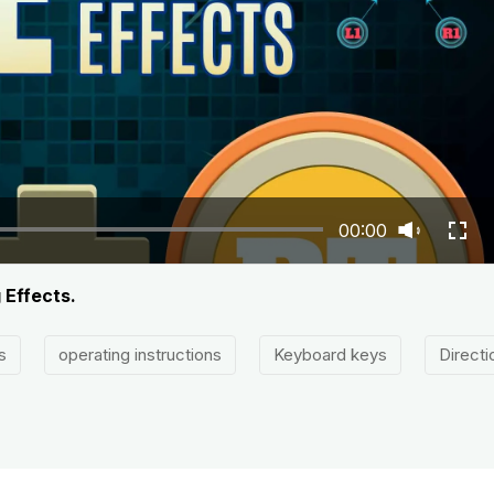
00:00
 Effects.
s
operating instructions
Keyboard keys
Directi