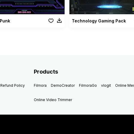
Punk
Technology Gaming Pack
Products
Refund Policy
Filmora
DemoCreator
FilmoraGo
vlogit
Online M
Online Video Trimmer