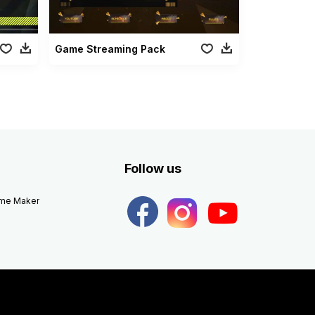
Game Streaming Pack
Follow us
eme Maker