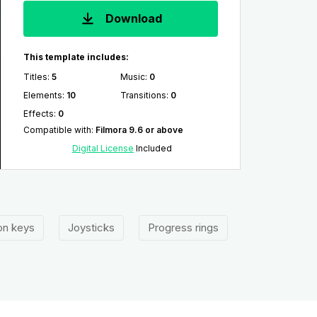
Download
This template includes:
Titles
:
5
Music
:
0
Elements
:
10
Transitions
:
0
Effects
:
0
Compatible with
:
Filmora 9.6 or above
Digital License
Included
on keys
Joysticks
Progress rings