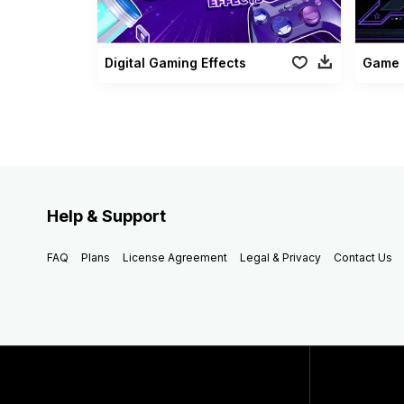
Digital Gaming Effects
Game 
Help & Support
FAQ
Plans
License Agreement
Legal & Privacy
Contact Us