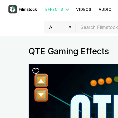
EFFECTS
VIDEOS
AUDIO
QTE Gaming Effects