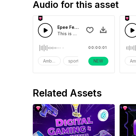
Audio for this asset
Epee Fence Hitting Sound 01 - SFX
This is a Ambience Sound effect tha
00:00:01
Ambience
sports
NEW
action
Am
Related Assets