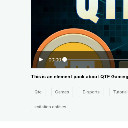
00:00
This is an element pack about QTE Gaming
Qte
Games
E-sports
Tutorial
imitation entities