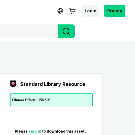
Login
Pricing
Standard Library Resource
Filmora Effects | 158.6 M
Please
sign in
to download this asset。