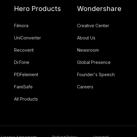
Hero Products
Wondershare
Filmora
Creative Center
UniConverter
About Us
Recoverit
Newsroom
Dr.Fone
Global Presence
PDFelement
Founder's Speech
FamiSafe
Careers
All Products