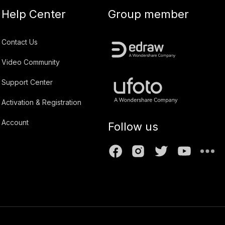
Help Center
Group member
Contact Us
Video Community
Support Center
Activation & Registration
Account
Follow us