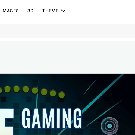
IMAGES
3D
THEME