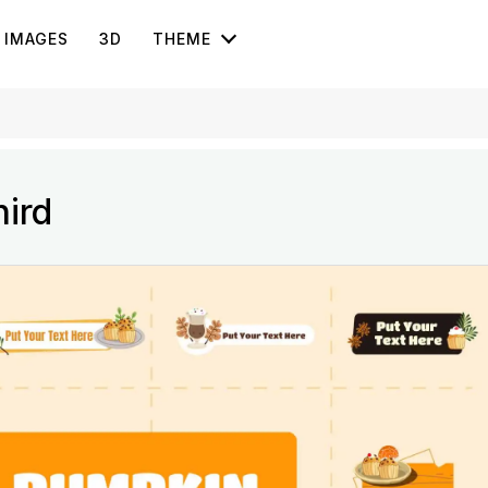
IMAGES
3D
THEME
ird