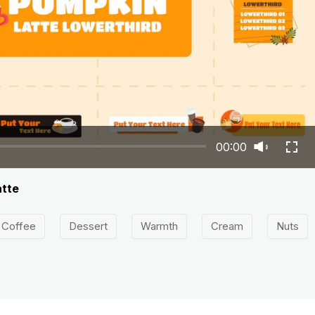
00:00
atte
Coffee
Dessert
Warmth
Cream
Nuts