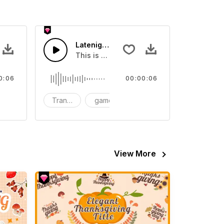
04 - SFX
Latenight Subway 03 - SFX
video
und effect that you can add to your video
This is a Human Sound effect that you can
0:06
00:00:06
FX
Transition
game
SFX
View More