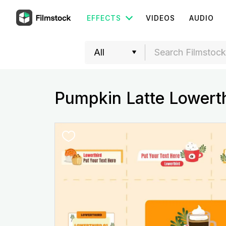
EFFECTS
VIDEOS
AUDIO
Pumpkin Latte Lowerth