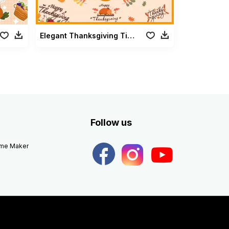
Elegant Thanksgiving Title
Follow us
eme Maker