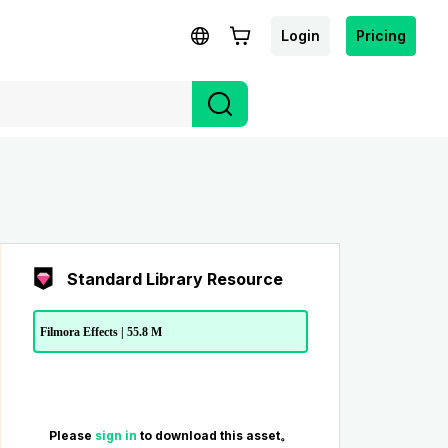
Login
Pricing
Standard Library Resource
Filmora Effects | 55.8 M
Please
sign in
to download this asset。