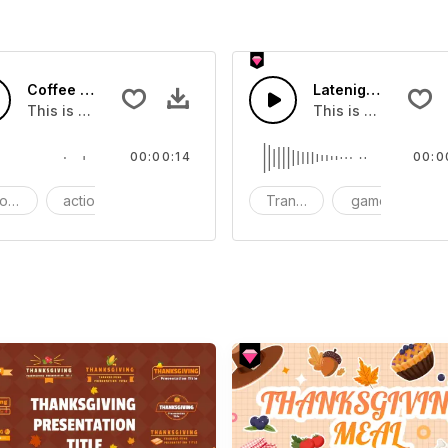
Coffee Mud - SFX
Latenight Subway 
ou can add to your video
This is a Essentials Sound effect that you can add to your 
This is a Human So
00:00:14
00:0
ods
action
SFX
Transition
game
S