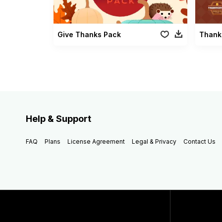
Give Thanks Pack
Help & Support
FAQ
Plans
License Agreement
Legal & Privacy
Contact Us