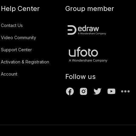
Help Center
Group member
Contact Us
Video Community
Support Center
Activation & Registration
Account
Follow us