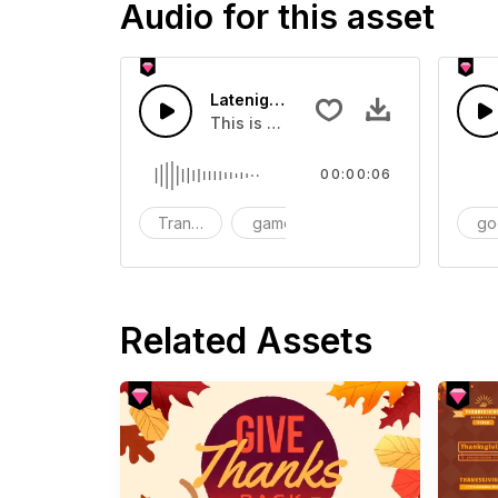
Audio for this asset
Latenight Subway 05 - SFX
This is a Human Sound effect that y
00:00:06
Transition
game
SFX
go
Related Assets