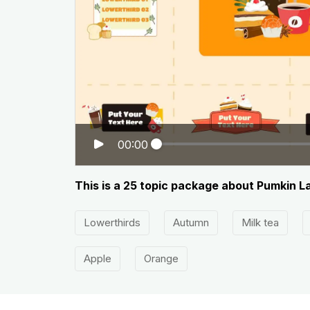
00:00
This is a 25 topic package about Pumkin L
Lowerthirds
Autumn
Milk tea
Apple
Orange