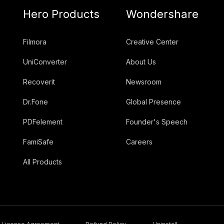
Hero Products
Wondershare
Filmora
Creative Center
UniConverter
About Us
Recoverit
Newsroom
Dr.Fone
Global Presence
PDFelement
Founder's Speech
FamiSafe
Careers
All Products