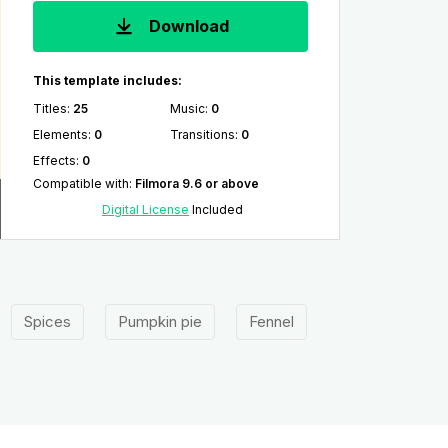
Download
This template includes:
Titles
:
25
Music
:
0
Elements
:
0
Transitions
:
0
Effects
:
0
Compatible with
:
Filmora 9.6 or above
Digital License
Included
Spices
Pumpkin pie
Fennel