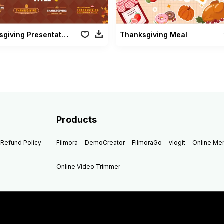
Thanksgiving Presentation Title
Thanksgiving Meal
Products
Refund Policy
Filmora
DemoCreator
FilmoraGo
vlogit
Online M
Online Video Trimmer