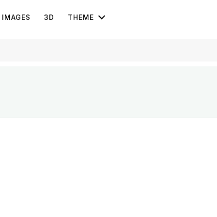
IMAGES
3D
THEME