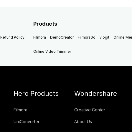
Products
Refund Policy
Filmora
DemoCreator
FilmoraGo
vlogit
Online M
Online Video Trimmer
Hero Products
Wondershare
Filmora
Creative Center
UniConverter
About Us