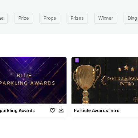
ne
Prize
Props
Prizes
Winner
Ding
parkling Awards
Particle Awards Intro