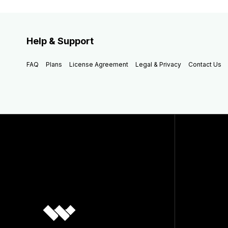
Help & Support
FAQ
Plans
License Agreement
Legal & Privacy
Contact Us