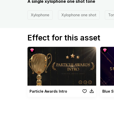
A single xylophone one shot tone
Xylophone
Xylophone one shot
To
Effect for this asset
Particle Awards Intro
Blue S