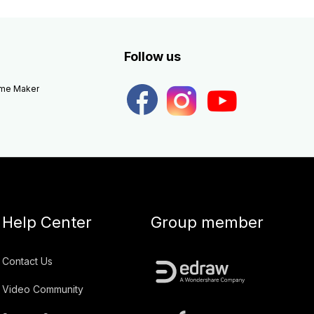
Follow us
eme Maker
Help Center
Group member
Contact Us
Video Community