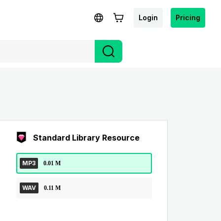
Login
Pricing
Standard Library Resource
MP3
0.01 M
WAV
0.11 M