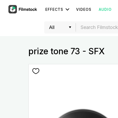
EFFECTS
VIDEOS
AUDIO
prize tone 73 - SFX