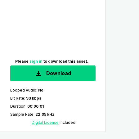
Please
sign in
to download this asset。
Download
Looped Audio
:
No
Bit Rate
:
93 kbps
Duration
:
00:00:01
Sample Rate
:
22.05 kHz
Digital License
Included