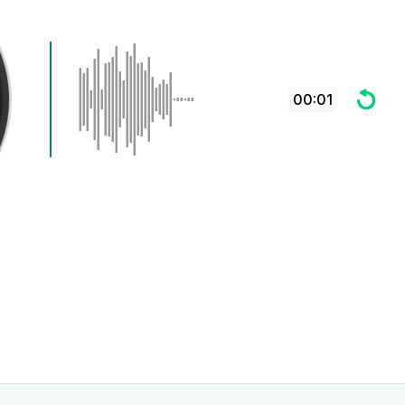
00:01