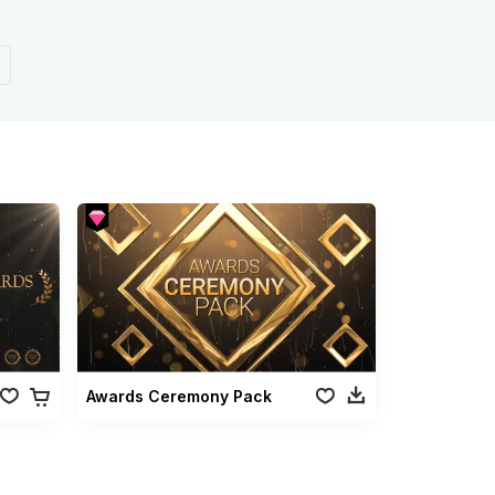
Awards Ceremony Pack