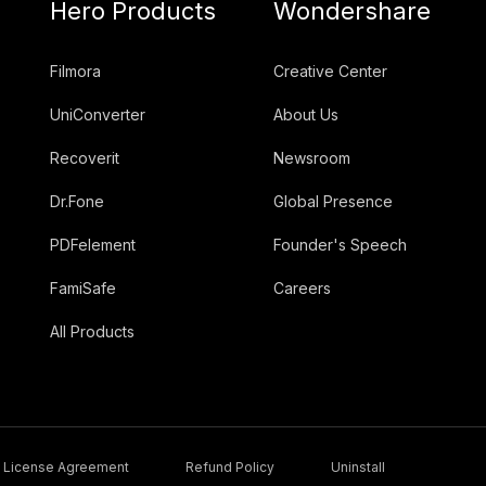
Hero Products
Wondershare
Filmora
Creative Center
UniConverter
About Us
Recoverit
Newsroom
Dr.Fone
Global Presence
PDFelement
Founder's Speech
FamiSafe
Careers
All Products
License Agreement
Refund Policy
Uninstall