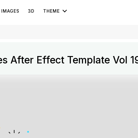
IMAGES
3D
THEME
s After Effect Template Vol 1