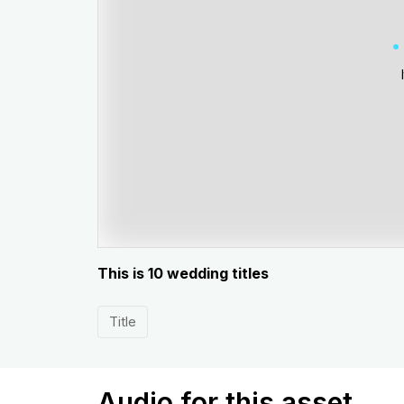
This is 10 wedding titles
Title
Audio for this asset