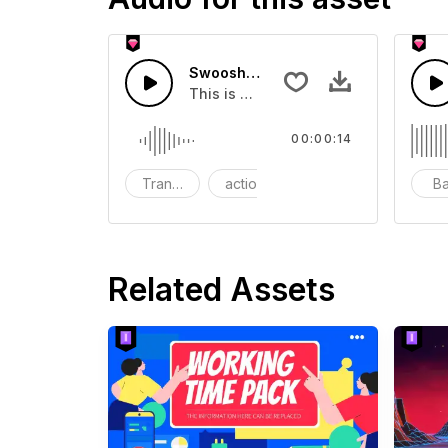
Swoosh Drop - SFX
This is a Special Sound effect that 
00:00:14
Transition
action
SFX
B
Related Assets