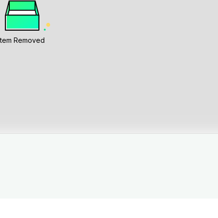
Item Removed