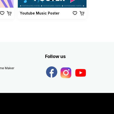
Youtube Music Poster
Follow us
eme Maker