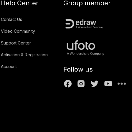
Help Center
Group member
Contact Us
Video Community
Support Center
Activation & Registration
Account
Follow us