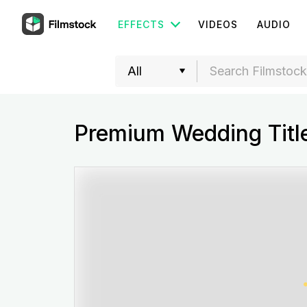
EFFECTS
VIDEOS
AUDIO
Premium Wedding Title