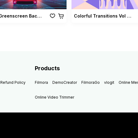
Retro Greenscreen Background Vol 02
Colorful Transitions Vol 03
Products
Refund Policy
Filmora
DemoCreator
FilmoraGo
vlogit
Online M
Online Video Trimmer