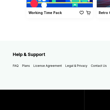
Working Time Pack
Help & Support
FAQ
Plans
License Agreement
Legal & Privacy
Contact Us