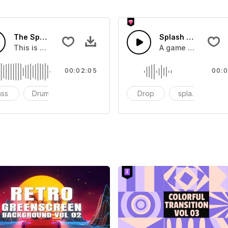
The Sport Show Time
Splash Sound 04 -
you can add to your video
This is a music of about The Sport Show Time
A game or cartoon 
00:02:05
00:0
ass
Drums
cinematic
Drop
splash
c