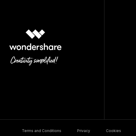
Terms and Conditions
Privacy
Cookies