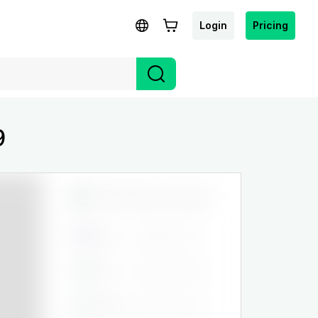
Login
Pricing
9