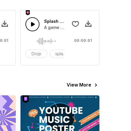
 SFX
Splash Sound 07 - SFX
sound effect
A game or cartoon sound effect
0:01
00:00:01
artoon
Drop
splash
cartoon
View More