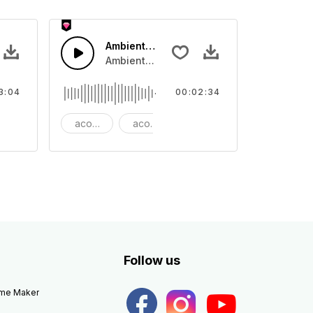
 Epic
Ambient Cinematic Soundscape
 rhythm
ano and bass that lifts to Dubstep beat.
Ambient Cinematic strings rise and fade, gi
3:04
00:02:34
autiful
acoustic
acoustic guitar
ambient
Follow us
eme Maker