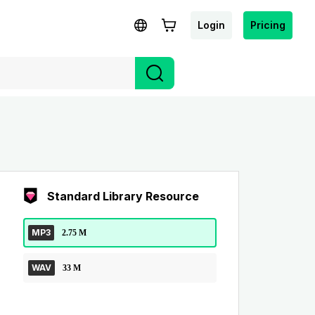
Login
Pricing
Standard Library Resource
MP3
2.75 M
WAV
33 M