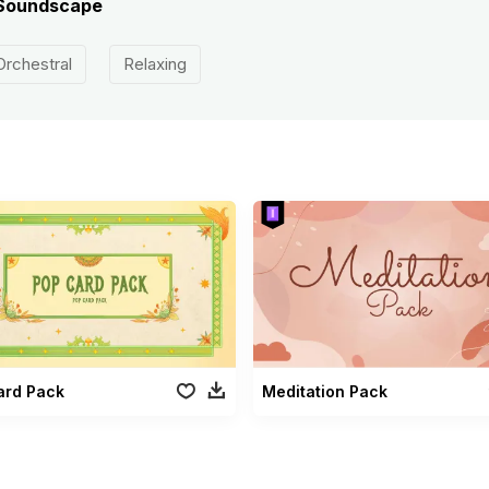
e Soundscape
Orchestral
Relaxing
ard Pack
Meditation Pack