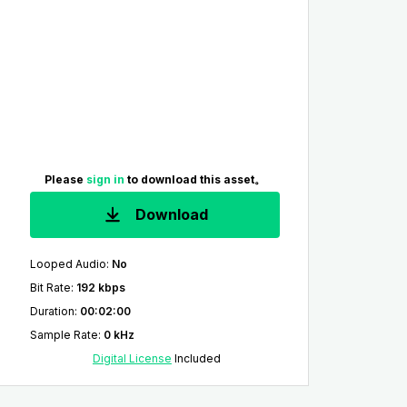
Please
sign in
to download this asset。
Download
Looped Audio
:
No
Bit Rate
:
192 kbps
Duration
:
00:02:00
Sample Rate
:
0 kHz
Digital License
Included