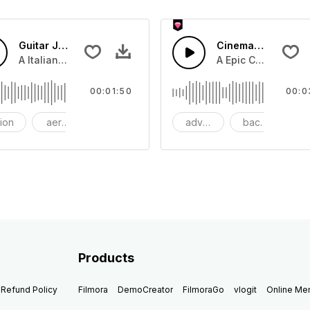
Guitar Jazz
Cinematic Dubstep
beat with dark strings
A Italian Jazz guitar swing with guitar lead and snare drum
A Epic Cinematic pi
00:01:50
00:0
tion
aerosmith
bang
adventure
background
be
Products
Refund Policy
Filmora
DemoCreator
FilmoraGo
vlogit
Online M