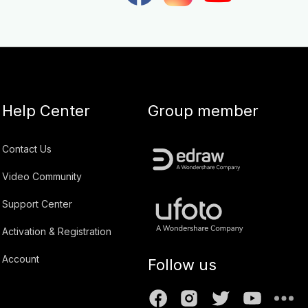
Help Center
Group member
Contact Us
Video Community
Support Center
Activation & Registration
Account
Follow us