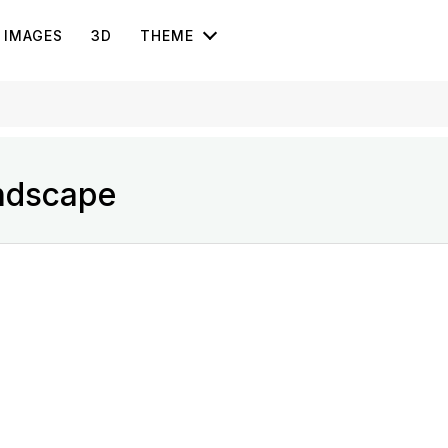
IMAGES
3D
THEME
ndscape