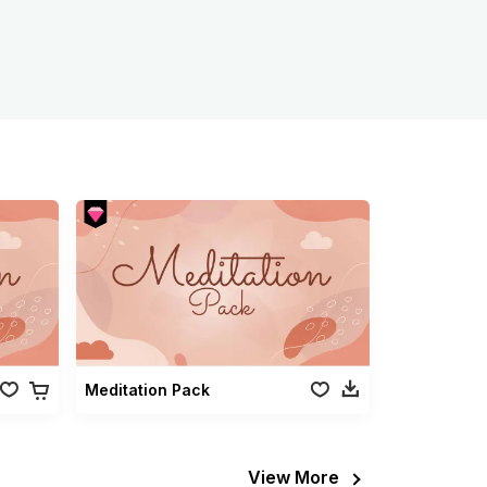
Meditation Pack
View More