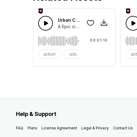
Urban Cinematic Trailer
A Epic cinematic hip hop drum driver 
00:01:10
action
adventures
background
ac
Help & Support
FAQ
Plans
License Agreement
Legal & Privacy
Contact Us