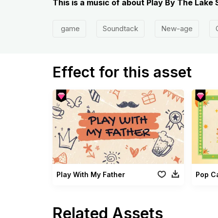
This is a music of about Play By The Lak
game
Soundtack
New-age
Effect for this asset
Play With My Father
Pop C
Related Assets