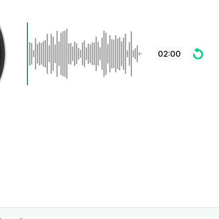
02:00