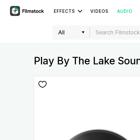
EFFECTS
VIDEOS
AUDIO
Play By The Lake Sou