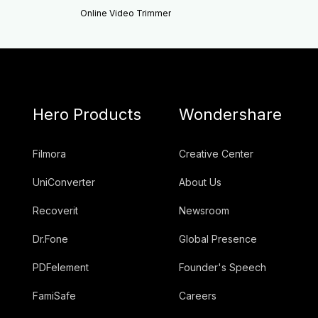
Online Video Trimmer
Hero Products
Wondershare
Filmora
Creative Center
UniConverter
About Us
Recoverit
Newsroom
Dr.Fone
Global Presence
PDFelement
Founder's Speech
FamiSafe
Careers