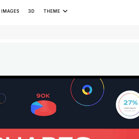
IMAGES
3D
THEME