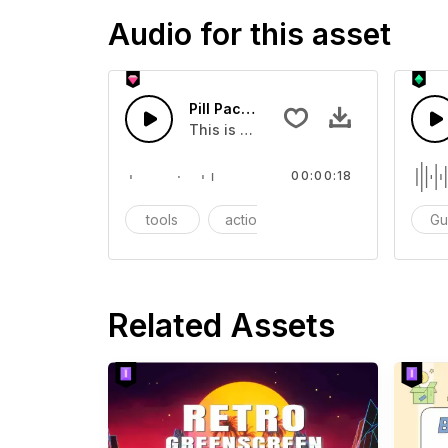
Audio for this asset
Pill Package - SFX
This is a Essentials Sound sound eff
00:00:18
tools
action
SFX
Gu
Related Assets