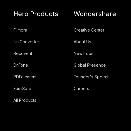
Hero Products
Wondershare
Filmora
Creative Center
UniConverter
About Us
Recoverit
Newsroom
Dr.Fone
Global Presence
PDFelement
Founder's Speech
FamiSafe
Careers
All Products