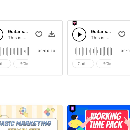
Guitar scale 6 - SFX
Guitar scale 7 - SF
ect that you can add to your video
This is a Musical Sound sound effect that you can add to y
This is a Musical 
00:00:10
00:0
itar Samples
BGM
ACG
Guitar Samples
BGM
A