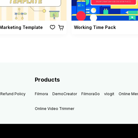
Marketing Template
Working Time Pack
Products
Refund Policy
Filmora
DemoCreator
FilmoraGo
vlogit
Online M
Online Video Trimmer