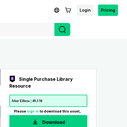
Login
Pricing
Single Purchase Library
Resource
After Effects | 49.3 M
Please
sign in
to download this asset。
Download