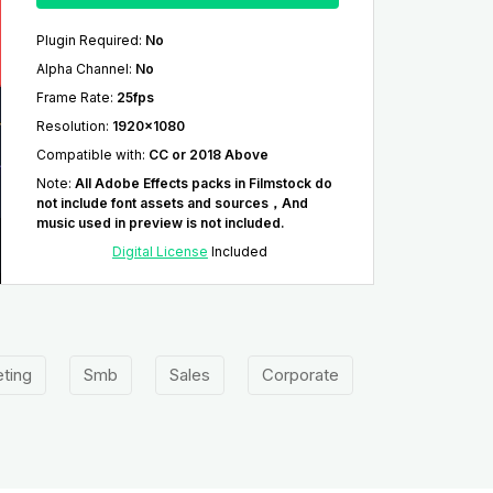
Plugin Required
:
No
Alpha Channel
:
No
Frame Rate
:
25fps
Resolution
:
1920x1080
Compatible with
:
CC or 2018 Above
Note
:
All Adobe Effects packs in Filmstock do
not include font assets and sources，And
music used in preview is not included.
Digital License
Included
ting
Smb
Sales
Corporate