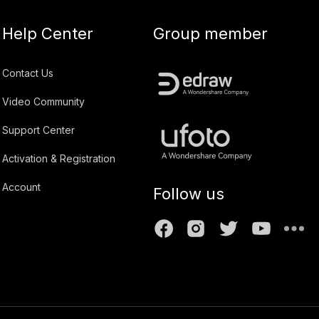
Help Center
Group member
Contact Us
Video Community
Support Center
Activation & Registration
Account
Follow us