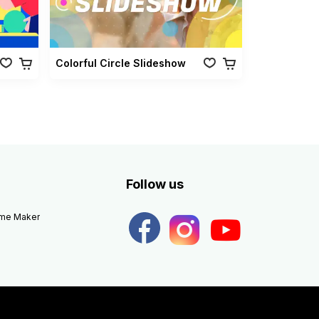
Colorful Circle Slideshow
Follow us
eme Maker