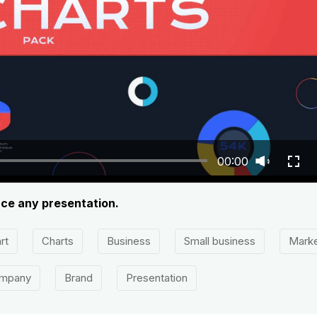
00:00
ance any presentation.
rt
Charts
Business
Small business
Marke
mpany
Brand
Presentation