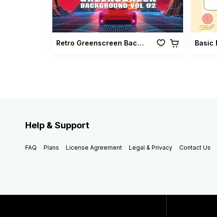
Retro Greenscreen Background Vol 02
Basic 
Help & Support
FAQ
Plans
License Agreement
Legal & Privacy
Contact Us