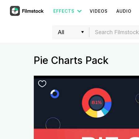
EFFECTS
VIDEOS
AUDIO
Pie Charts Pack