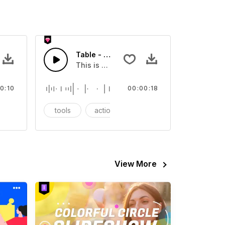
X
Table - SFX
our video
Sound sound effect that you can add to your video
This is a Essentials Sound sound effect t
0:10
00:00:18
CG
tools
action
SFX
View More