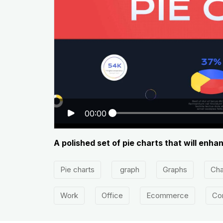
00:00
A polished set of pie charts that will enh
Pie charts
graph
Graphs
Cha
Work
Office
Ecommerce
Co