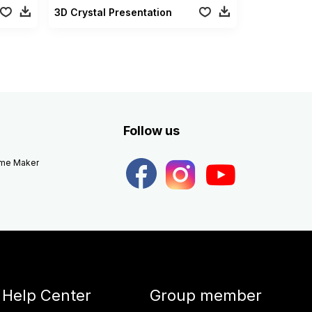
3D Crystal Presentation
Follow us
eme Maker
Help Center
Group member