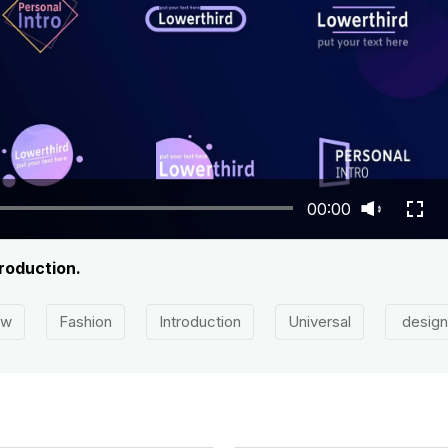
00:00
roduction.
ow
Fashion
Introduction
Universal
design