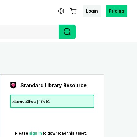
Login
Pricing
Standard Library Resource
Filmora Effects | 48.6 M
Please
sign in
to download this asset。