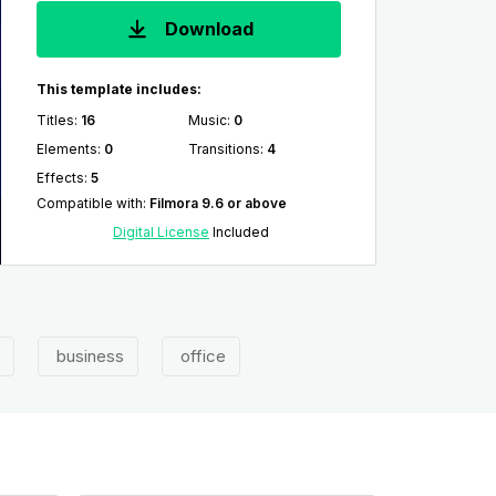
Download
This template includes:
Titles
:
16
Music
:
0
Elements
:
0
Transitions
:
4
Effects
:
5
Compatible with
:
Filmora 9.6 or above
Digital License
Included
business
office