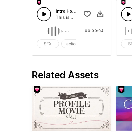
Intro Horns 10 - SFX
This is a Special Sound effect that 
00:00:04
SFX
action
modern
S
Related Assets