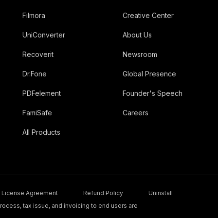
Filmora
Creative Center
UniConverter
About Us
Recoverit
Newsroom
Dr.Fone
Global Presence
PDFelement
Founder's Speech
FamiSafe
Careers
All Products
License Agreement
Refund Policy
Uninstall
ocess, tax issue, and invoicing to end users are