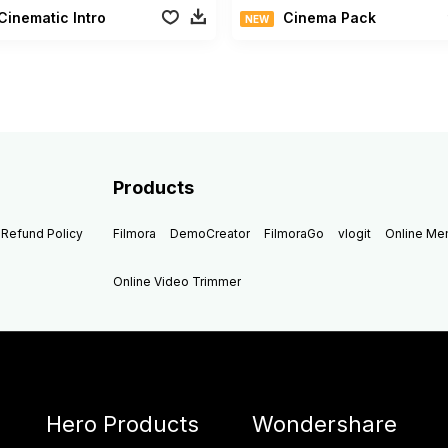
Cinematic Intro
Cinema Pack
NEW
Products
Refund Policy
Filmora
DemoCreator
FilmoraGo
vlogit
Online M
Online Video Trimmer
Hero Products
Wondershare