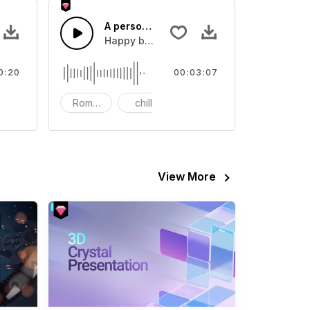
tion - SFX
A person's birthday
eo
Sound sound effect that you can add to your video
Happy birthday to myself
0:20
00:03:07
nematic
Romantic
chill
Happy
View More