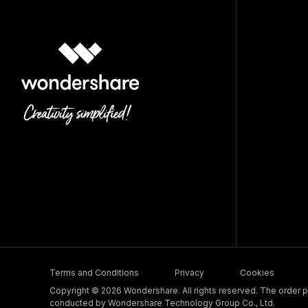
Terms and Conditions
Privacy
Cookies
Copyright © 2026 Wondershare. All rights reserved. The order pr
conducted by Wondershare Technology Group Co., Ltd.