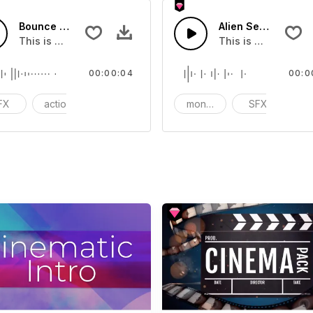
Bounce Intro 10 - SFX
Alien Self Introduc
you can add to your video
This is a Special Sound effect that you can add to your vid
This is a Special 
00:00:04
00:0
FX
action
cinematic
monster
SFX
ci