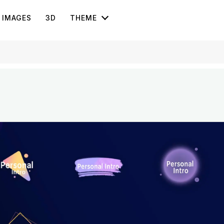
IMAGES
3D
THEME