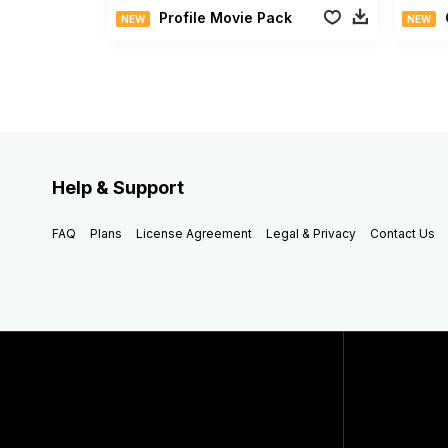
Profile Movie Pack
NEW
NEW
Help & Support
FAQ
Plans
License Agreement
Legal & Privacy
Contact Us