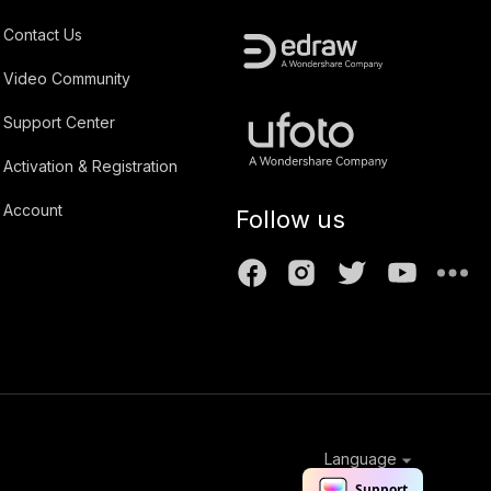
Contact Us
Video Community
Support Center
Activation & Registration
Account
Follow us
Language