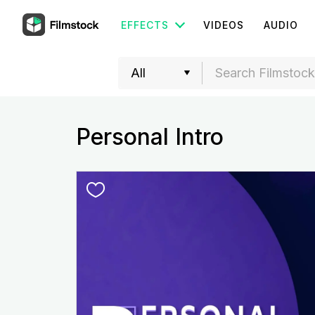
EFFECTS
VIDEOS
AUDIO
Personal Intro