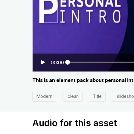
00:00
This is an element pack about personal int
Modern
clean
Title
slidesh
Audio for this asset