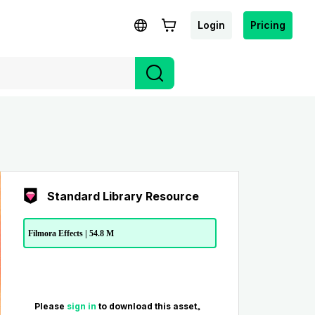
Login
Pricing
Standard Library Resource
Filmora Effects | 54.8 M
Please
sign in
to download this asset。