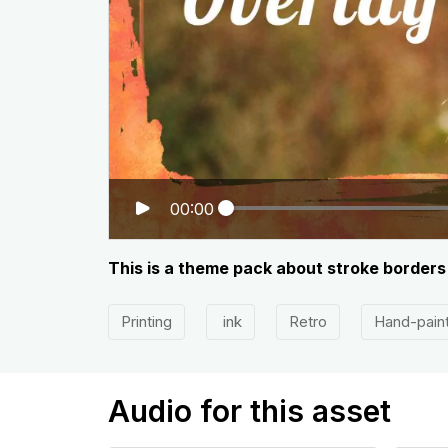
00:00
This is a theme pack about stroke borders
Printing
ink
Retro
Hand-pain
Audio for this asset