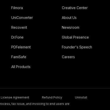
Filmora
Creative Center
UniConverter
About Us
Recoverit
Newsroom
Dr.Fone
Global Presence
PDFelement
Founder's Speech
FamiSafe
Careers
All Products
License Agreement
Refund Policy
Uninstall
ocess, tax issue, and invoicing to end users are