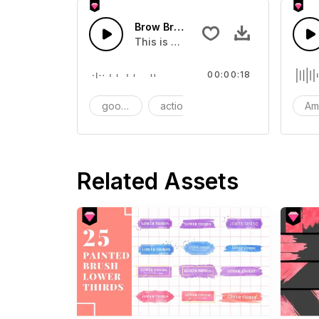
Brow Brush - SFX
This is a Essentials Sound effect th
00:00:18
goods
action
SFX
Am
Related Assets