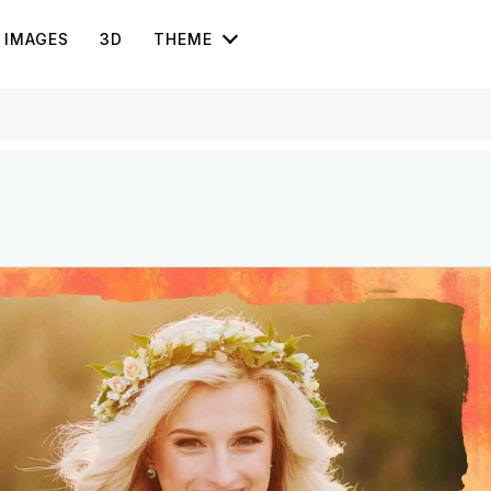
IMAGES
3D
THEME