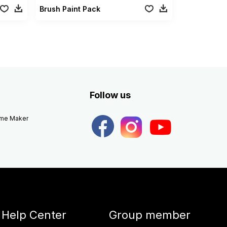
Brush Paint Pack
Follow us
eme Maker
Help Center
Group member