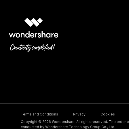
Terms and Conditions
Privacy
Cookies
Copyright © 2026 Wondershare. All rights reserved. The order pr
conducted by Wondershare Technology Group Co., Ltd.