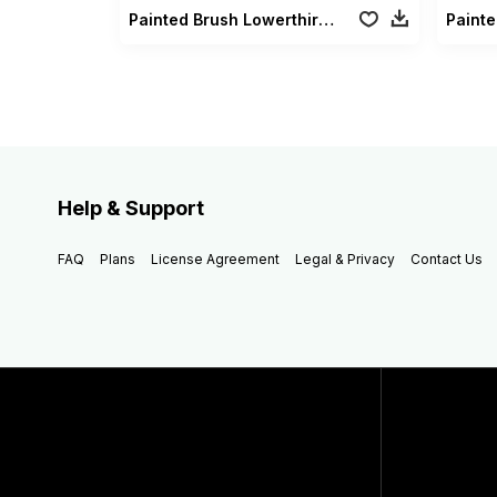
Painted Brush Lowerthirds
Painte
Help & Support
FAQ
Plans
License Agreement
Legal & Privacy
Contact Us