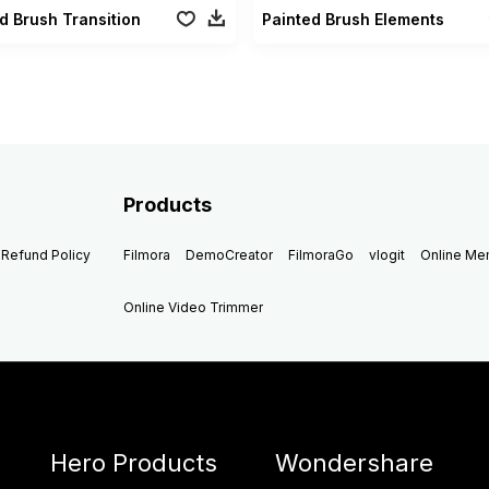
d Brush Transition
Painted Brush Elements
Products
Refund Policy
Filmora
DemoCreator
FilmoraGo
vlogit
Online M
Online Video Trimmer
Hero Products
Wondershare