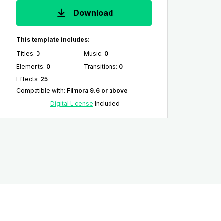
Download
This template includes:
Titles
:
0
Music
:
0
Elements
:
0
Transitions
:
0
Effects
:
25
Compatible with
:
Filmora 9.6 or above
Digital License
Included