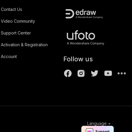
Contact Us
Video Community
Support Center
Activation & Registration
Account
Follow us
Language