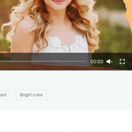
00:00
ted
Bright color