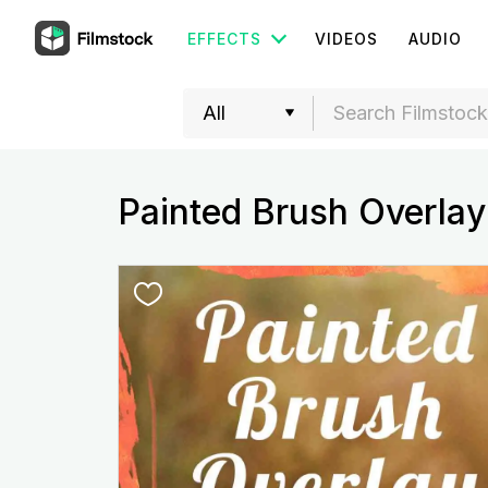
EFFECTS
VIDEOS
AUDIO
Painted Brush Overlay