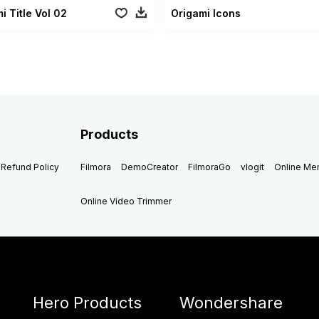
i Title Vol 02
Origami Icons
Products
Refund Policy
Filmora
DemoCreator
FilmoraGo
vlogit
Online M
Online Video Trimmer
Hero Products
Wondershare