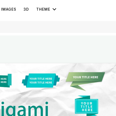
IMAGES
3D
THEME