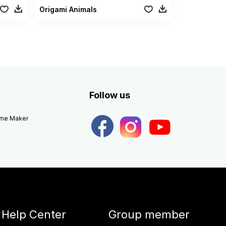
Origami Animals
Follow us
eme Maker
Help Center
Group member