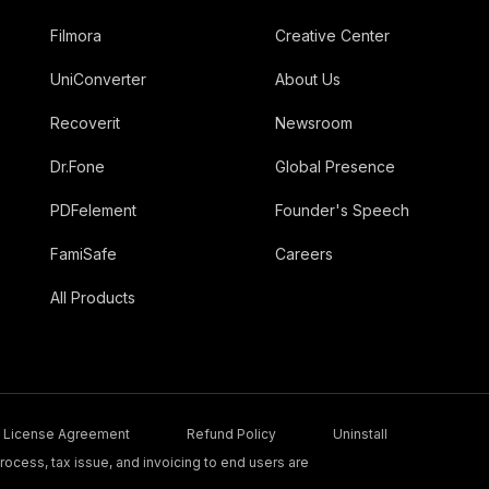
Filmora
Creative Center
UniConverter
About Us
Recoverit
Newsroom
Dr.Fone
Global Presence
PDFelement
Founder's Speech
FamiSafe
Careers
All Products
License Agreement
Refund Policy
Uninstall
ocess, tax issue, and invoicing to end users are