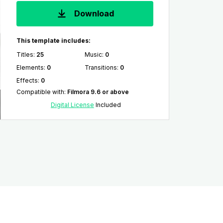
Download
This template includes:
Titles
:
25
Music
:
0
Elements
:
0
Transitions
:
0
Effects
:
0
Compatible with
:
Filmora 9.6 or above
Digital License
Included