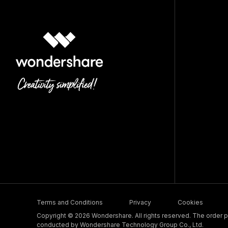
Terms and Conditions
Privacy
Cookies
Copyright © 2026 Wondershare. All rights reserved. The order pr
conducted by Wondershare Technology Group Co., Ltd.