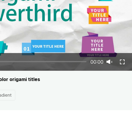
00:00
lor origami titles
adient