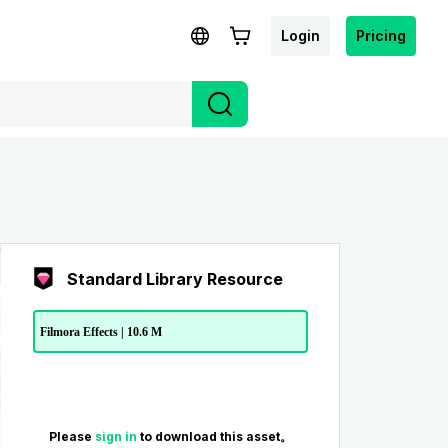
Login
Pricing
Standard Library Resource
Filmora Effects | 10.6 M
Please
sign in
to download this asset。