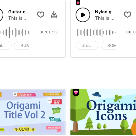
Guitar chords Play 90 22 - SFX
Nylon guitar 20 - 
 that you can add to your video
This is a Musical Sound sound effect that you can add to y
This is a Musical 
00:00:13
00:0
itar Samples
BGM
ACG
Guitar Samples
BGM
A