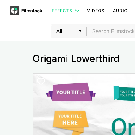
EFFECTS
VIDEOS
AUDIO
Origami Lowerthird