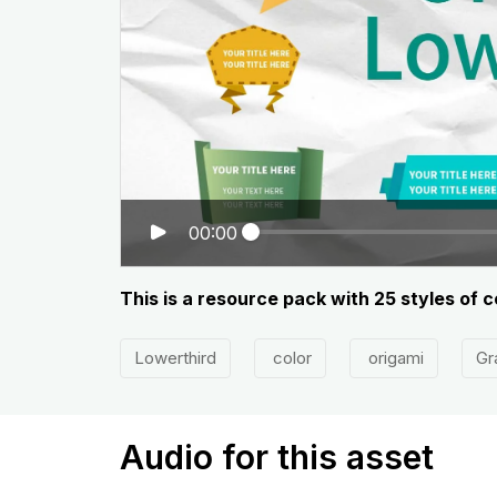
00:00
This is a resource pack with 25 styles of co
Lowerthird
color
origami
Gr
Audio for this asset