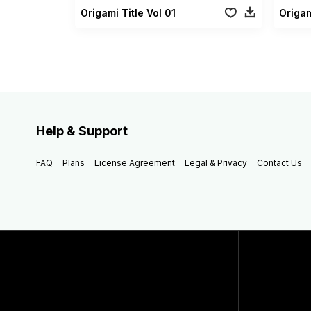
Origami Title Vol 01
Origam
Help & Support
FAQ
Plans
License Agreement
Legal & Privacy
Contact Us