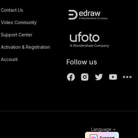
Contact Us
Video Community
Support Center
Activation & Registration
Account
Follow us
Language