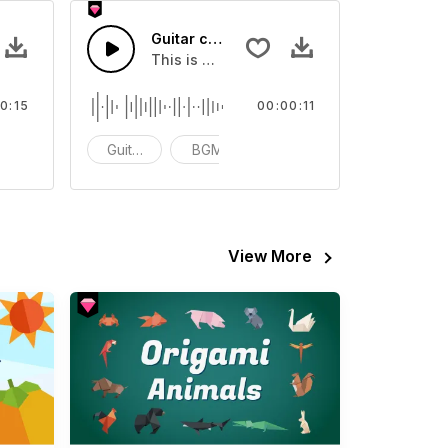
SFX
Guitar chords Play 90 20 - SFX
our video
Sound sound effect that you can add to your video
This is a Musical Sound sound effect that
0:15
00:00:11
CG
Guitar Samples
BGM
ACG
View More