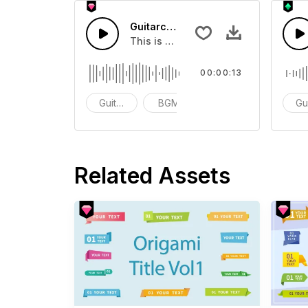
Guitarchord Play 8 - SFX
This is a Musical Sound sound effect
00:00:13
Guitar Samples
BGM
ACG
Gu
Related Assets