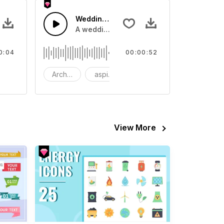
tion 08 - SFX
Wedding Organ
eo
ound effect that you can add to your video
A wedding organ melody.
0:04
00:00:52
FX
Architecture
aspiring
bach
View More