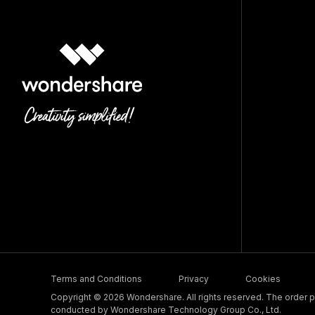
Terms and Conditions
Privacy
Cookies
Copyright © 2026 Wondershare. All rights reserved. The order pr
conducted by Wondershare Technology Group Co., Ltd.