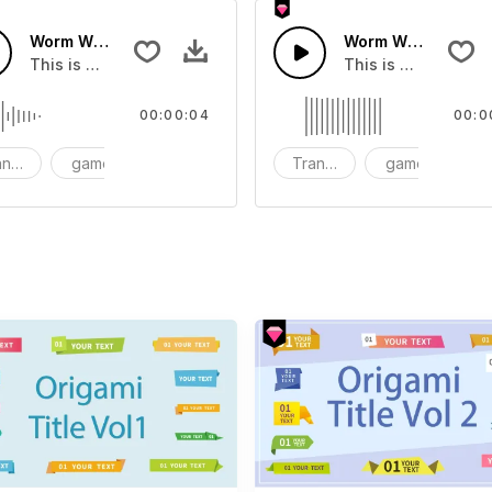
Worm Wings Transition 09 - SFX
Worm Wings Transi
dd to your video
This is a Special Sound effect that you can add to your vid
This is a Special S
00:00:04
00:0
nsition
game
SFX
Transition
game
S