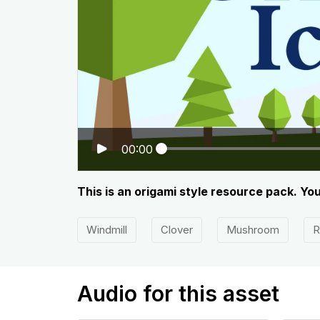
00:00
This is an origami style resource pack. Yo
Windmill
Clover
Mushroom
R
Audio for this asset