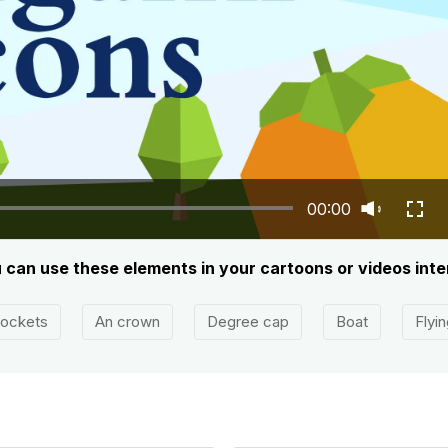
00:00
u can use these elements in your cartoons or videos inte
ockets
An crown
Degree cap
Boat
Flyi