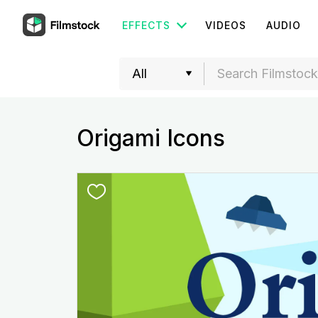
EFFECTS
VIDEOS
AUDIO
Origami Icons