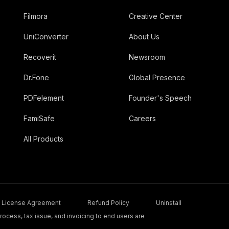
Filmora
Creative Center
UniConverter
About Us
Recoverit
Newsroom
Dr.Fone
Global Presence
PDFelement
Founder's Speech
FamiSafe
Careers
All Products
License Agreement
Refund Policy
Uninstall
ocess, tax issue, and invoicing to end users are