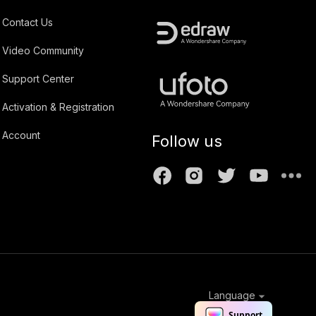
Contact Us
Video Community
Support Center
Activation & Registration
Account
Follow us
Language