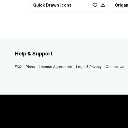
Quick Drawn Icons
Origam
Help & Support
FAQ
Plans
License Agreement
Legal & Privacy
Contact Us