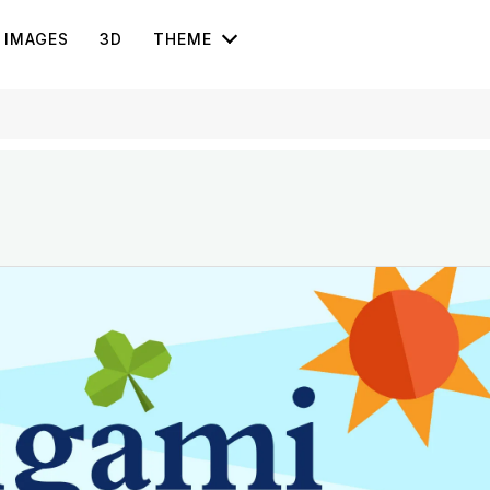
IMAGES
3D
THEME