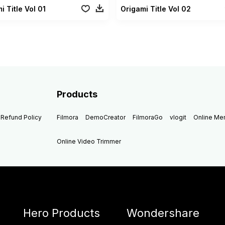
i Title Vol 01
Origami Title Vol 02
Products
Refund Policy
Filmora
DemoCreator
FilmoraGo
vlogit
Online M
Online Video Trimmer
Hero Products
Wondershare