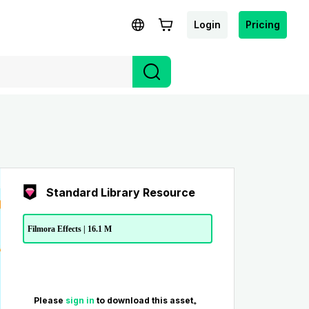
Login
Pricing
Standard Library Resource
Filmora Effects | 16.1 M
Please
sign in
to download this asset。