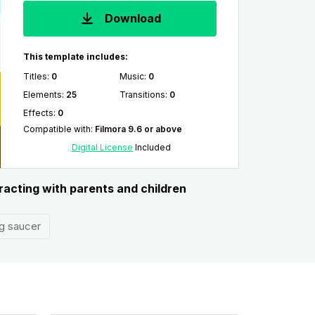
Download
This template includes:
Titles
:
0
Music
:
0
Elements
:
25
Transitions
:
0
Effects
:
0
Compatible with
:
Filmora 9.6 or above
Digital License
Included
racting with parents and children
ng saucer