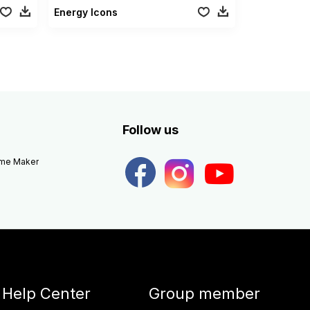
Energy Icons
Follow us
eme Maker
Help Center
Group member