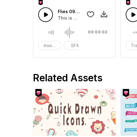
Flies 09 - SFX
This is a Basic effect that you can a
00:00:02
Insects
SFX
funny
Tra
Related Assets