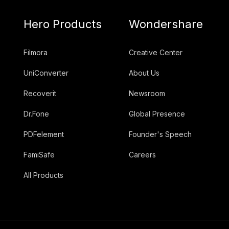
Hero Products
Wondershare
Filmora
Creative Center
UniConverter
About Us
Recoverit
Newsroom
Dr.Fone
Global Presence
PDFelement
Founder's Speech
FamiSafe
Careers
All Products