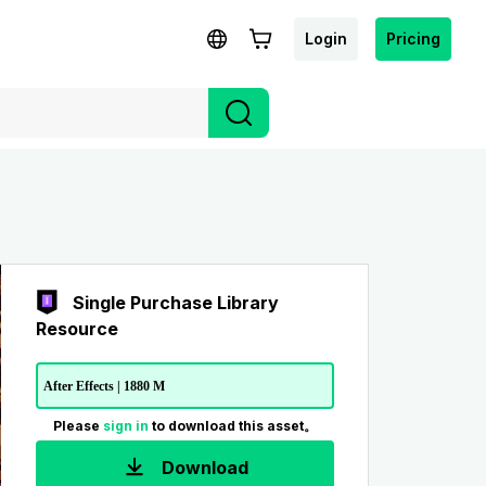
Login
Pricing
Single Purchase Library
Resource
After Effects | 1880 M
Please
sign in
to download this asset。
Download