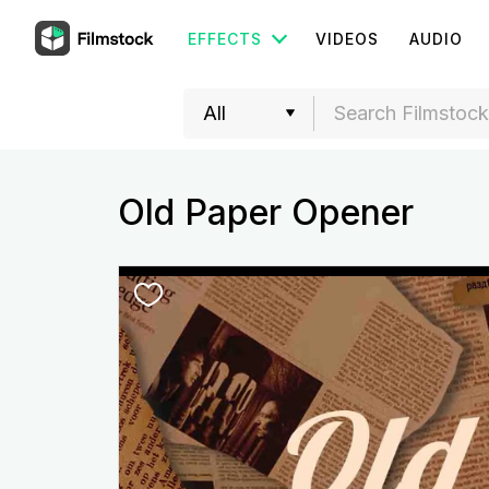
EFFECTS
VIDEOS
AUDIO
Old Paper Opener