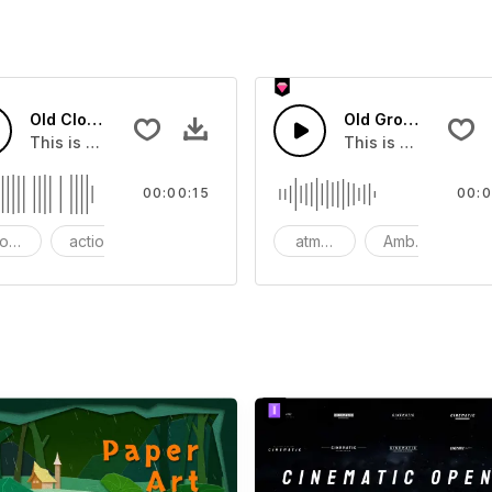
Old Clock - SFX
Old Grow - SFX
ect that you can add to your video
This is a Essentials Sound effect that you can add to your 
This is a Basic eff
00:00:15
00:0
ods
action
SFX
atmosphere
Ambience
S