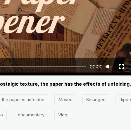
00:00
ostalgic texture, the paper has the effects of unfolding,
the paper is unfolded
Moved
Smudged
Ripp
eo
documentary
Vlog