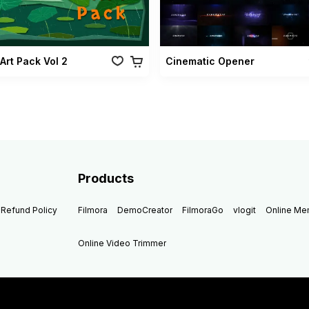
Art Pack Vol 2
Cinematic Opener
Products
Refund Policy
Filmora
DemoCreator
FilmoraGo
vlogit
Online M
Online Video Trimmer