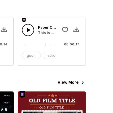
Paper Clip - SFX
video
ect that you can add to your video
This is a Essentials Sound effect that you
0:14
00:00:17
FX
goods
action
SFX
View More