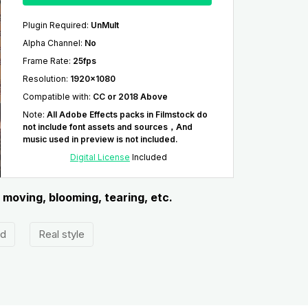
Plugin Required
:
UnMult
Alpha Channel
:
No
Frame Rate
:
25fps
Resolution
:
1920x1080
Compatible with
:
CC or 2018 Above
Note
:
All Adobe Effects packs in Filmstock do
not include font assets and sources，And
music used in preview is not included.
Digital License
Included
 moving, blooming, tearing, etc.
ed
Real style