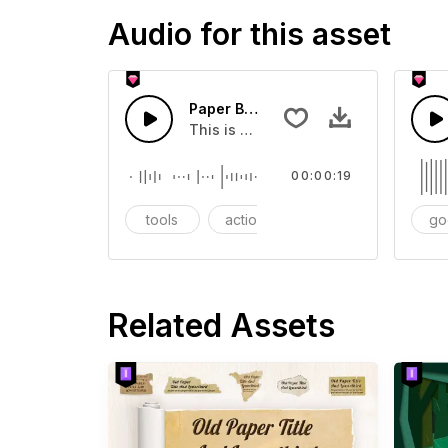
Audio for this asset
Paper Bag - SFX
This is a Essentials Sound sound eff
00:00:19
tools
action
SFX
go
Related Assets