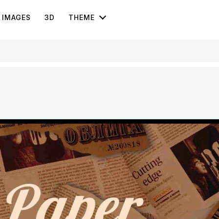
IMAGES
3D
THEME