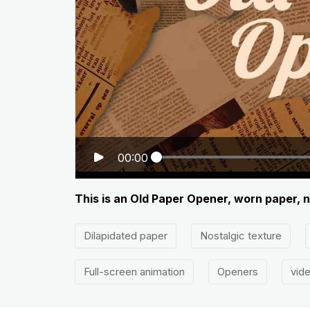
00:00
This is an Old Paper Opener, worn paper, n
Dilapidated paper
Nostalgic texture
Full-screen animation
Openers
vid