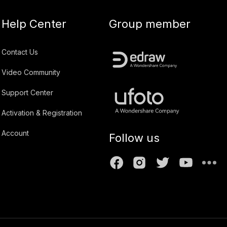
Help Center
Group member
Contact Us
Video Community
Support Center
Activation & Registration
Account
Follow us