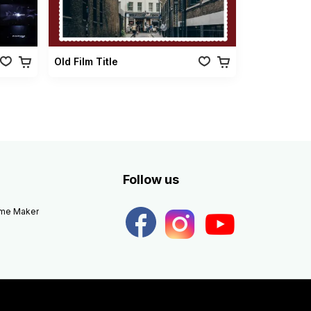
Old Film Title
Follow us
eme Maker