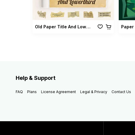
Old Paper Title And Lowerthird
Paper 
Help & Support
FAQ
Plans
License Agreement
Legal & Privacy
Contact Us