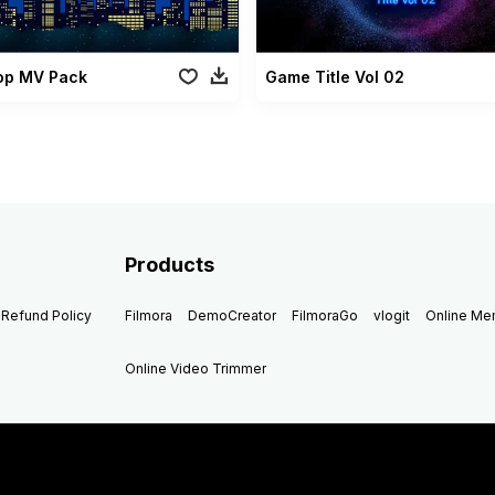
Pop MV Pack
Game Title Vol 02
Products
Refund Policy
Filmora
DemoCreator
FilmoraGo
vlogit
Online M
Online Video Trimmer