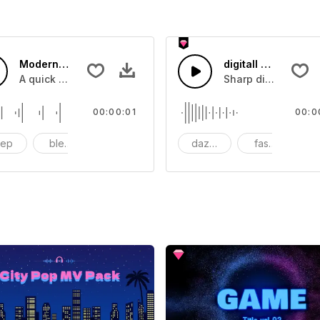
Modern Screen Typing - SFX
digitall Beeping Tr
A quick message being automatically typed on a digitall scr
Sharp digitall scre
00:00:01
00:0
eep
bleep
computer
dazzling
fashion
fl