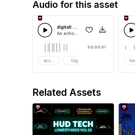
Audio for this asset
digitall Screen Dialing - SFX
An echoing touch screen impact.
00:00:01
accent
big
boom
b
Related Assets