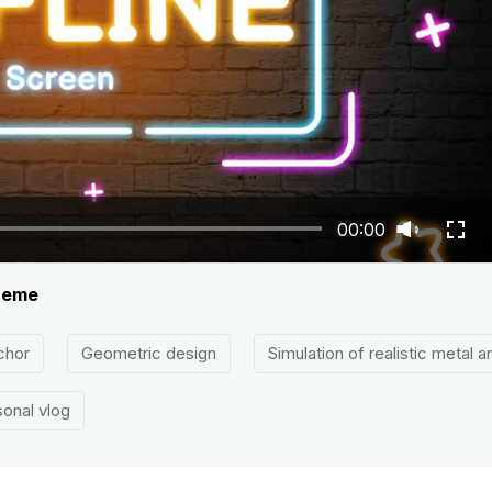
00:00
theme
chor
Geometric design
Simulation of realistic metal 
onal vlog