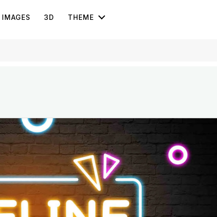
IMAGES
3D
THEME