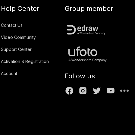
Help Center
Group member
Contact Us
Video Community
Support Center
Activation & Registration
Account
Follow us