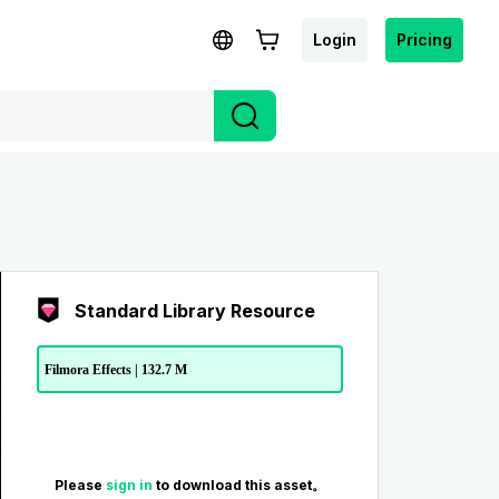
Login
Pricing
Standard Library Resource
Filmora Effects | 132.7 M
Please
sign in
to download this asset。