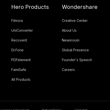
Hero Products
Wondershare
Filmora
Creative Center
UniConverter
About Us
Recoverit
Newsroom
Dr.Fone
Global Presence
PDFelement
Founder's Speech
FamiSafe
Careers
All Products