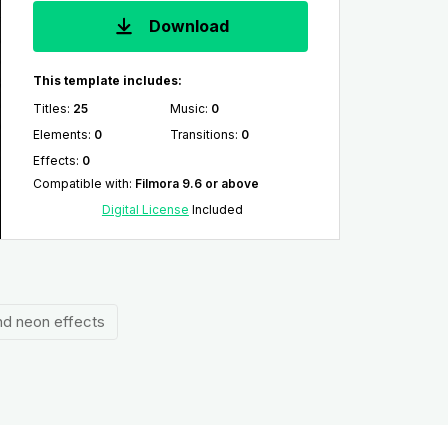
Download
This template includes:
Titles
:
25
Music
:
0
Elements
:
0
Transitions
:
0
Effects
:
0
Compatible with
:
Filmora 9.6 or above
Digital License
Included
and neon effects