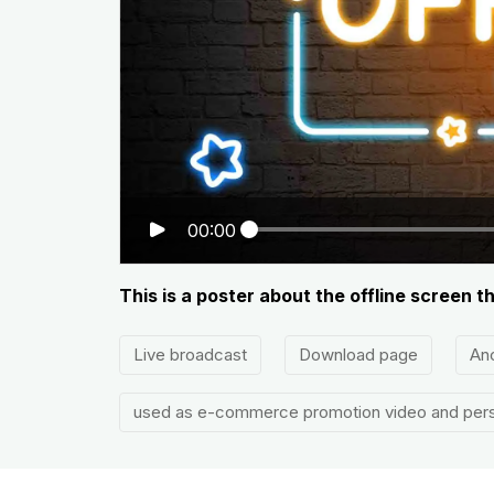
00:00
This is a poster about the offline screen 
Live broadcast
Download page
An
used as e-commerce promotion video and pers