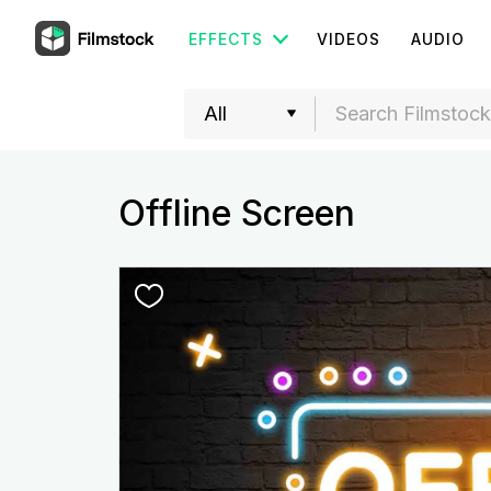
EFFECTS
VIDEOS
AUDIO
Offline Screen