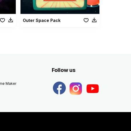
Outer Space Pack
Follow us
eme Maker