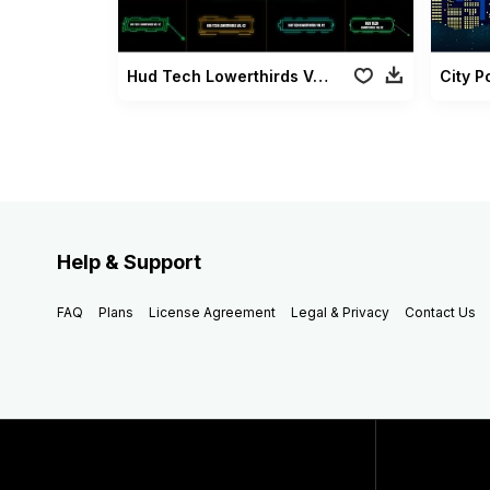
Hud Tech Lowerthirds Vol 02
City 
Help & Support
FAQ
Plans
License Agreement
Legal & Privacy
Contact Us