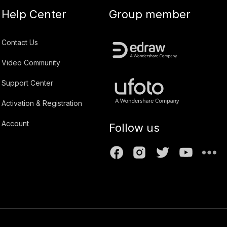
Help Center
Group member
Contact Us
Video Community
Support Center
Activation & Registration
Account
Follow us