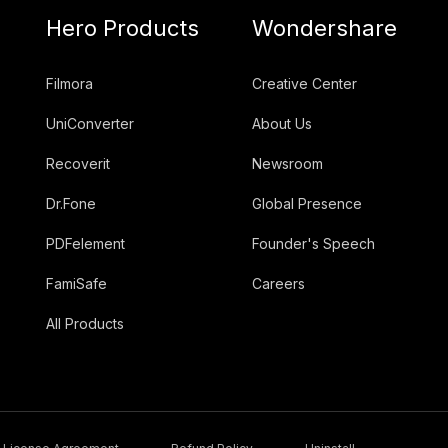
Hero Products
Wondershare
Filmora
Creative Center
UniConverter
About Us
Recoverit
Newsroom
Dr.Fone
Global Presence
PDFelement
Founder's Speech
FamiSafe
Careers
All Products