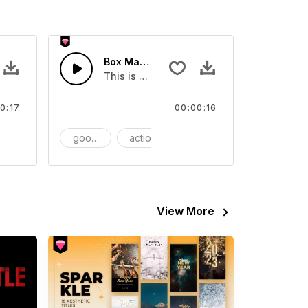
Box Magazine - SFX
video
s Sound effect that you can add to your video
This is a Essentials Sound effect that you
0:17
00:00:16
FX
goods
action
SFX
View More