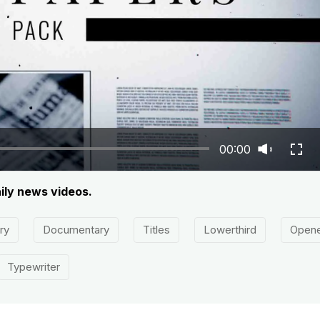
00:00
ily news videos.
ry
Documentary
Titles
Lowerthird
Open
Typewriter