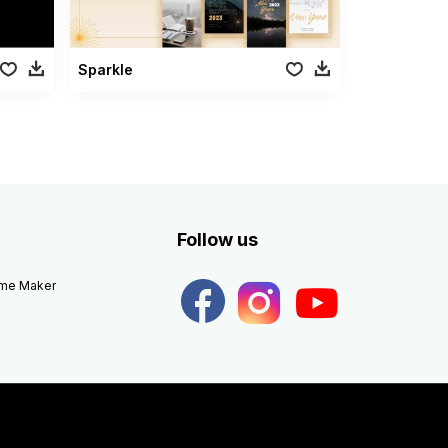
Sparkle
Follow us
eme Maker