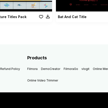
ure Titles Pack
Bat And Cat Title
Products
Refund Policy
Filmora
DemoCreator
FilmoraGo
vlogit
Online M
Online Video Trimmer