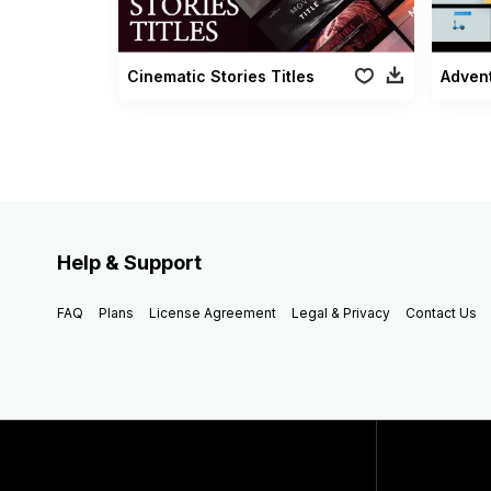
Cinematic Stories Titles
Advent
Help & Support
FAQ
Plans
License Agreement
Legal & Privacy
Contact Us