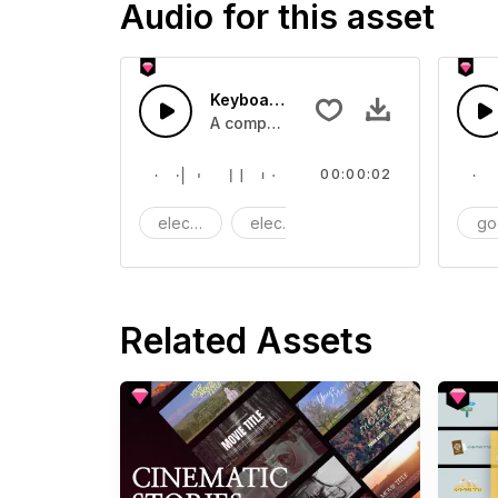
Audio for this asset
Keyboard typing - SFX
A computer keyboard typing
00:00:02
electric
electronic
Machine
go
Related Assets