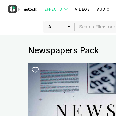
EFFECTS
VIDEOS
AUDIO
Newspapers Pack