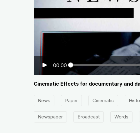
00:00
Cinematic Effects for documentary and da
News
Paper
Cinematic
Histo
Newspaper
Broadcast
Words