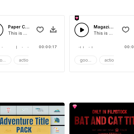
Paper Clip - SFX
Magazines - SFX
This is a Essentials Sound effect that you can add to your 
This is a Essential
00:00:17
00:0
ods
action
SFX
goods
action
S