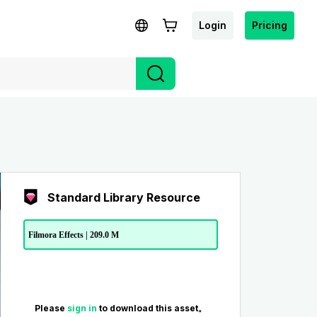
Login
Pricing
Standard Library Resource
Filmora Effects | 209.0 M
Please
sign in
to download this asset。