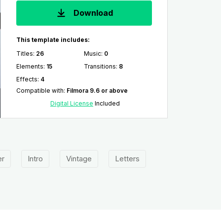
Download
This template includes:
Titles
:
26
Music
:
0
Elements
:
15
Transitions
:
8
Effects
:
4
Compatible with
:
Filmora 9.6 or above
Digital License
Included
er
Intro
Vintage
Letters