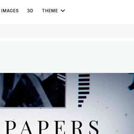
IMAGES
3D
THEME