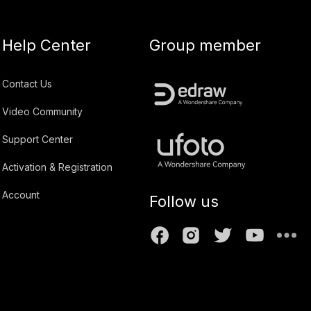
Help Center
Group member
Contact Us
Video Community
Support Center
Activation & Registration
Account
Follow us