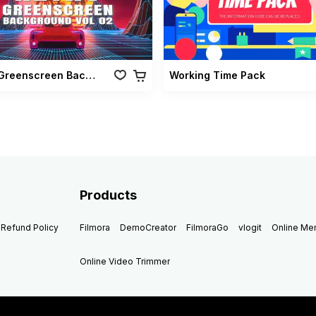
Retro Greenscreen Background Vol 02
Working Time Pack
Products
Refund Policy
Filmora
DemoCreator
FilmoraGo
vlogit
Online M
Online Video Trimmer