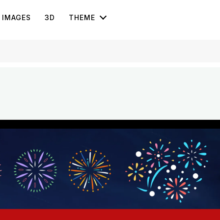
IMAGES
3D
THEME