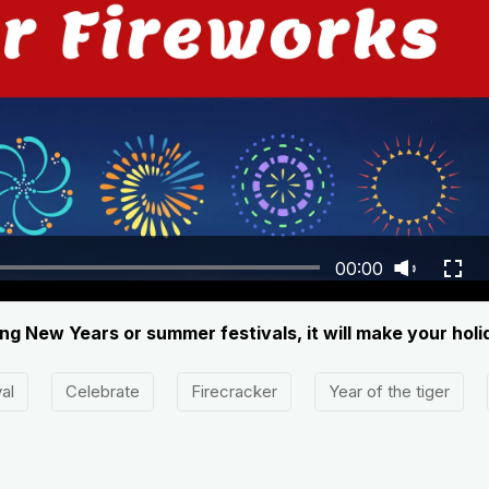
00:00
ing New Years or summer festivals, it will make your holi
al
Celebrate
Firecracker
Year of the tiger