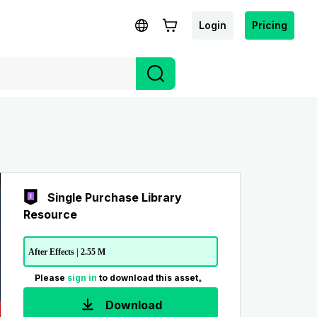
Login
Pricing
Single Purchase Library
Resource
After Effects | 2.55 M
Please
sign in
to download this asset。
Download