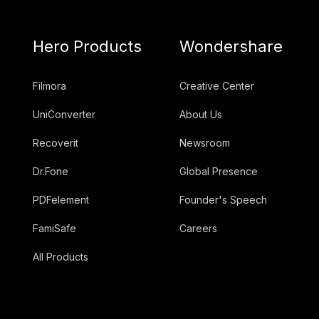
Hero Products
Wondershare
Filmora
Creative Center
UniConverter
About Us
Recoverit
Newsroom
Dr.Fone
Global Presence
PDFelement
Founder's Speech
FamiSafe
Careers
All Products