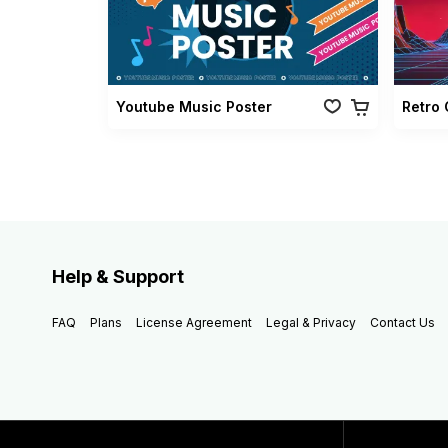
Youtube Music Poster
Help & Support
FAQ
Plans
License Agreement
Legal & Privacy
Contact Us