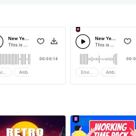
New Years Eve London Fireworks - SFX
New Years Eve Fir
hat you can add to your video
This is a Environment Sound effect that you can add to you
This is a Environm
00:00:14
00:0
vironment
Ambience
SFX
Environment
Ambience
S