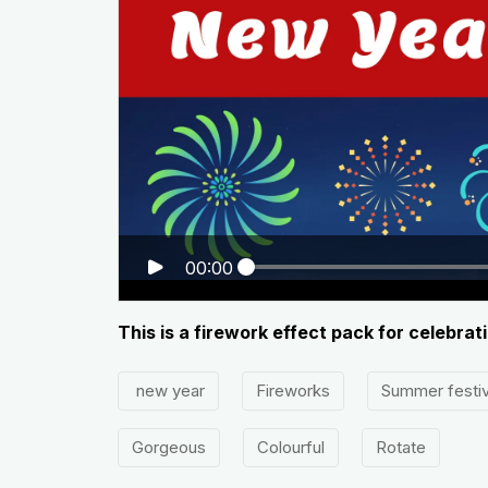
00:00
This is a firework effect pack for celebrat
new year
Fireworks
Summer festiv
Gorgeous
Colourful
Rotate