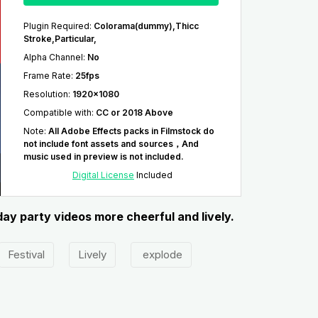
Plugin Required
:
Colorama(dummy),Thicc
Stroke,Particular,
Alpha Channel
:
No
Frame Rate
:
25fps
Resolution
:
1920x1080
Compatible with
:
CC or 2018 Above
Note
:
All Adobe Effects packs in Filmstock do
not include font assets and sources，And
music used in preview is not included.
Digital License
Included
day party videos more cheerful and lively.
Festival
Lively
explode