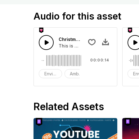
Audio for this asset
Christmas Fireworks - SFX
This is a Environment Sound effect t
00:00:14
Environment
Ambience
SFX
En
Related Assets