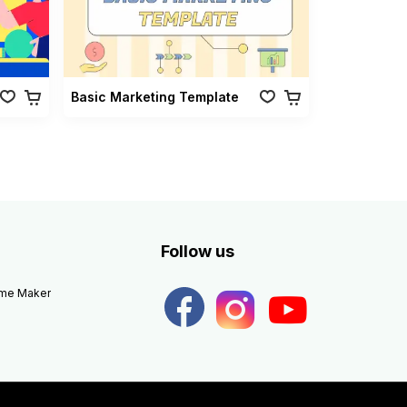
Basic Marketing Template
Follow us
eme Maker