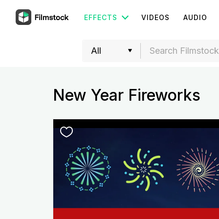
EFFECTS
VIDEOS
AUDIO
New Year Fireworks