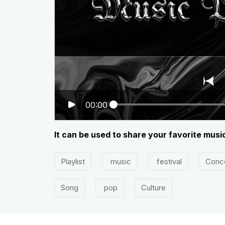
00:00
It can be used to share your favorite musi
Playlist
music
festival
Conc
Song
pop
Culture