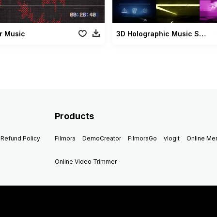
r Music
3D Holographic Music Show
Products
Refund Policy
Filmora
DemoCreator
FilmoraGo
vlogit
Online M
Online Video Trimmer