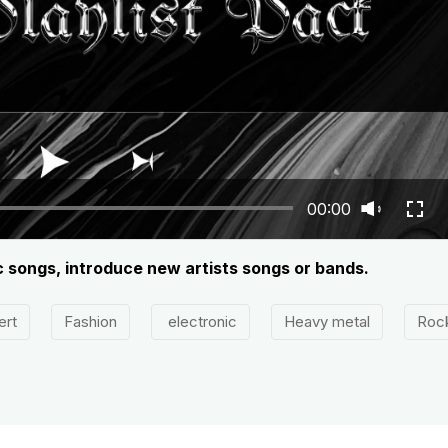
00:00
c songs, introduce new artists songs or bands.
ert
Fashion
electronic
Heavy metal
Roc