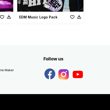
EDM Music Logo Pack
Follow us
eme Maker