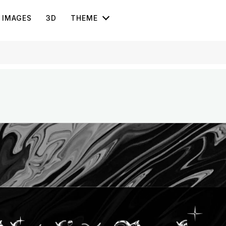
IMAGES
3D
THEME