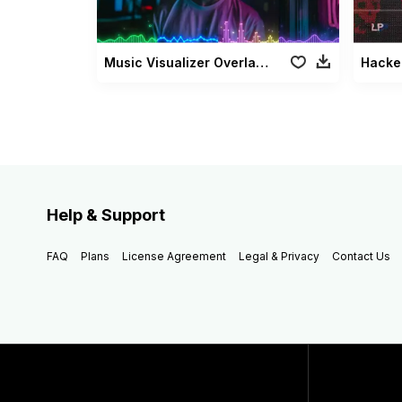
Music Visualizer Overlays Pack
Hacke
Help & Support
FAQ
Plans
License Agreement
Legal & Privacy
Contact Us