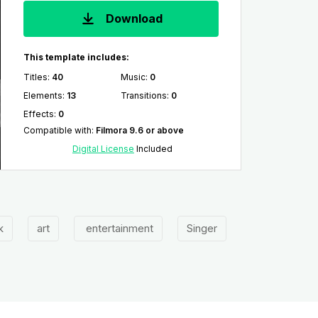
Download
This template includes:
Titles
:
40
Music
:
0
Elements
:
13
Transitions
:
0
Effects
:
0
Compatible with
:
Filmora 9.6 or above
Digital License
Included
k
art
entertainment
Singer