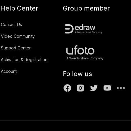
Help Center
Group member
Contact Us
Video Community
Support Center
Activation & Registration
Account
Follow us