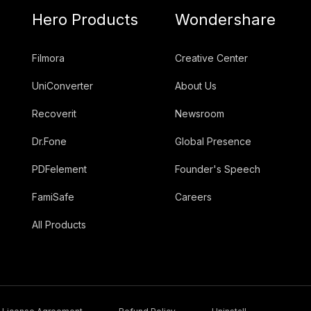
Hero Products
Wondershare
Filmora
Creative Center
UniConverter
About Us
Recoverit
Newsroom
Dr.Fone
Global Presence
PDFelement
Founder's Speech
FamiSafe
Careers
All Products