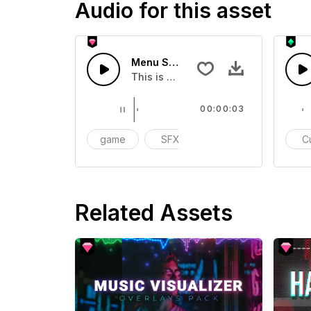
Audio for this asset
Menu Selection 05 - SFX
This is a Special Sound effect that 
00:00:03
game
SFX
action
C
Related Assets