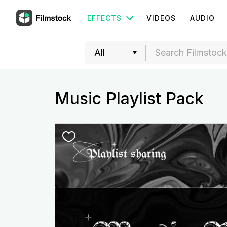
EFFECTS
VIDEOS
AUDIO
Music Playlist Pack