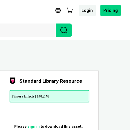
Login
Pricing
Standard Library Resource
Filmora Effects | 140.2 M
Please
sign in
to download this asset。