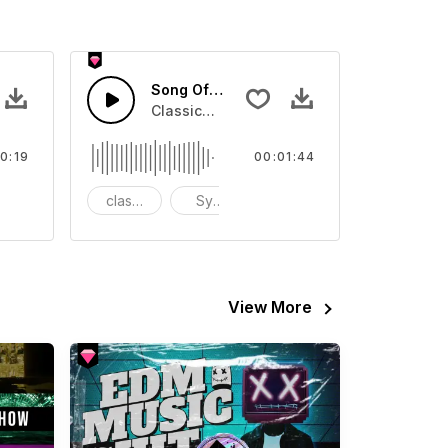
Song Of The Lake-AI Music
ones, or quick melody stings
s Sound effect that you can add to your video
Classical Track for opening,ending
0:19
00:01:44
FX
classical
Symphony
orchestra
View More