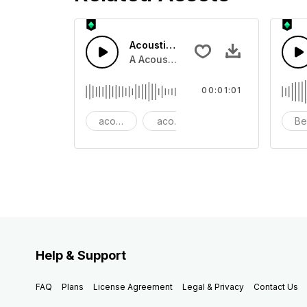
Acoustic Happy Folk
A Acoustic Happy folk guitar with ba
00:01:01
acoustic
acoustic guitar
advertising
Be
Help & Support
FAQ
Plans
License Agreement
Legal & Privacy
Contact Us