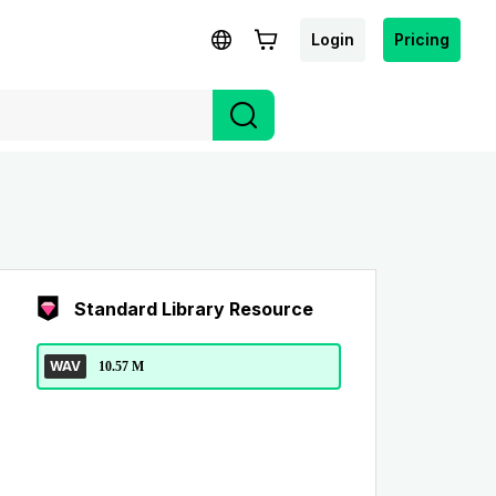
Login
Pricing
Standard Library Resource
WAV
10.57 M