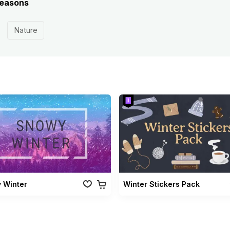
 seasons
Nature
 Winter
Winter Stickers Pack