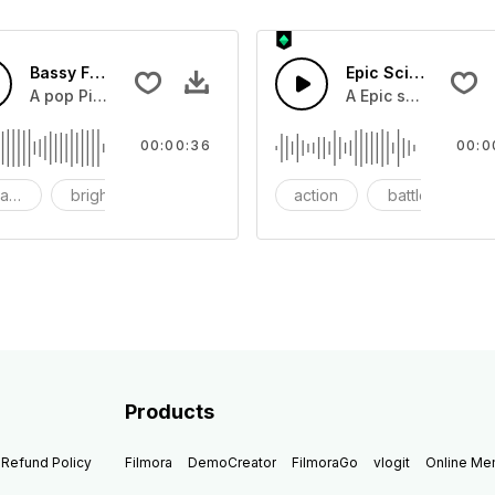
Bassy Future
Epic Sci-fi Trailer
ss and soft mid tempo drum beat.
A pop Piano with drums that build into mid tempo energy sy
A Epic sci-fi bass 
00:00:36
00:0
ach
bright
catchy
action
battle
Products
Refund Policy
Filmora
DemoCreator
FilmoraGo
vlogit
Online M