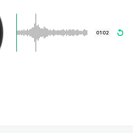
01:02