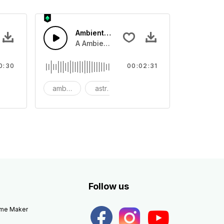
Ambient Space Piano
nth led beat
horn and hard drums and crash hats with a riser.
A Ambient Space piano in reverse, rising 
0:30
00:02:31
big
ambient
astronomy
background
Follow us
eme Maker