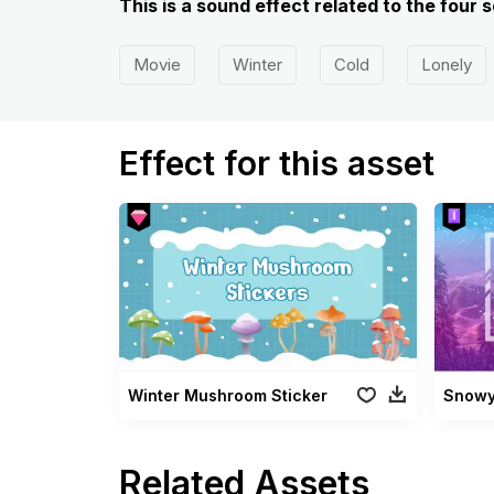
This is a sound effect related to the four
Movie
Winter
Cold
Lonely
Effect for this asset
Winter Mushroom Sticker
Snowy
Related Assets