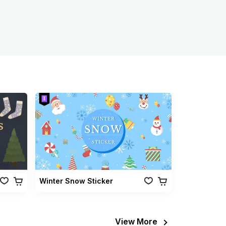
Winter Snow Sticker
View More