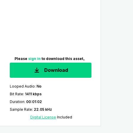
Please
sign in
to download this asset。
Download
Looped Audio
:
No
Bit Rate
:
1411 kbps
Duration
:
00:01:02
Sample Rate
:
22.05 kHz
Digital License
Included