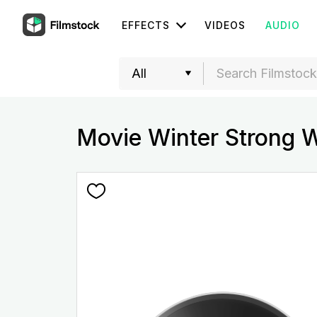
EFFECTS
VIDEOS
AUDIO
Movie Winter Strong 