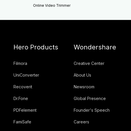
Online Video Trimmer
Hero Products
Wondershare
Filmora
Creative Center
UniConverter
About Us
Recoverit
Newsroom
Dr.Fone
Global Presence
PDFelement
Founder's Speech
FamiSafe
Careers