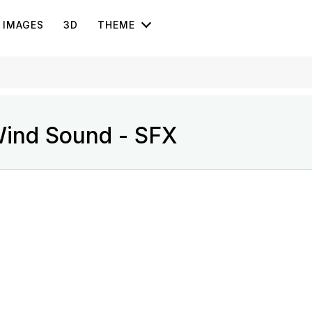
IMAGES
3D
THEME
Wind Sound - SFX