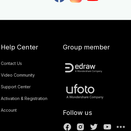
Help Center
Group member
Contact Us
Video Community
Support Center
Activation & Registration
Account
Follow us