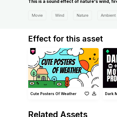
This is a sound effect of nature's wind, fi
Movie
Wind
Nature
Ambient
Effect for this asset
Cute Posters Of Weather
Dark 
Related Assets