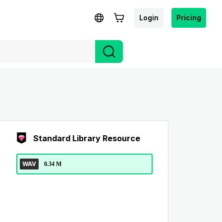
Login
Pricing
Standard Library Resource
WAV
0.34 M