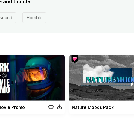
re and thunder
 sound
Horrible
Movie Promo
Nature Moods Pack