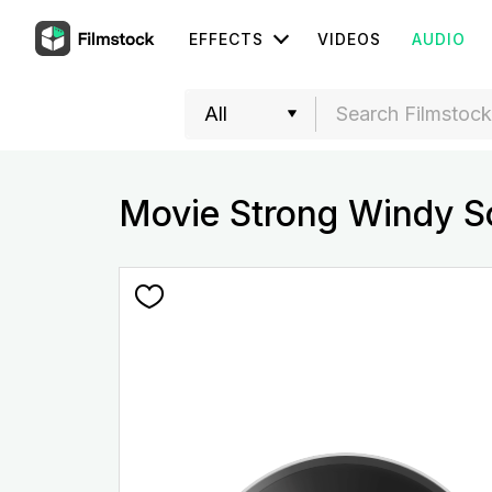
EFFECTS
VIDEOS
AUDIO
Movie Strong Windy S