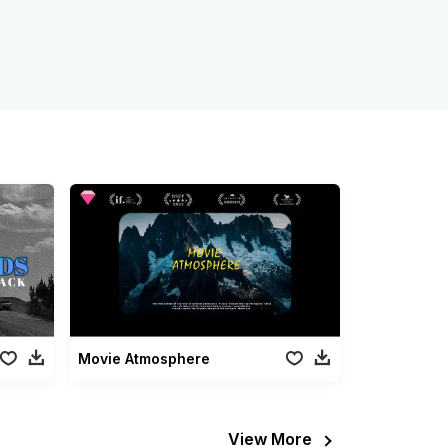
Movie Atmosphere
View More