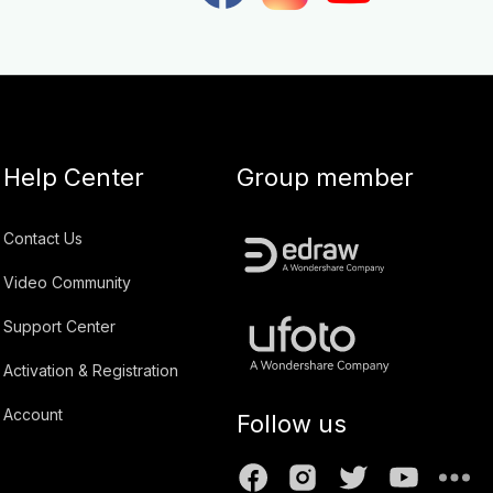
Help Center
Group member
Contact Us
Video Community
Support Center
Activation & Registration
Account
Follow us