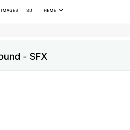
IMAGES
3D
THEME
ound - SFX