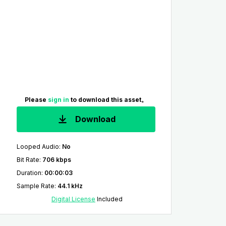
Please
sign in
to download this asset。
Download
Looped Audio
:
No
Bit Rate
:
706 kbps
Duration
:
00:00:03
Sample Rate
:
44.1 kHz
Digital License
Included