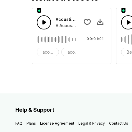
Acoustic Happy Folk
A Acoustic Happy folk guitar with ba
00:01:01
acoustic
acoustic guitar
advertising
Be
Help & Support
FAQ
Plans
License Agreement
Legal & Privacy
Contact Us