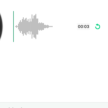
00:03