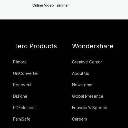
Online Video Trimmer
Hero Products
Wondershare
Filmora
Creative Center
UniConverter
About Us
Recoverit
Newsroom
Dr.Fone
Global Presence
PDFelement
Founder's Speech
FamiSafe
Careers