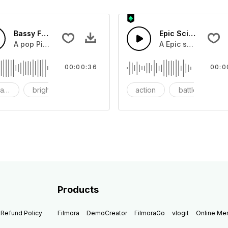
Bassy Future
Epic Sci-fi Trailer
ss and soft mid tempo drum beat.
A pop Piano with drums that build into mid tempo energy sy
A Epic sci-fi bass 
00:00:36
00:0
ach
bright
catchy
action
battle
Products
Refund Policy
Filmora
DemoCreator
FilmoraGo
vlogit
Online M