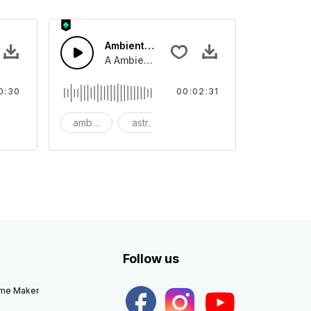
Ambient Space Piano
nth led beat
horn and hard drums and crash hats with a riser.
A Ambient Space piano in reverse, rising 
0:30
00:02:31
big
ambient
astronomy
background
Follow us
eme Maker