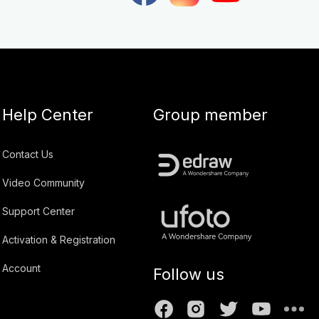
Help Center
Group member
Contact Us
Video Community
Support Center
Activation & Registration
Account
Follow us