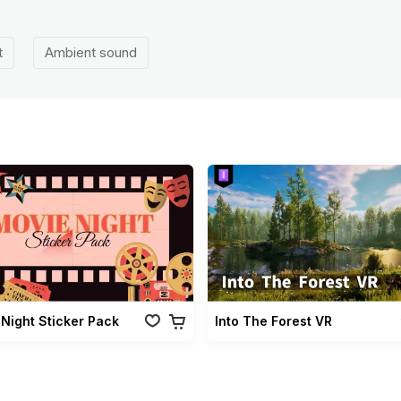
t
Ambient sound
Night Sticker Pack
Into The Forest VR