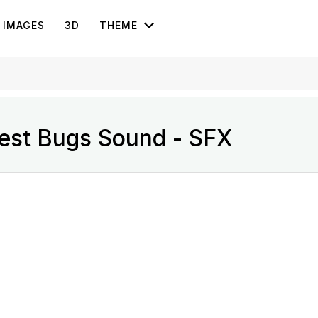
IMAGES
3D
THEME
rest Bugs Sound - SFX