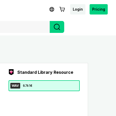
Login
Pricing
Standard Library Resource
WAV
0.76 M