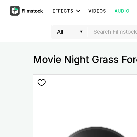
EFFECTS
VIDEOS
AUDIO
Movie Night Grass Fo