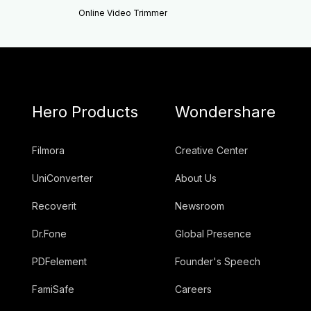
Online Video Trimmer
Hero Products
Wondershare
Filmora
Creative Center
UniConverter
About Us
Recoverit
Newsroom
Dr.Fone
Global Presence
PDFelement
Founder's Speech
FamiSafe
Careers