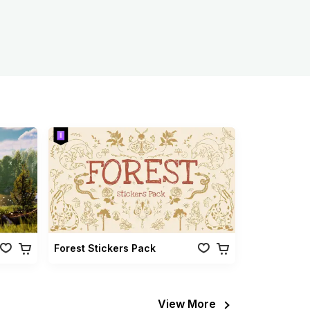
Forest Stickers Pack
View More