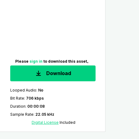
Please
sign in
to download this asset。
Download
Looped Audio
:
No
Bit Rate
:
706 kbps
Duration
:
00:00:08
Sample Rate
:
22.05 kHz
Digital License
Included