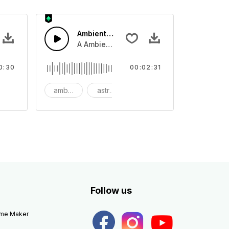
Ambient Space Piano
nth led beat
horn and hard drums and crash hats with a riser.
A Ambient Space piano in reverse, rising 
0:30
00:02:31
big
ambient
astronomy
background
Follow us
eme Maker