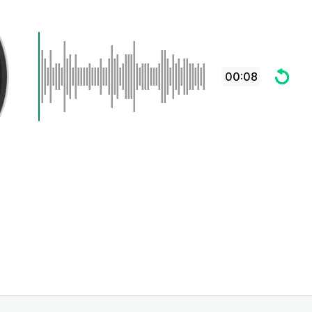
00:08