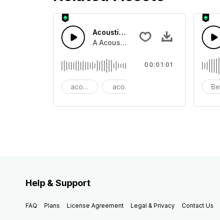
Acoustic Happy Folk
A Acoustic Happy folk guitar with ba
00:01:01
acoustic
acoustic guitar
advertising
Be
Help & Support
FAQ
Plans
License Agreement
Legal & Privacy
Contact Us