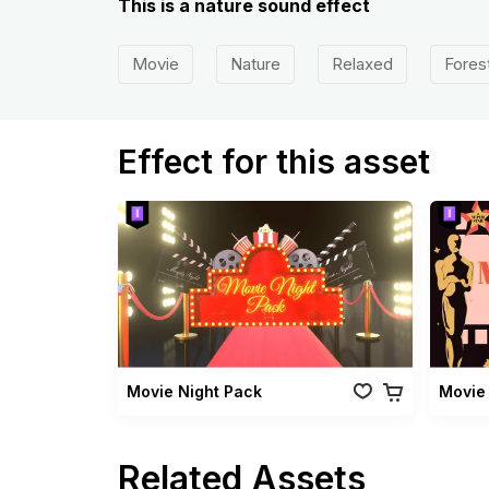
This is a nature sound effect
Movie
Nature
Relaxed
Fores
Effect for this asset
Movie Night Pack
Movie 
Related Assets