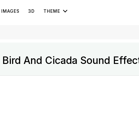
IMAGES
3D
THEME
Bird And Cicada Sound Effec