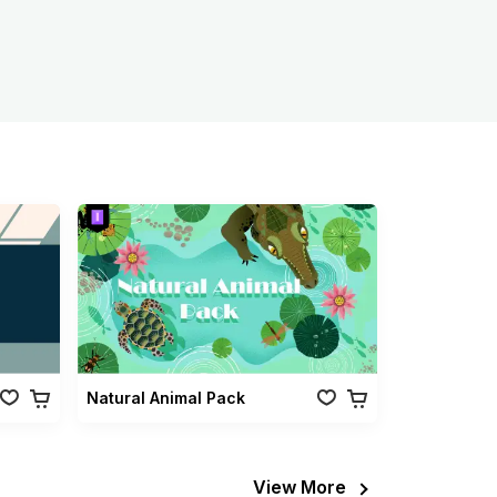
Natural Animal Pack
View More