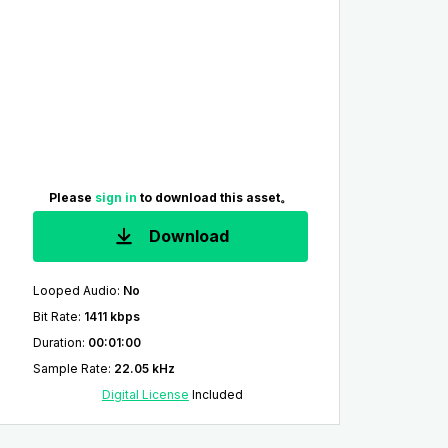
Please
sign in
to download this asset。
Download
Looped Audio
:
No
Bit Rate
:
1411 kbps
Duration
:
00:01:00
Sample Rate
:
22.05 kHz
Digital License
Included