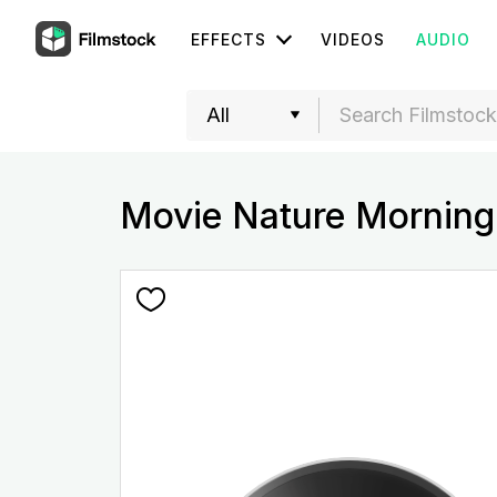
EFFECTS
VIDEOS
AUDIO
Movie Nature Morning 