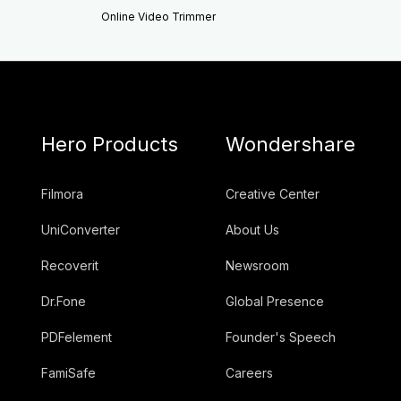
Online Video Trimmer
Hero Products
Wondershare
Filmora
Creative Center
UniConverter
About Us
Recoverit
Newsroom
Dr.Fone
Global Presence
PDFelement
Founder's Speech
FamiSafe
Careers