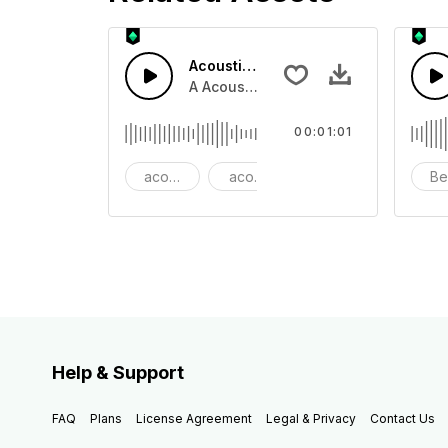
Acoustic Happy Folk
A Acoustic Happy folk guitar with ba
00:01:01
acoustic
acoustic guitar
advertising
Be
Help & Support
FAQ
Plans
License Agreement
Legal & Privacy
Contact Us