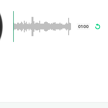
01:00