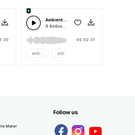
Ambient Space Piano
nth led beat
horn and hard drums and crash hats with a riser.
A Ambient Space piano in reverse, rising 
0:30
00:02:31
big
ambient
astronomy
background
Follow us
eme Maker