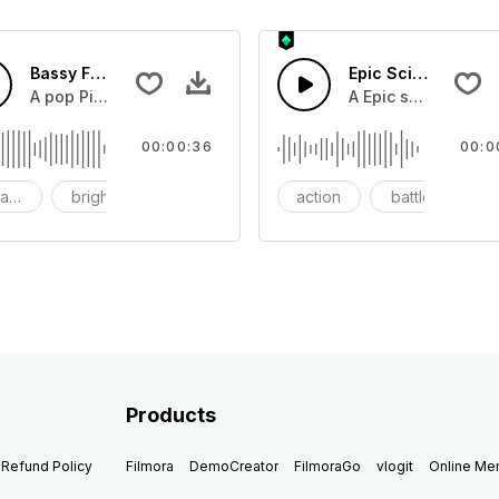
Bassy Future
Epic Sci-fi Trailer
ss and soft mid tempo drum beat.
A pop Piano with drums that build into mid tempo energy sy
A Epic sci-fi bass 
00:00:36
00:0
ach
bright
catchy
action
battle
Products
Refund Policy
Filmora
DemoCreator
FilmoraGo
vlogit
Online M