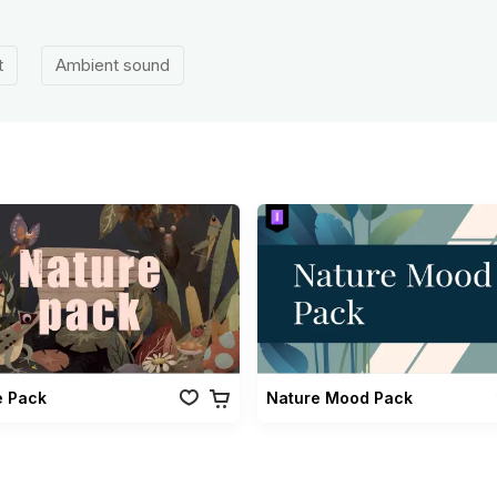
t
Ambient sound
e Pack
Nature Mood Pack