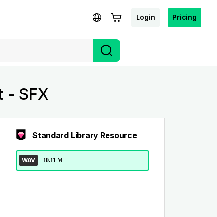
Login
Pricing
t - SFX
Standard Library Resource
WAV
10.11 M