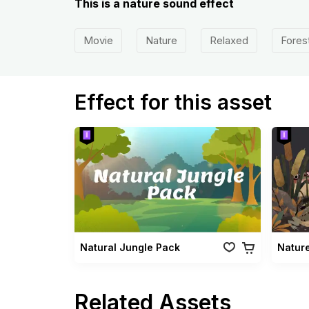
This is a nature sound effect
Movie
Nature
Relaxed
Fores
Effect for this asset
Natural Jungle Pack
Natur
Related Assets