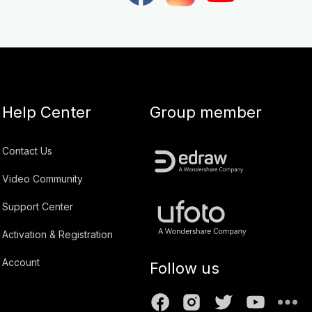
Help Center
Group member
Contact Us
Video Community
Support Center
Activation & Registration
Account
Follow us