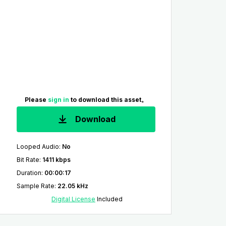
Please
sign in
to download this asset。
Download
Looped Audio
:
No
Bit Rate
:
1411 kbps
Duration
:
00:00:17
Sample Rate
:
22.05 kHz
Digital License
Included