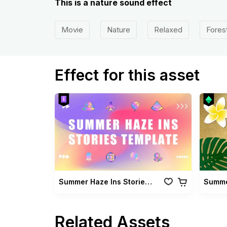
This is a nature sound effect
Movie
Nature
Relaxed
Fores
Effect for this asset
Summer Haze Ins Stories Template
Summe
Related Assets