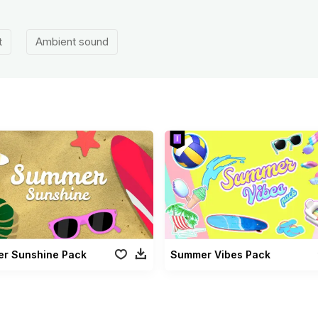
t
Ambient sound
r Sunshine Pack
Summer Vibes Pack