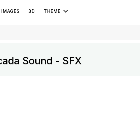
IMAGES
3D
THEME
cada Sound - SFX