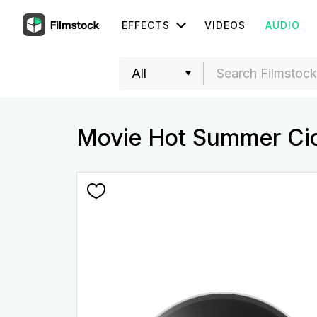
EFFECTS
VIDEOS
AUDIO
Movie Hot Summer Ci