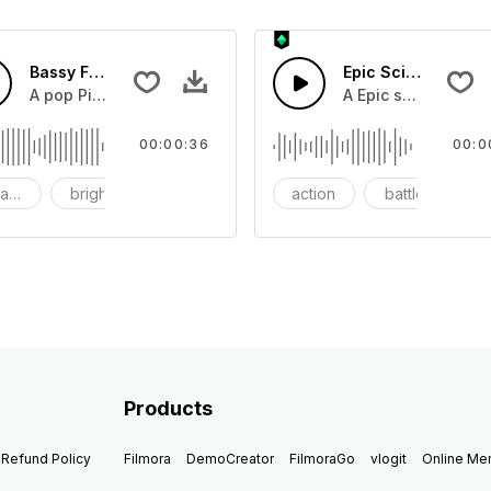
Bassy Future
Epic Sci-fi Trailer
ss and soft mid tempo drum beat.
A pop Piano with drums that build into mid tempo energy sy
A Epic sci-fi bass 
00:00:36
00:0
ach
bright
catchy
action
battle
Products
Refund Policy
Filmora
DemoCreator
FilmoraGo
vlogit
Online M