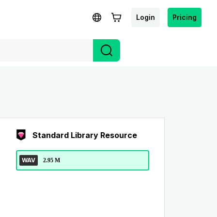
Login
Pricing
Standard Library Resource
WAV
2.95 M