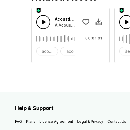
Acoustic Happy Folk
A Acoustic Happy folk guitar with ba
00:01:01
acoustic
acoustic guitar
advertising
Be
Help & Support
FAQ
Plans
License Agreement
Legal & Privacy
Contact Us