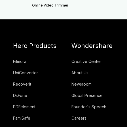
Online Video Trimmer
Hero Products
Wondershare
Filmora
Creative Center
UniConverter
About Us
Recoverit
Newsroom
Dr.Fone
Global Presence
PDFelement
Founder's Speech
FamiSafe
Careers