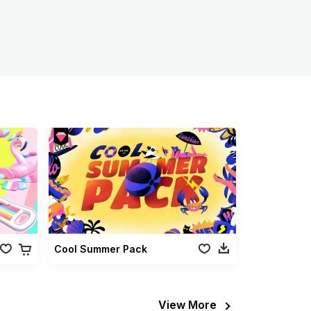
Cool Summer Pack
View More