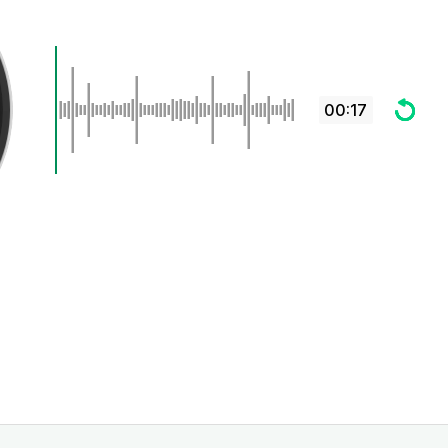
00:17