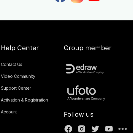
Help Center
Group member
Contact Us
Video Community
Support Center
Activation & Registration
Account
Follow us