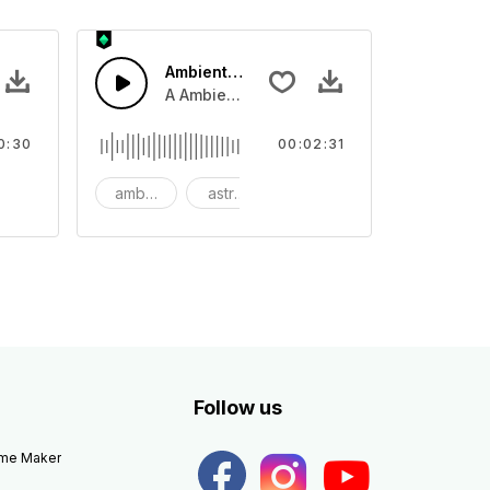
Ambient Space Piano
nth led beat
horn and hard drums and crash hats with a riser.
A Ambient Space piano in reverse, rising 
0:30
00:02:31
big
ambient
astronomy
background
Follow us
eme Maker