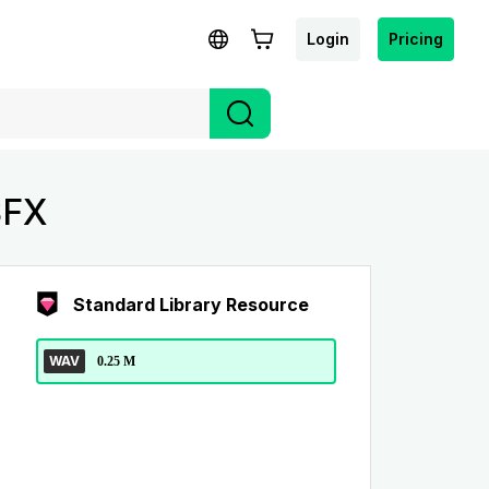
Login
Pricing
SFX
Standard Library Resource
WAV
0.25 M