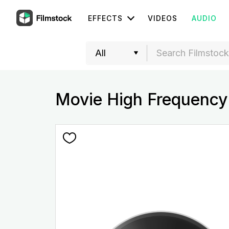
EFFECTS
VIDEOS
AUDIO
Movie High Frequency 