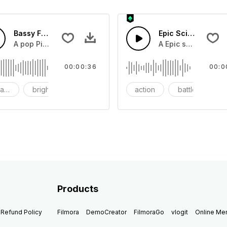
Bassy Future
Epic Sci-fi Trailer
ss and soft mid tempo drum beat.
A pop Piano with drums that build into mid tempo energy sy
A Epic sci-fi bass 
00:00:36
00:0
ach
bright
catchy
action
battle
Products
Refund Policy
Filmora
DemoCreator
FilmoraGo
vlogit
Online M