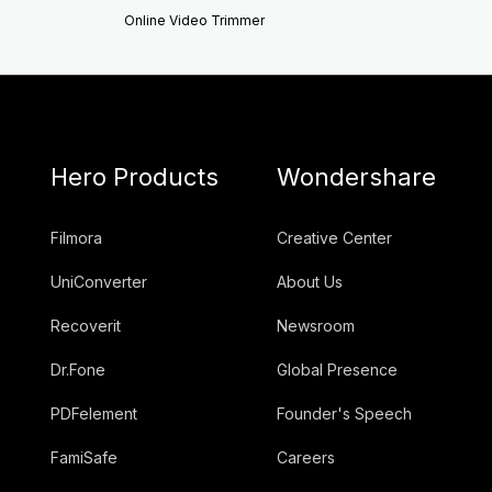
Online Video Trimmer
Hero Products
Wondershare
Filmora
Creative Center
UniConverter
About Us
Recoverit
Newsroom
Dr.Fone
Global Presence
PDFelement
Founder's Speech
FamiSafe
Careers