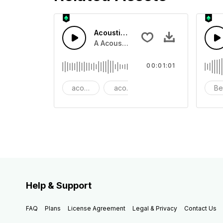
Acoustic Happy Folk
A Acoustic Happy folk guitar with ba
00:01:01
acoustic
acoustic guitar
advertising
Be
Help & Support
FAQ
Plans
License Agreement
Legal & Privacy
Contact Us