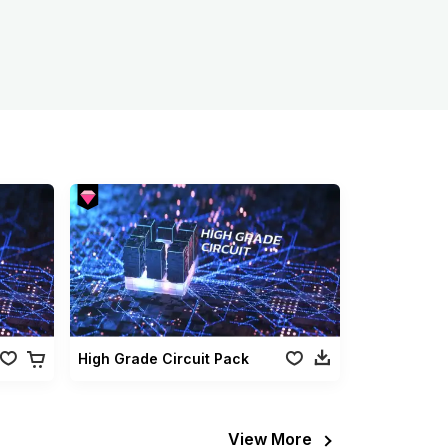
High Grade Circuit Pack
View More