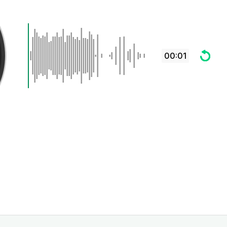
00:01