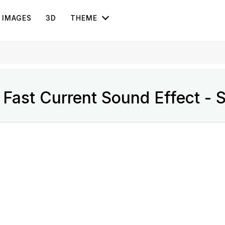
IMAGES
3D
THEME
Fast Current Sound Effect - 