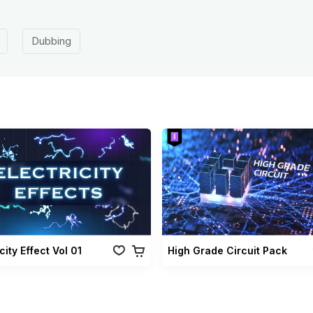
Dubbing
city Effect Vol 01
High Grade Circuit Pack