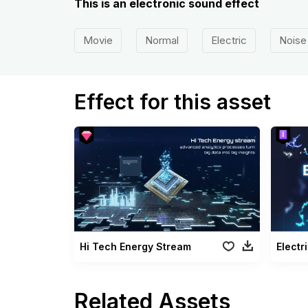
This is an electronic sound effect
Movie
Normal
Electric
Noise
Effect for this asset
Hi Tech Energy Stream
Electri
Related Assets