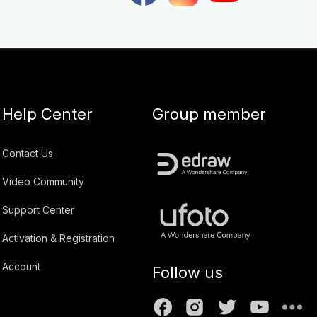
Help Center
Group member
Contact Us
Video Community
Support Center
Activation & Registration
Account
Follow us