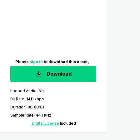
Please
sign in
to download this asset。
Download
Looped Audio
:
No
Bit Rate
:
1411 kbps
Duration
:
00:00:01
Sample Rate
:
44.1 kHz
Digital License
Included