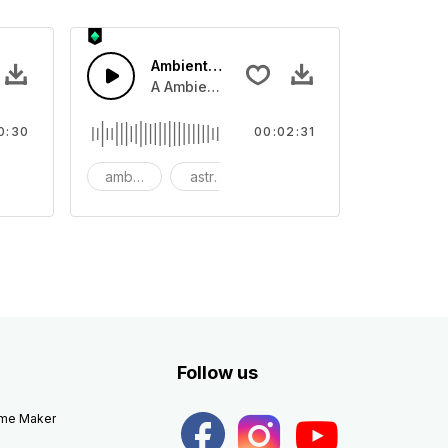
Ambient Space Piano
nth led beat
horn and hard drums and crash hats with a riser.
A Ambient Space piano in reverse, rising 
0:30
00:02:31
big
ambient
astronomy
background
Follow us
eme Maker