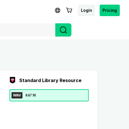
Login
Pricing
Standard Library Resource
WAV
0.67 M