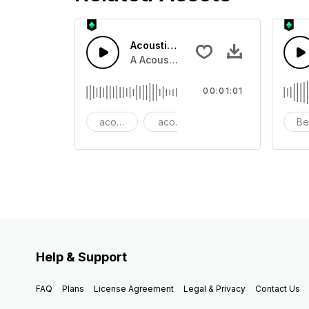
Acoustic Happy Folk
A Acoustic Happy folk guitar with ba
00:01:01
acoustic
acoustic guitar
advertising
Be
Help & Support
FAQ
Plans
License Agreement
Legal & Privacy
Contact Us