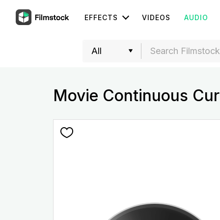
EFFECTS
VIDEOS
AUDIO
Movie Continuous Cur