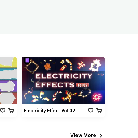
Electricity Effect Vol 02
View More