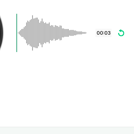
00:03