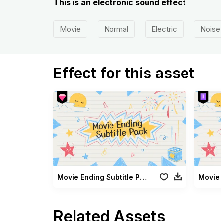
This is an electronic sound effect
Movie
Normal
Electric
Noise
Effect for this asset
Movie Ending Subtitle Pack
Related Assets