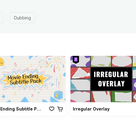
Dubbing
Movie Ending Subtitle Pack
Irregular Overlay