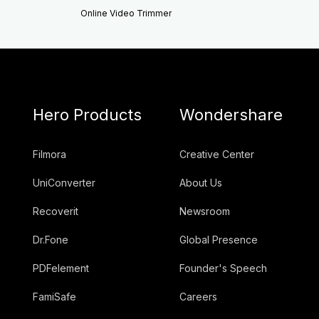
Online Video Trimmer
Hero Products
Wondershare
Filmora
Creative Center
UniConverter
About Us
Recoverit
Newsroom
Dr.Fone
Global Presence
PDFelement
Founder's Speech
FamiSafe
Careers