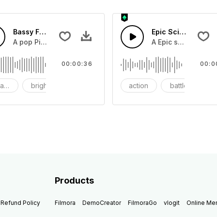
Bassy Future
Epic Sci-fi Trailer
ss and soft mid tempo drum beat.
A pop Piano with drums that build into mid tempo energy sy
A Epic sci-fi bass 
00:00:36
00:0
ach
bright
catchy
action
battle
Products
Refund Policy
Filmora
DemoCreator
FilmoraGo
vlogit
Online M