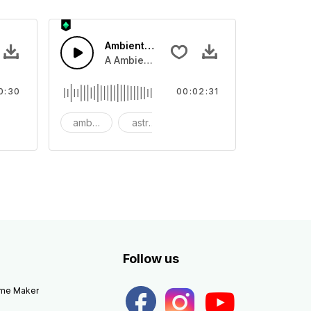
Ambient Space Piano
nth led beat
horn and hard drums and crash hats with a riser.
A Ambient Space piano in reverse, rising 
0:30
00:02:31
big
ambient
astronomy
background
Follow us
eme Maker