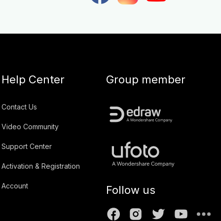
Help Center
Group member
Contact Us
Video Community
Support Center
Activation & Registration
Account
Follow us