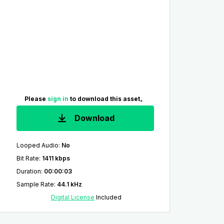
Please
sign in
to download this asset。
Download
Looped Audio
:
No
Bit Rate
:
1411 kbps
Duration
:
00:00:03
Sample Rate
:
44.1 kHz
Digital License
Included