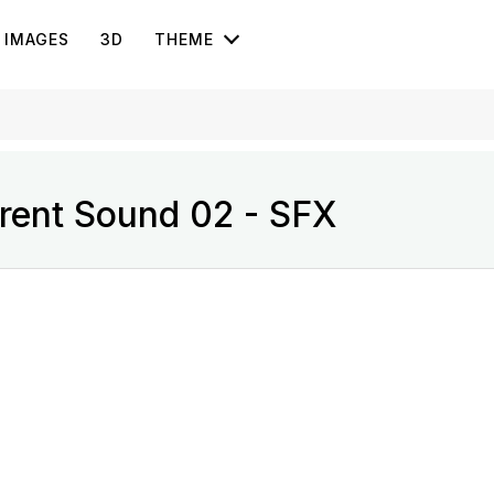
IMAGES
3D
THEME
rent Sound 02 - SFX