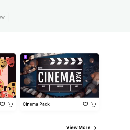
how
Cinema Pack
View More