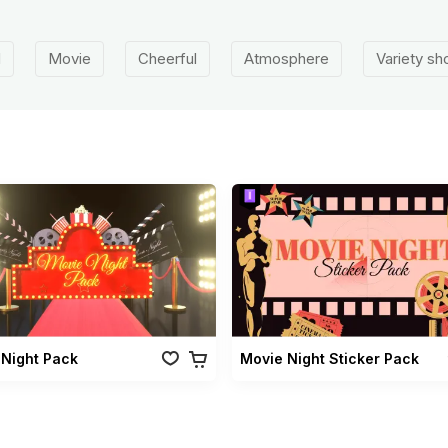
d
Movie
Cheerful
Atmosphere
Variety s
 Night Pack
Movie Night Sticker Pack