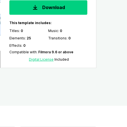
Download
This template includes:
Titles
:
0
Music
:
0
Elements
:
25
Transitions
:
0
Effects
:
0
Compatible with
:
Filmora 9.6 or above
Digital License
Included