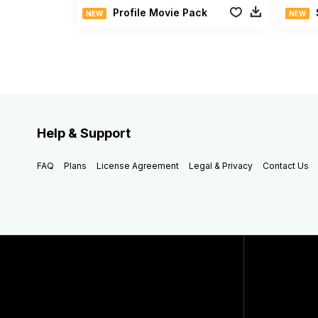
Profile Movie Pack
NEW
NEW
Help & Support
FAQ
Plans
License Agreement
Legal & Privacy
Contact Us