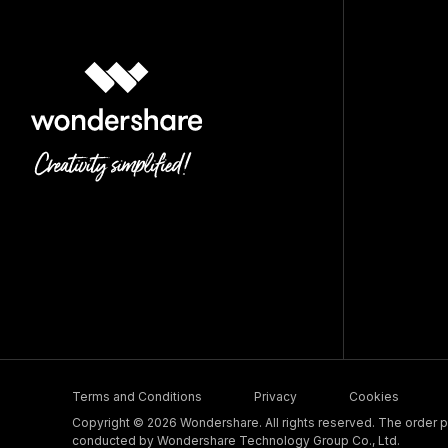
Terms and Conditions
Privacy
Cookies
Copyright © 2026 Wondershare. All rights reserved. The order pr
conducted by Wondershare Technology Group Co., Ltd.