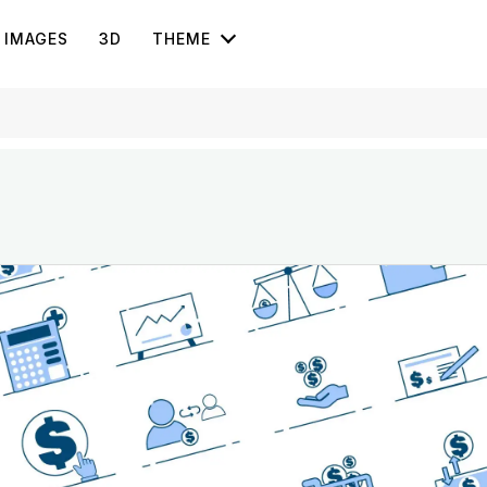
IMAGES
3D
THEME