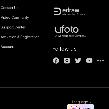
Contact Us
Video Community
Support Center
Activation & Registration
Account
Follow us
Language