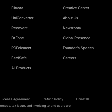
Filmora
Creative Center
UniConverter
About Us
Recoverit
Newsroom
Dr.Fone
Global Presence
PDFelement
Founder's Speech
FamiSafe
Careers
All Products
License Agreement
Refund Policy
Uninstall
ocess, tax issue, and invoicing to end users are