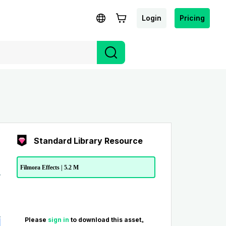
Login
Pricing
Standard Library Resource
Filmora Effects | 5.2 M
Please
sign in
to download this asset。