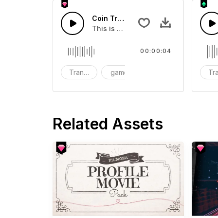
Coin Transition 08 - SFX
This is a Special Sound effect that 
00:00:04
Transition
game
SFX
Tra
Related Assets