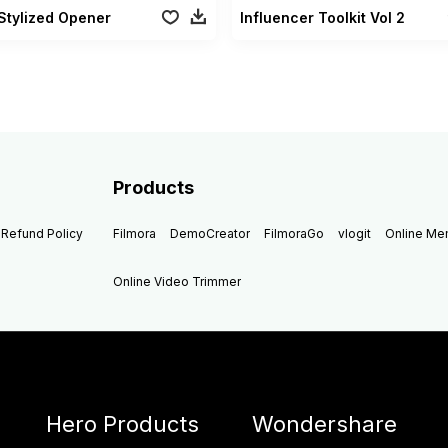
Stylized Opener
Influencer Toolkit Vol 2
Products
Refund Policy
Filmora
DemoCreator
FilmoraGo
vlogit
Online M
Online Video Trimmer
Hero Products
Wondershare