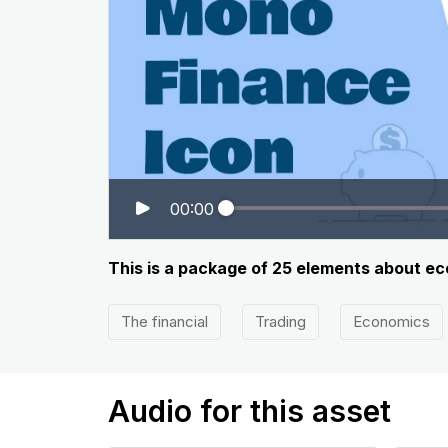
00:00
This is a package of 25 elements about ec
The financial
Trading
Economics
Audio for this asset