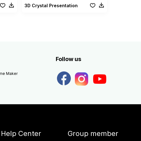
3D Crystal Presentation
Follow us
eme Maker
Help Center
Group member