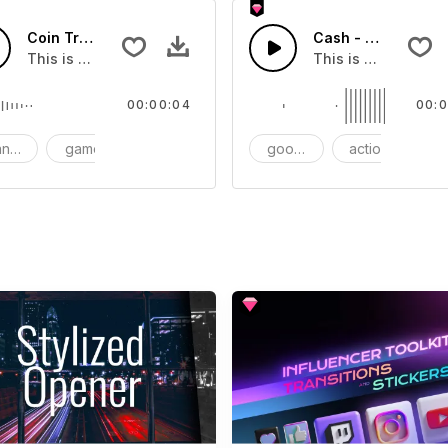
Coin Transition 01 - SFX
Cash - SFX
you can add to your video
This is a Special Sound effect that you can add to your vid
This is a Essential
00:00:04
00:0
nsition
game
SFX
goods
action
S