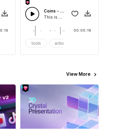
Coins - SFX
eo
s Sound effect that you can add to your video
This is a Essentials Sound sound effect t
0:16
00:00:19
FX
tools
action
SFX
View More