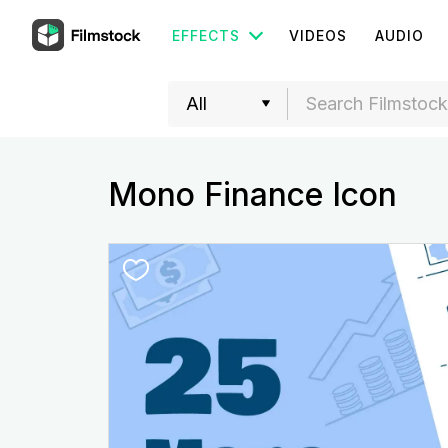
EFFECTS
VIDEOS
AUDIO
Mono Finance Icon