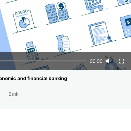
00:00
onomic and financial banking
Bank