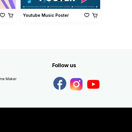
Youtube Music Poster
Follow us
eme Maker