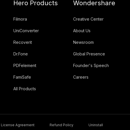
Hero Products
Wondershare
Filmora
Creative Center
UniConverter
About Us
Recoverit
Newsroom
Dr.Fone
Global Presence
PDFelement
Founder's Speech
FamiSafe
Careers
All Products
License Agreement
Refund Policy
Uninstall