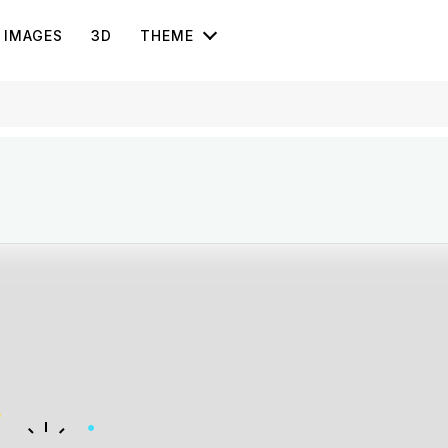
IMAGES
3D
THEME