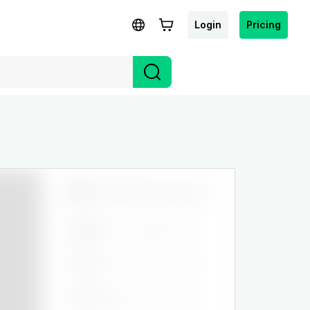
Login
Pricing