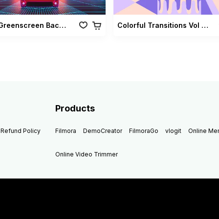
Retro Greenscreen Background Vol 02
Colorful Transitions Vol 03
Products
Refund Policy
Filmora
DemoCreator
FilmoraGo
vlogit
Online M
Online Video Trimmer