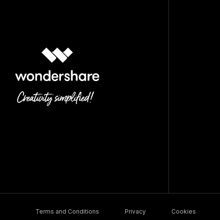
Terms and Conditions
Privacy
Cookies