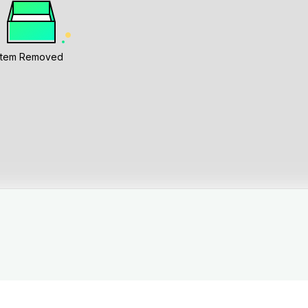
Item Removed