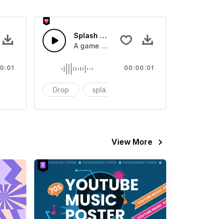
 SFX
Splash Sound 07 - SFX
sound effect
A game or cartoon sound effect
0:01
00:00:01
artoon
Drop
splash
cartoon
View More