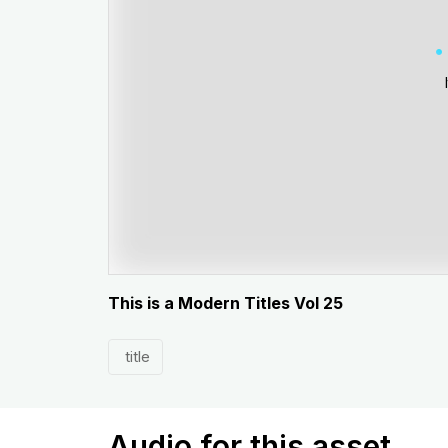
This is a Modern Titles Vol 25
title
Audio for this asset