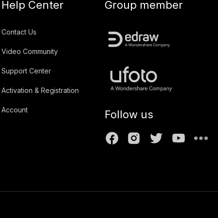
Help Center
Group member
Contact Us
Video Community
Support Center
Activation & Registration
Account
Follow us