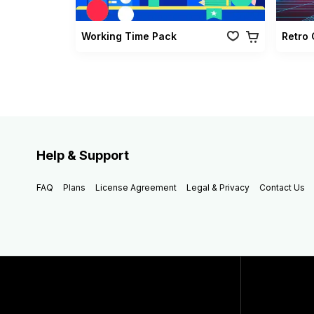
Working Time Pack
Help & Support
FAQ
Plans
License Agreement
Legal & Privacy
Contact Us