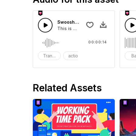
Swoosh Drop - SFX
This is a Special Sound effect that 
00:00:14
Transition
action
SFX
B
Related Assets