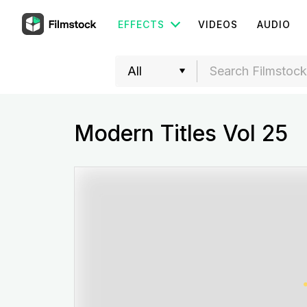
EFFECTS
VIDEOS
AUDIO
Modern Titles Vol 25