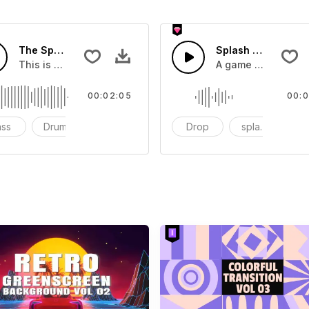
The Sport Show Time
Splash Sound 04 -
you can add to your video
This is a music of about The Sport Show Time
A game or cartoon 
00:02:05
00:0
ass
Drums
cinematic
Drop
splash
c