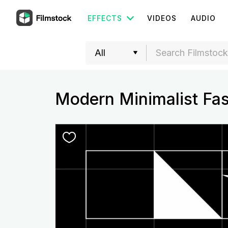
EFFECTS
VIDEOS
AUDIO
Modern Minimalist Fa