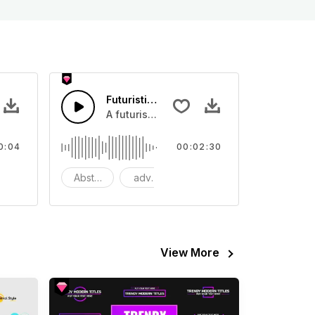
 01 - SFX
Futuristic Beat
eo
ound effect that you can add to your video
A futuristic techno synth with a analog d
0:04
00:02:30
odern
Abstract
advertising
background
View More