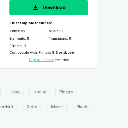
Download
This template includes:
Titles
:
32
Music
:
0
Elements
:
0
Transitions
:
0
Effects
:
0
Compatible with
:
Filmora 9.6 or above
Digital License
Included
vlog
social
Picture
erthird
Retro
Music
Black