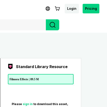
Login
Pricing
Standard Library Resource
Filmora Effects | 89.5 M
Please
sign in
to download this asset。