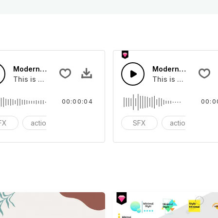
Modern Shock 01 - SFX
Modern Chord Flow
you can add to your video
This is a Special Sound effect that you can add to your vid
This is a Special S
00:00:04
00:0
FX
action
modern
SFX
action
m