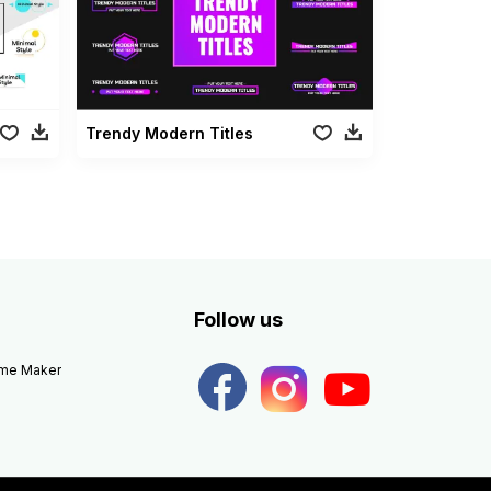
Trendy Modern Titles
Follow us
eme Maker