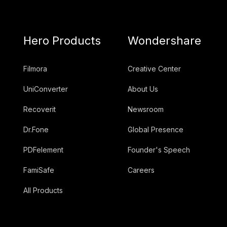
Hero Products
Wondershare
Filmora
Creative Center
UniConverter
About Us
Recoverit
Newsroom
Dr.Fone
Global Presence
PDFelement
Founder's Speech
FamiSafe
Careers
All Products