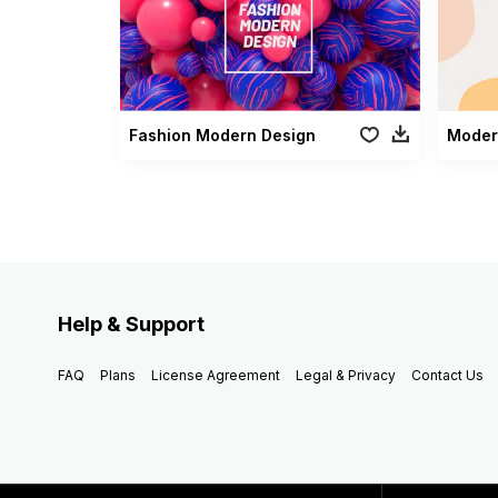
Fashion Modern Design
Moder
Help & Support
FAQ
Plans
License Agreement
Legal & Privacy
Contact Us