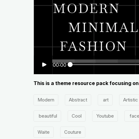
00:00
This is a theme resource pack focusing on
Modern
Abstract
art
Artistic
beautiful
Cool
Youtube
fac
Waite
Couture