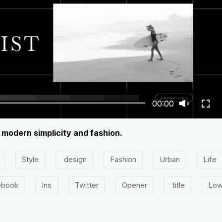
00:00
 modern simplicity and fashion.
Style
design
Fashion
Urban
Life
ebook
Ins
Twitter
Opener
title
Low