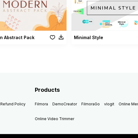
n Abstract Pack
Minimal Style
Products
Refund Policy
Filmora
DemoCreator
FilmoraGo
vlogit
Online M
Online Video Trimmer