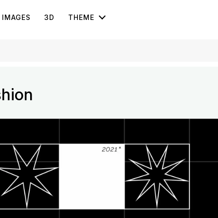
IMAGES
3D
THEME
shion