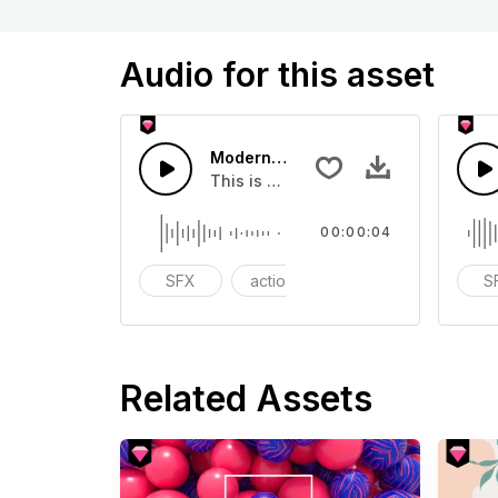
Audio for this asset
Modern Shock 09 - SFX
This is a Special Sound effect that 
00:00:04
SFX
action
modern
S
Related Assets