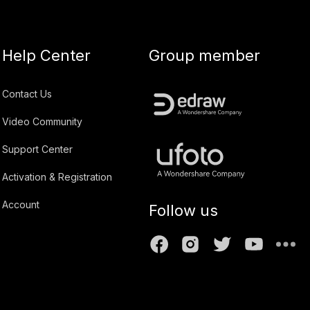
Help Center
Group member
Contact Us
Video Community
Support Center
Activation & Registration
Account
Follow us