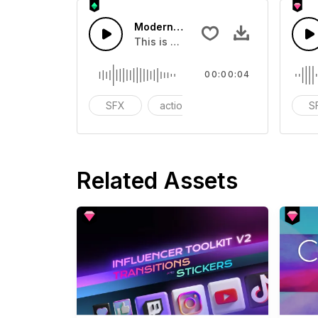
Modern Chord Flow 04 - SFX
This is a Special Sound effect that 
00:00:04
SFX
action
modern
S
Related Assets