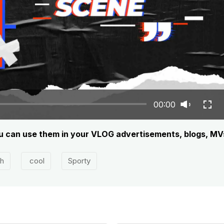
00:00
you can use them in your VLOG advertisements, blogs, MV
sh
cool
Sporty