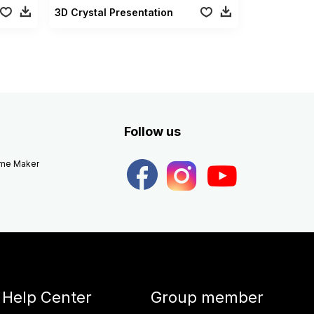
3D Crystal Presentation
Follow us
eme Maker
Help Center
Group member