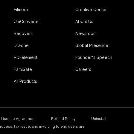
Filmora
Creative Center
UniConverter
About Us
Recoverit
Newsroom
Dr.Fone
Global Presence
PDFelement
Founder's Speech
FamiSafe
Careers
All Products
License Agreement
Refund Policy
Uninstall
ocess, tax issue, and invoicing to end users are