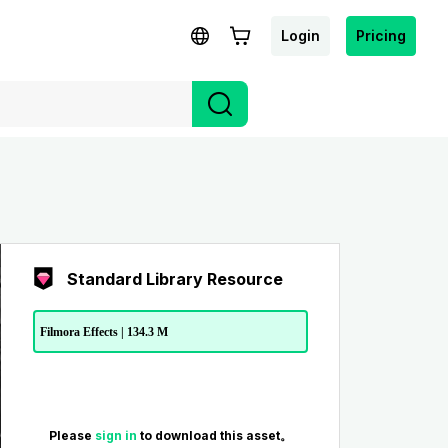
Login
Pricing
Standard Library Resource
Filmora Effects | 134.3 M
Please
sign in
to download this asset。