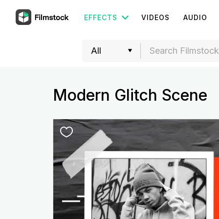
EFFECTS
VIDEOS
AUDIO
Modern Glitch Scene