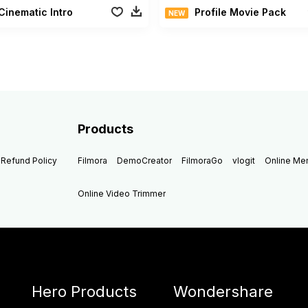
Cinematic Intro
Profile Movie Pack
NEW
Products
Refund Policy
Filmora
DemoCreator
FilmoraGo
vlogit
Online M
Online Video Trimmer
Hero Products
Wondershare