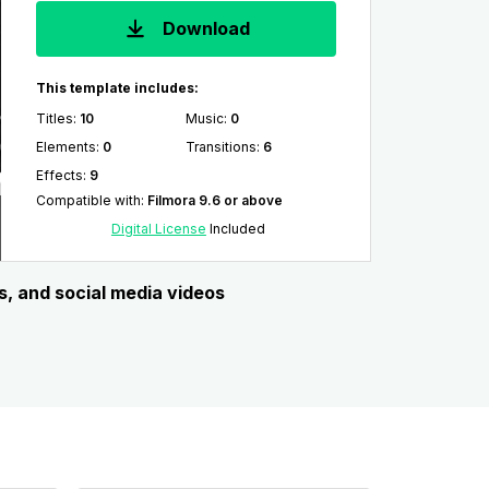
Download
This template includes:
Titles
:
10
Music
:
0
Elements
:
0
Transitions
:
6
Effects
:
9
Compatible with
:
Filmora 9.6 or above
Digital License
Included
s, and social media videos