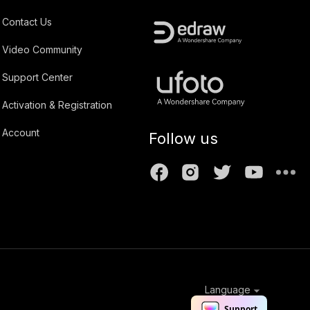
Contact Us
Video Community
Support Center
Activation & Registration
Account
Follow us
Language