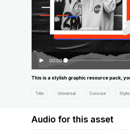
00:00
This is a stylish graphic resource pack, 
Title
Universal
Concise
Styli
Audio for this asset