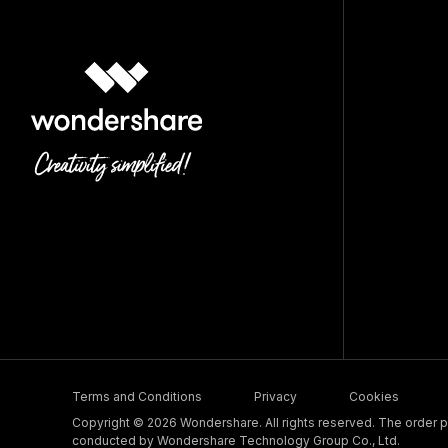
Terms and Conditions
Privacy
Cookies
Copyright © 2026 Wondershare. All rights reserved. The order pr
conducted by Wondershare Technology Group Co., Ltd.