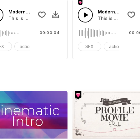
Modern Chord Flow 07 - SFX
Modern Chord Flow
you can add to your video
This is a Special Sound effect that you can add to your vid
This is a Special S
00:00:04
00:0
FX
action
modern
SFX
action
m