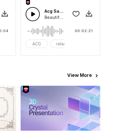
 01 - SFX
Acg Sad Scence
eo
ound effect that you can add to your video
Beautiful Soundtrack music. Suitable for
0:04
00:02:21
odern
ACG
relax
dramatic
View More