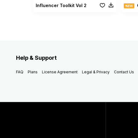
Influencer Toolkit Vol 2
NEW
Help & Support
FAQ
Plans
License Agreement
Legal & Privacy
Contact Us