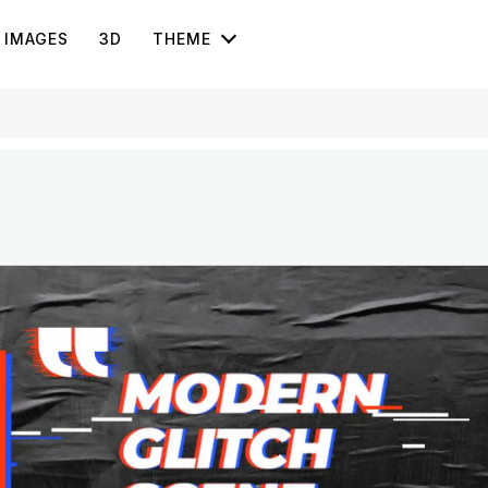
IMAGES
3D
THEME