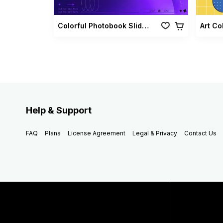
Colorful Photobook Slideshow Pack
Art Co
Help & Support
FAQ
Plans
License Agreement
Legal & Privacy
Contact Us