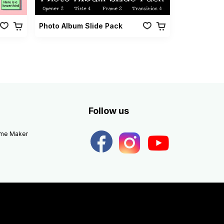
Photo Album Slide Pack
Follow us
eme Maker