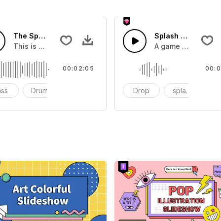
The Sport Show Time
Splash Sound 04 -
you can add to your video
This is a music of about The Sport Show Time
A game or cartoon 
00:02:05
00:0
ass
Drums
cinematic
Drop
splash
c