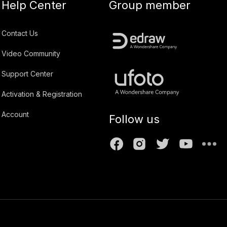
Help Center
Group member
Contact Us
Video Community
Support Center
Activation & Registration
Account
Follow us