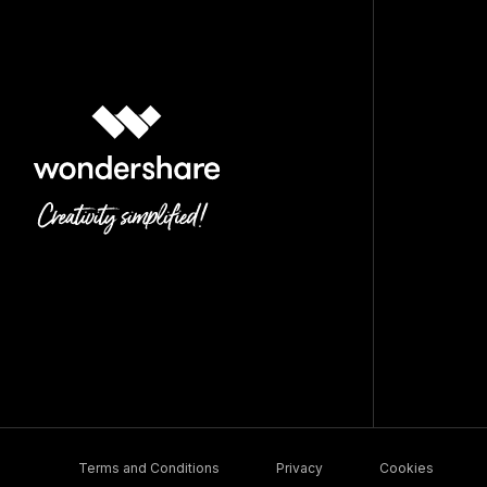
Terms and Conditions
Privacy
Cookies