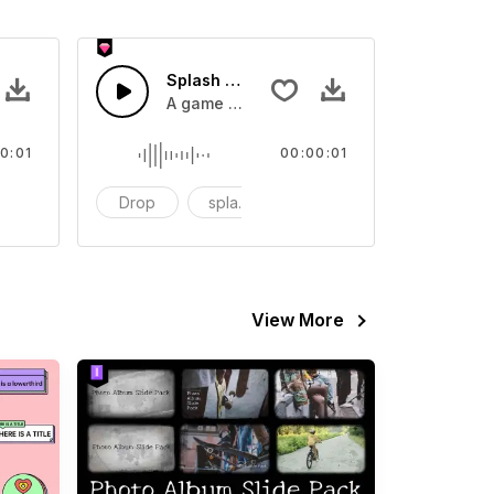
 SFX
Splash Sound 07 - SFX
sound effect
A game or cartoon sound effect
0:01
00:00:01
artoon
Drop
splash
cartoon
View More