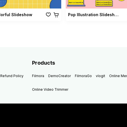
lorful Slideshow
Pop Illustration Slideshow Vol 02
Products
Refund Policy
Filmora
DemoCreator
FilmoraGo
vlogit
Online M
Online Video Trimmer