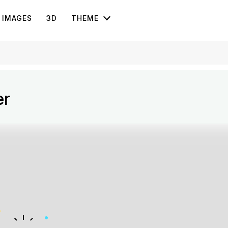
IMAGES
3D
THEME
er