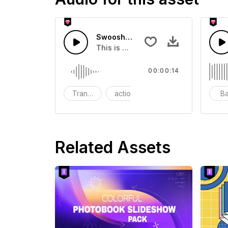
Swoosh Drop - SFX
This is a Special Sound effect that 
00:00:14
Transition
action
SFX
B
Related Assets