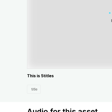
This is 5titles
title
Audio for this asset