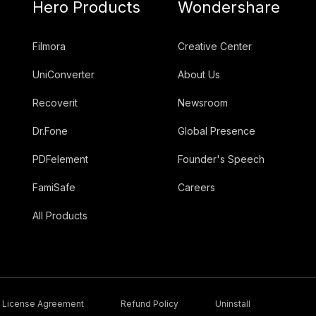
Hero Products
Wondershare
Filmora
Creative Center
UniConverter
About Us
Recoverit
Newsroom
Dr.Fone
Global Presence
PDFelement
Founder's Speech
FamiSafe
Careers
All Products
License Agreement
Refund Policy
Uninstall