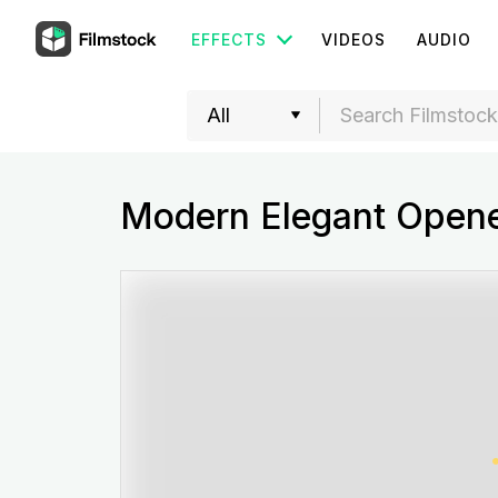
EFFECTS
VIDEOS
AUDIO
Modern Elegant Open