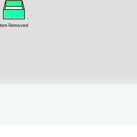
Item Removed