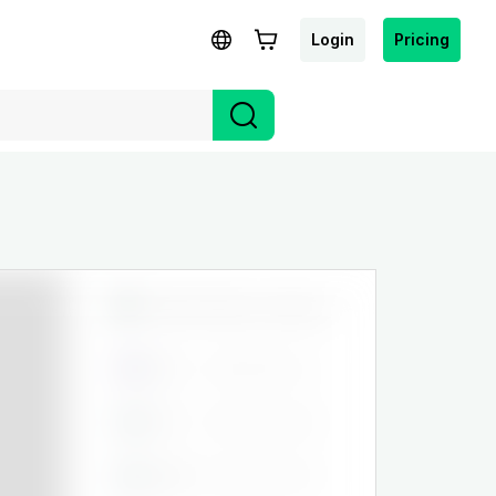
Login
Pricing