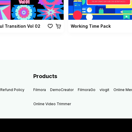
ul Transition Vol 02
Working Time Pack
Products
Refund Policy
Filmora
DemoCreator
FilmoraGo
vlogit
Online M
Online Video Trimmer