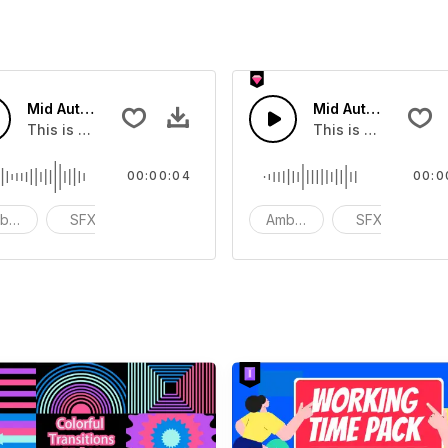
Mid Autumn Festival Street 02 - SFX
Mid Autumn Festiva
 that you can add to your video
This is a Environmental Sound effect that you can add to yo
This is a Environm
00:00:04
00:0
bience
SFX
action
Ambience
SFX
ac