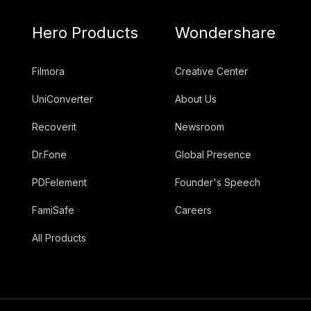
Hero Products
Wondershare
Filmora
Creative Center
UniConverter
About Us
Recoverit
Newsroom
Dr.Fone
Global Presence
PDFelement
Founder's Speech
FamiSafe
Careers
All Products