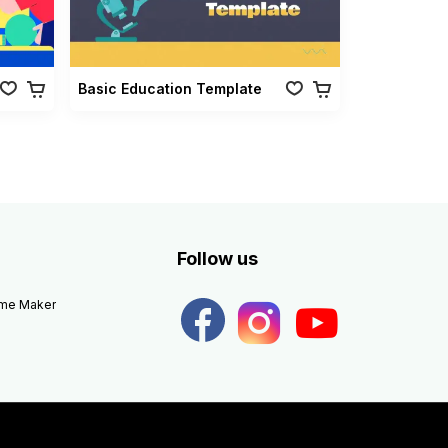
Basic Education Template
Follow us
eme Maker