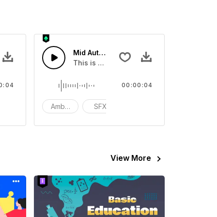
l Street 01 - SFX
Mid Autumn Festival Street 10 - SFX
ur video
ental Sound effect that you can add to your video
This is a Environmental Sound effect that
0:04
00:00:04
tion
Ambience
SFX
action
View More