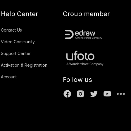
Help Center
Group member
Contact Us
Video Community
Support Center
Activation & Registration
Account
Follow us