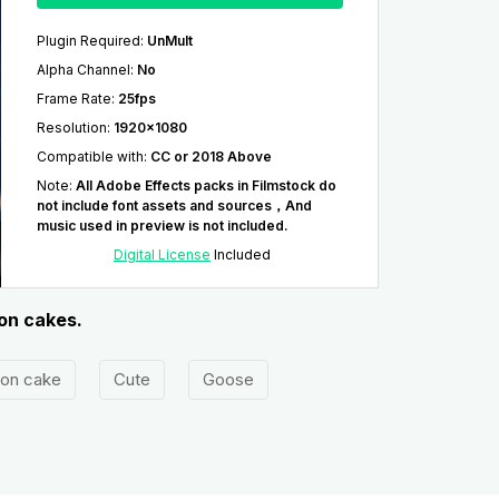
Plugin Required
:
UnMult
Alpha Channel
:
No
Frame Rate
:
25fps
Resolution
:
1920x1080
Compatible with
:
CC or 2018 Above
Note
:
All Adobe Effects packs in Filmstock do
not include font assets and sources，And
music used in preview is not included.
Digital License
Included
oon cakes.
on cake
Cute
Goose