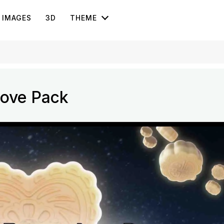
IMAGES
3D
THEME
Love Pack