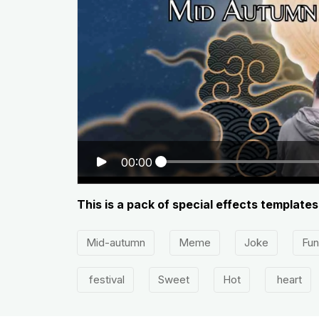
00:00
This is a pack of special effects template
Mid-autumn
Meme
Joke
Fun
festival
Sweet
Hot
heart