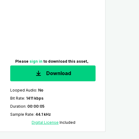
Please
sign in
to download this asset。
Download
Looped Audio
:
No
Bit Rate
:
1411 kbps
Duration
:
00:00:05
Sample Rate
:
44.1 kHz
Digital License
Included