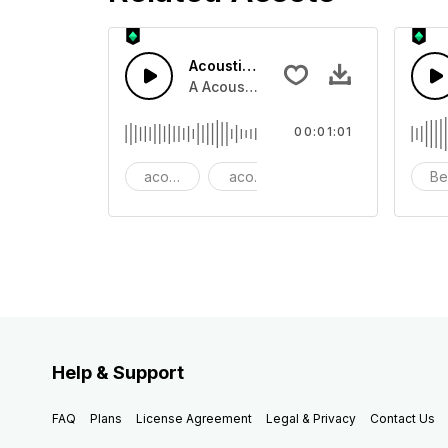
Acoustic Happy Folk
A Acoustic Happy folk guitar with ba
00:01:01
acoustic
acoustic guitar
advertising
Be
Help & Support
FAQ
Plans
License Agreement
Legal & Privacy
Contact Us