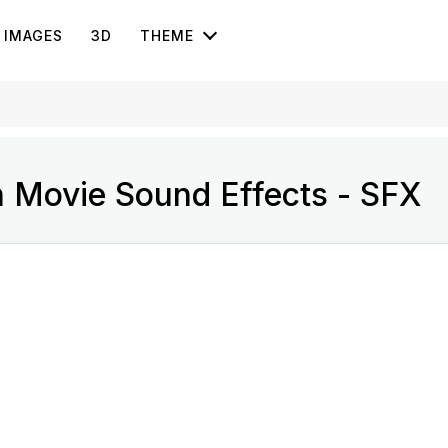
IMAGES
3D
THEME
n Movie Sound Effects - SFX