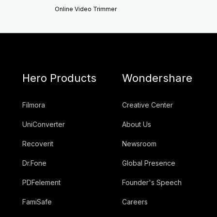
Online Video Trimmer
Hero Products
Wondershare
Filmora
Creative Center
UniConverter
About Us
Recoverit
Newsroom
Dr.Fone
Global Presence
PDFelement
Founder's Speech
FamiSafe
Careers