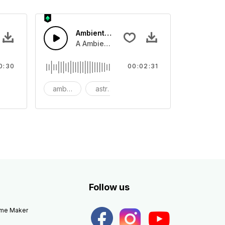
Ambient Space Piano
nth led beat
horn and hard drums and crash hats with a riser.
A Ambient Space piano in reverse, rising 
0:30
00:02:31
big
ambient
astronomy
background
Follow us
eme Maker