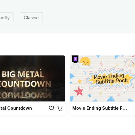
riefly
Classic
etal Countdown
Movie Ending Subtitle Pack