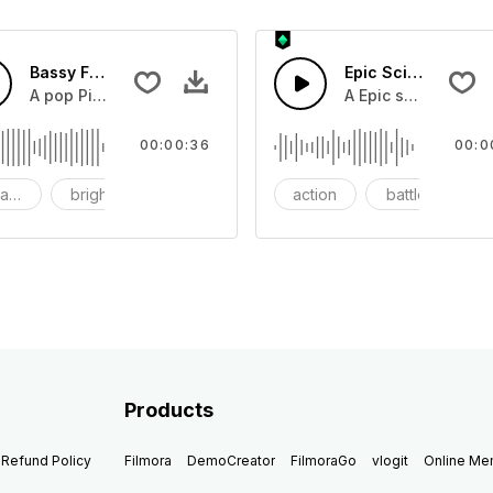
Bassy Future
Epic Sci-fi Trailer
ss and soft mid tempo drum beat.
A pop Piano with drums that build into mid tempo energy sy
A Epic sci-fi bass 
00:00:36
00:0
ach
bright
catchy
action
battle
Products
Refund Policy
Filmora
DemoCreator
FilmoraGo
vlogit
Online M