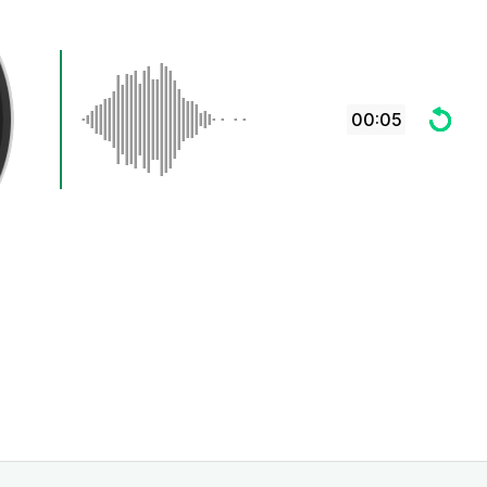
00:05