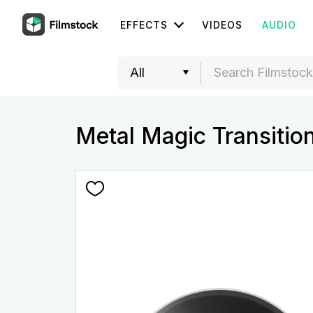
EFFECTS
VIDEOS
AUDIO
Metal Magic Transitio