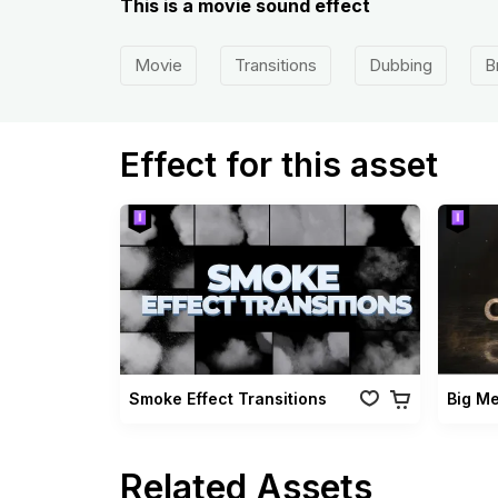
This is a movie sound effect
Movie
Transitions
Dubbing
B
Effect for this asset
Smoke Effect Transitions
Big M
Related Assets