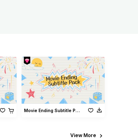
Movie Ending Subtitle Pack
View More