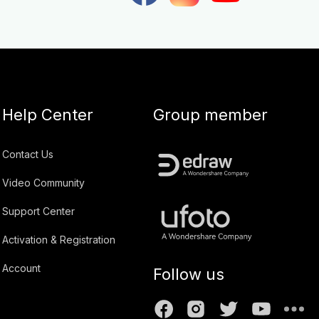
Help Center
Group member
Contact Us
Video Community
Support Center
Activation & Registration
Account
Follow us