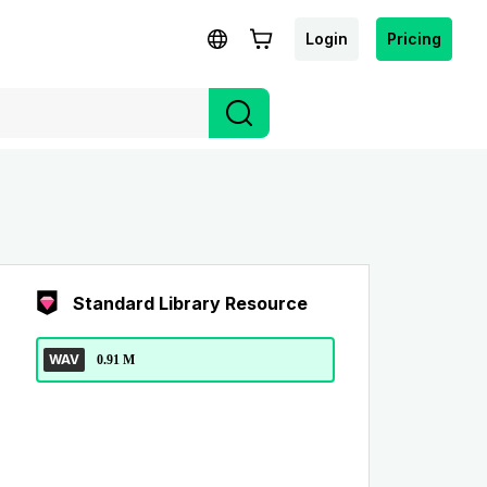
Login
Pricing
Standard Library Resource
WAV
0.91 M