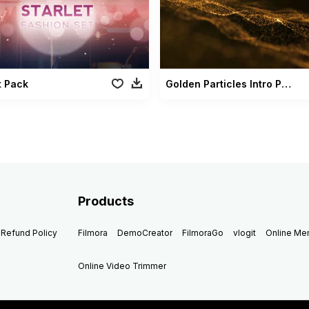
t Pack
Golden Particles Intro Pack
Products
Refund Policy
Filmora
DemoCreator
FilmoraGo
vlogit
Online M
Online Video Trimmer