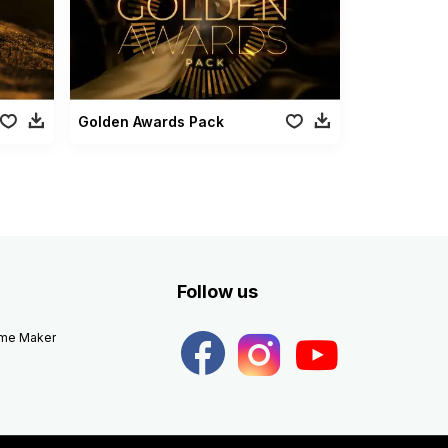
Golden Awards Pack
Follow us
eme Maker