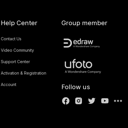
Help Center
Group member
Contact Us
Video Community
Support Center
Activation & Registration
Account
Follow us