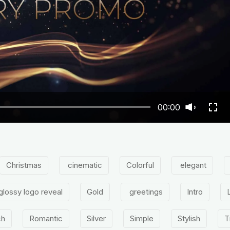
00:00
Christmas
cinematic
Colorful
elegant
glossy logo reveal
Gold
greetings
Intro
ch
Romantic
Silver
Simple
Stylish
T