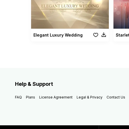
Elegant Luxury Wedding
Starle
Help & Support
FAQ
Plans
License Agreement
Legal & Privacy
Contact Us