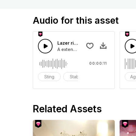
Audio for this asset
Lazer riser long - SFX
A extended lazer bass buzz
00:00:11
Sting
Stab
blast
Ag
Related Assets