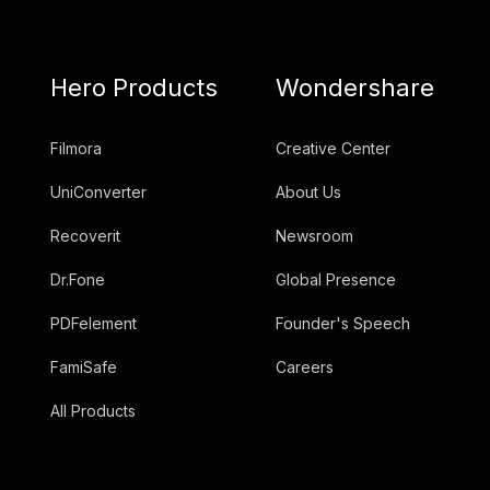
Hero Products
Wondershare
Filmora
Creative Center
UniConverter
About Us
Recoverit
Newsroom
Dr.Fone
Global Presence
PDFelement
Founder's Speech
FamiSafe
Careers
All Products