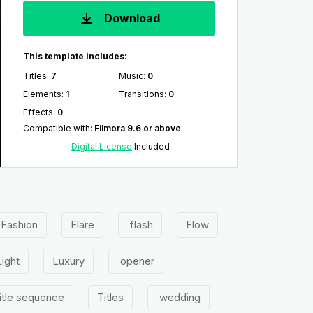
Download
This template includes:
Titles
:
7
Music
:
0
Elements
:
1
Transitions
:
0
Effects
:
0
Compatible with
:
Filmora 9.6 or above
Digital License
Included
Fashion
Flare
flash
Flow
Light
Luxury
opener
itle sequence
Titles
wedding