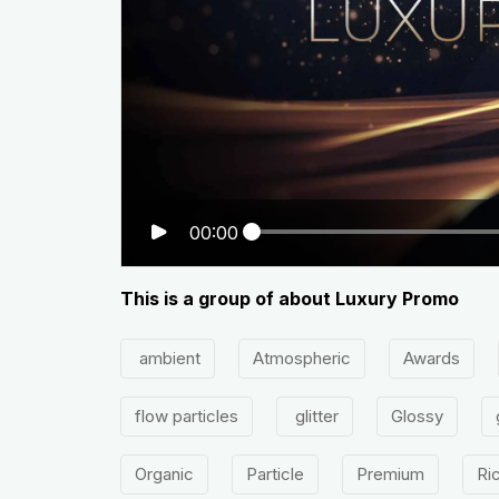
00:00
This is a group of about Luxury Promo
ambient
Atmospheric
Awards
flow particles
glitter
Glossy
Organic
Particle
Premium
Ri