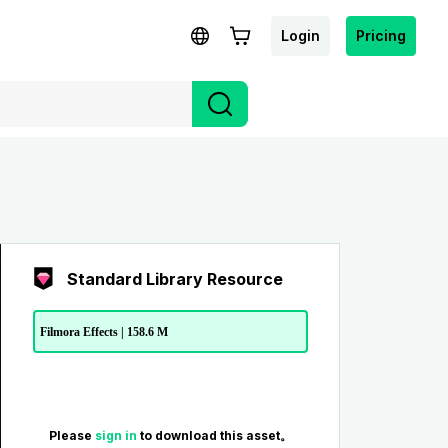
Login
Pricing
Standard Library Resource
Filmora Effects | 158.6 M
Please
sign in
to download this asset。