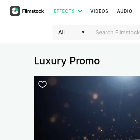
EFFECTS
VIDEOS
AUDIO
Luxury Promo