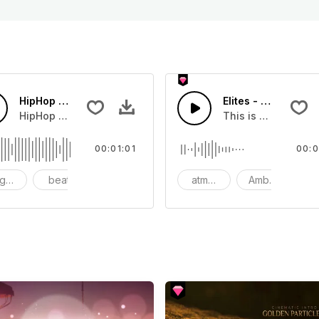
HipHop Style Promo
Elites - SFX
HipHop Beats with Synths and Scratching.
This is a Special 
00:01:01
00:0
gressive
beat
synth
atmosphere
Ambience
S