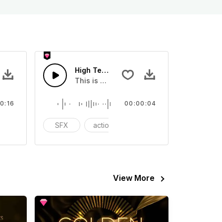
High Tech Lazer - SFX
Sound sound effect that you can add to your video
This is a Special Sound effect that you ca
0:16
00:00:04
FX
SFX
action
cinematic
View More