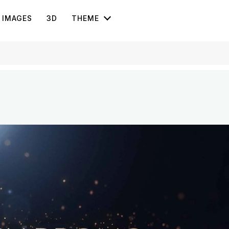
IMAGES
3D
THEME