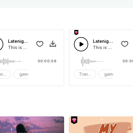
Latenight Subway 02 - SFX
Latenight Subway 
at you can add to your video
This is a Human Sound effect that you can add to your vide
This is a Human So
00:00:06
00:0
nsition
game
SFX
Transition
game
S