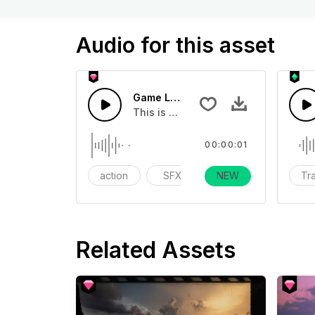
Audio for this asset
Game Level Up Sound 08 - SFX
This is a essentials sound effect th
00:00:01
action
SFX
Day Life
NEW
Tra
Related Assets