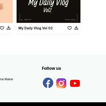
My Daily Vlog Vol 02
Follow us
eme Maker