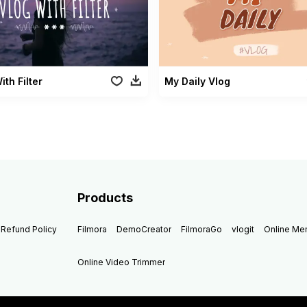
ith Filter
My Daily Vlog
Products
Refund Policy
Filmora
DemoCreator
FilmoraGo
vlogit
Online M
Online Video Trimmer