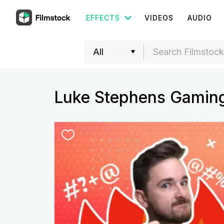
EFFECTS
VIDEOS
AUDIO
Luke Stephens Gamin