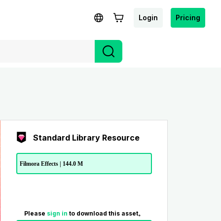
Login
Pricing
Standard Library Resource
Filmora Effects | 144.0 M
Please
sign in
to download this asset。