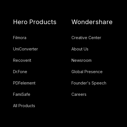
Hero Products
Wondershare
Filmora
Creative Center
UniConverter
About Us
Recoverit
Newsroom
Dr.Fone
Global Presence
PDFelement
Founder's Speech
FamiSafe
Careers
All Products