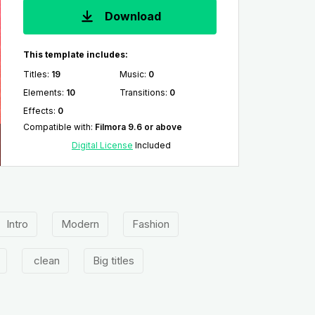
Download
This template includes:
Titles
:
19
Music
:
0
Elements
:
10
Transitions
:
0
Effects
:
0
Compatible with
:
Filmora 9.6 or above
Digital License
Included
Intro
Modern
Fashion
clean
Big titles