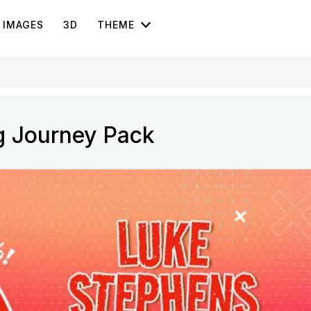
IMAGES
3D
THEME
g Journey Pack