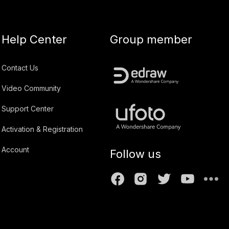
Help Center
Group member
Contact Us
Video Community
Support Center
Activation & Registration
Account
Follow us