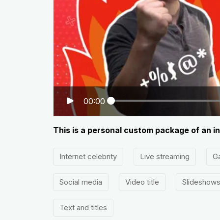
00:00
This is a personal custom package of an in
Internet celebrity
Live streaming
G
Social media
Video title
Slideshow
Text and titles