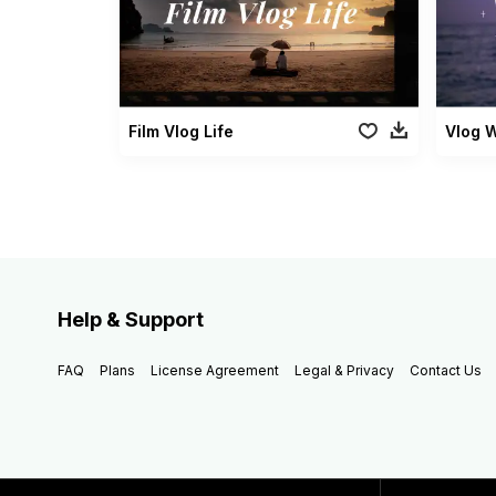
Film Vlog Life
Vlog W
Help & Support
FAQ
Plans
License Agreement
Legal & Privacy
Contact Us