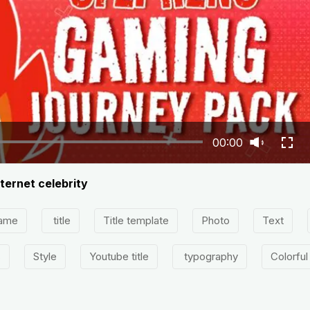
00:00
ternet celebrity
ame
title
Title template
Photo
Text
s
Style
Youtube title
typography
Colorful