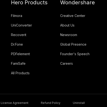
Hero Products
Wondershare
Filmora
Creative Center
UniConverter
About Us
Recoverit
Newsroom
Dr.Fone
Global Presence
PDFelement
Founder's Speech
FamiSafe
Careers
All Products
License Agreement
Refund Policy
Uninstall