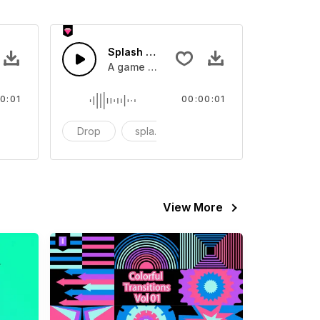
 SFX
Splash Sound 07 - SFX
sound effect
A game or cartoon sound effect
0:01
00:00:01
artoon
Drop
splash
cartoon
View More