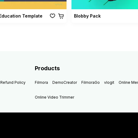
Education Template
Blobby Pack
Products
Refund Policy
Filmora
DemoCreator
FilmoraGo
vlogit
Online M
Online Video Trimmer