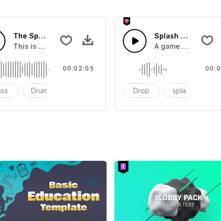
The Sport Show Time
Splash Sound 04 -
you can add to your video
This is a music of about The Sport Show Time
A game or cartoon 
00:02:05
00:0
ass
Drums
cinematic
Drop
splash
c