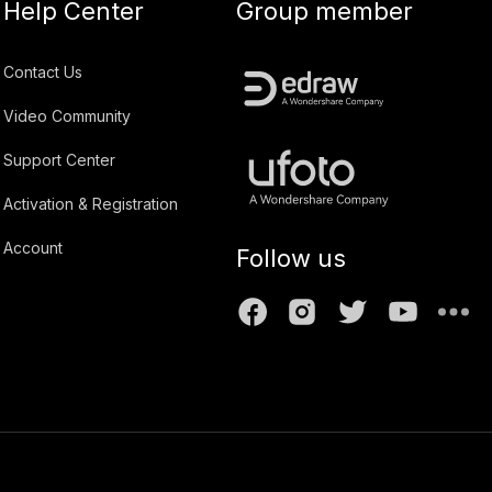
Help Center
Group member
Contact Us
Video Community
Support Center
Activation & Registration
Account
Follow us