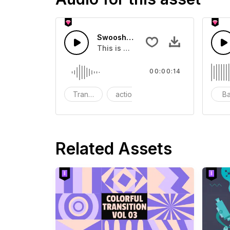
Swoosh Drop - SFX
This is a Special Sound effect that 
00:00:14
Transition
action
SFX
B
Related Assets