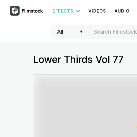
EFFECTS
VIDEOS
AUDIO
Lower Thirds Vol 77