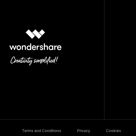
Terms and Conditions
Privacy
Cookies