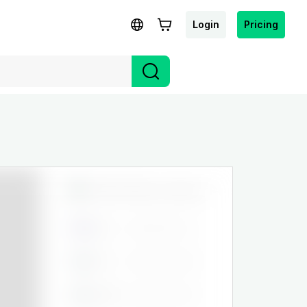
Login
Pricing