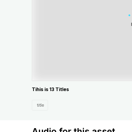
Tihis is 13 Titles
title
Audio for this asset