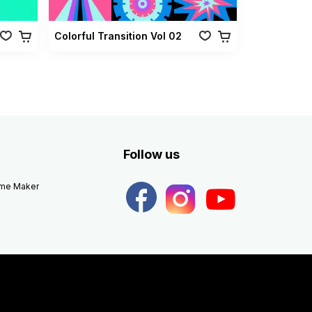
Colorful Transition Vol 02
Follow us
eme Maker