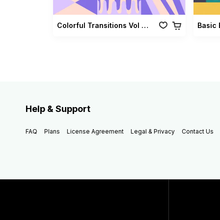
Colorful Transitions Vol 03
Basic 
Help & Support
FAQ
Plans
License Agreement
Legal & Privacy
Contact Us