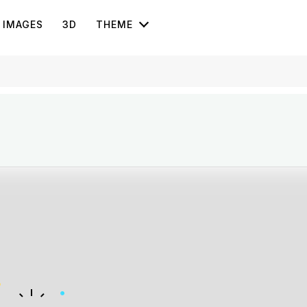
IMAGES
3D
THEME