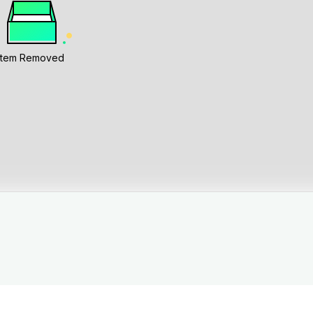
Item Removed