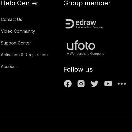
Help Center
Group member
Contact Us
Video Community
Support Center
Activation & Registration
Account
Follow us