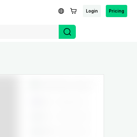
Login
Pricing