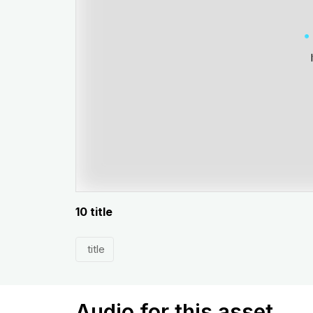
10 title
title
Audio for this asset