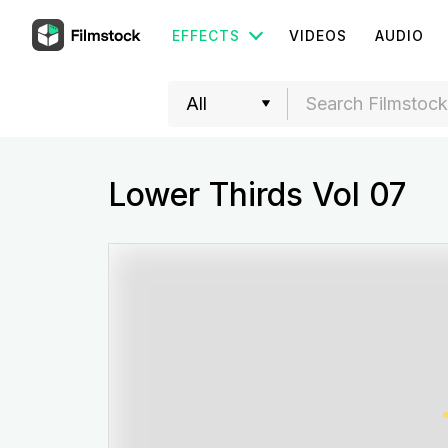
EFFECTS
VIDEOS
AUDIO
Lower Thirds Vol 07