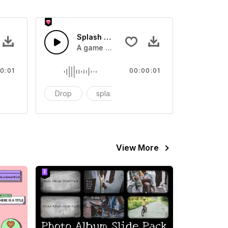
 SFX
Splash Sound 07 - SFX
sound effect
A game or cartoon sound effect
0:01
00:00:01
artoon
Drop
splash
cartoon
View More