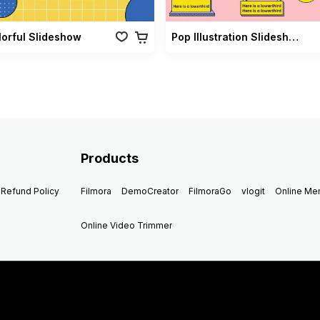
lorful Slideshow
Pop Illustration Slideshow Vol 02
Products
Refund Policy
Filmora
DemoCreator
FilmoraGo
vlogit
Online M
Online Video Trimmer