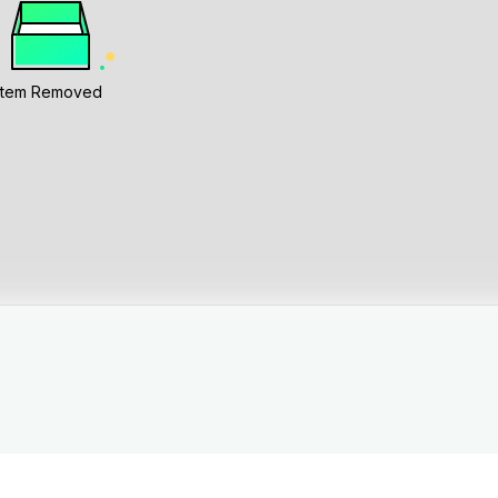
Item Removed