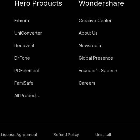
Hero Products
Wondershare
Filmora
Creative Center
UniConverter
About Us
Recoverit
Newsroom
Dr.Fone
Global Presence
PDFelement
Founder's Speech
FamiSafe
Careers
All Products
License Agreement
Refund Policy
Uninstall