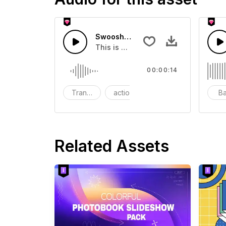
Swoosh Drop - SFX
This is a Special Sound effect that 
00:00:14
Transition
action
SFX
B
Related Assets