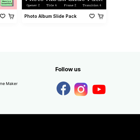
Photo Album Slide Pack
Follow us
eme Maker