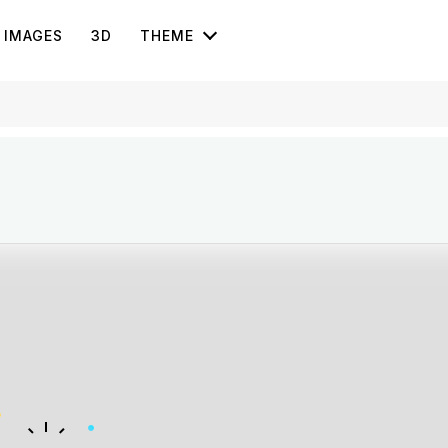
IMAGES
3D
THEME