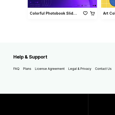
Colorful Photobook Slideshow Pack
Art Co
Help & Support
FAQ
Plans
License Agreement
Legal & Privacy
Contact Us