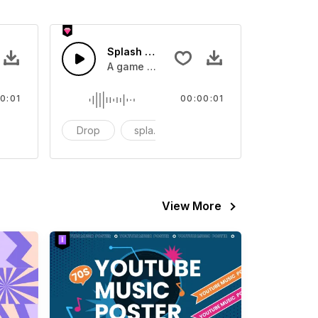
 SFX
Splash Sound 07 - SFX
sound effect
A game or cartoon sound effect
0:01
00:00:01
artoon
Drop
splash
cartoon
View More