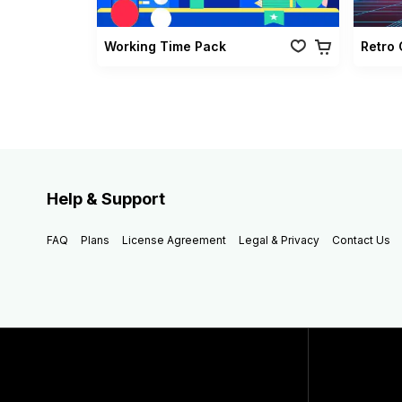
Working Time Pack
Help & Support
FAQ
Plans
License Agreement
Legal & Privacy
Contact Us