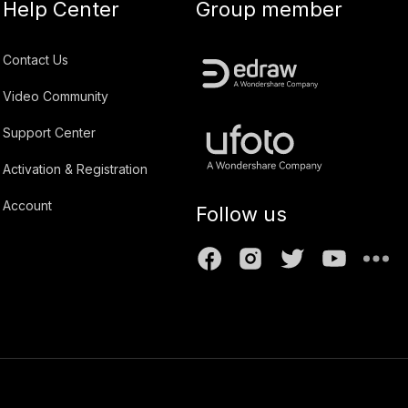
Help Center
Group member
Contact Us
Video Community
Support Center
Activation & Registration
Account
Follow us