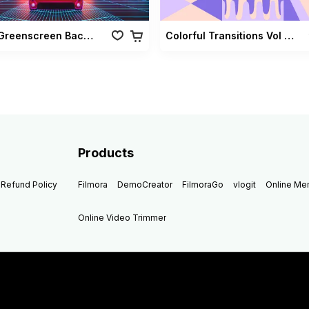
Retro Greenscreen Background Vol 02
Colorful Transitions Vol 03
Products
Refund Policy
Filmora
DemoCreator
FilmoraGo
vlogit
Online M
Online Video Trimmer