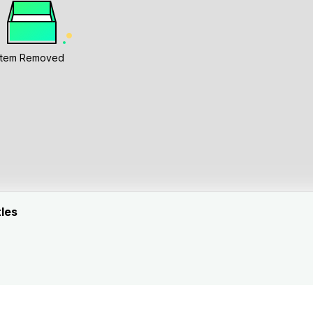
Item Removed
tles