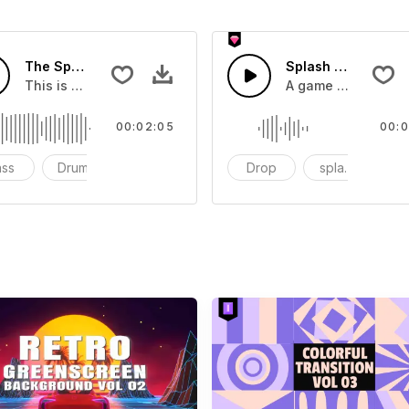
The Sport Show Time
Splash Sound 04 -
you can add to your video
This is a music of about The Sport Show Time
A game or cartoon 
00:02:05
00:0
ass
Drums
cinematic
Drop
splash
c