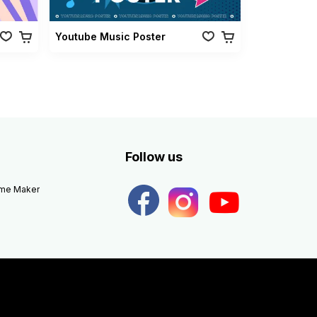
Youtube Music Poster
Follow us
eme Maker