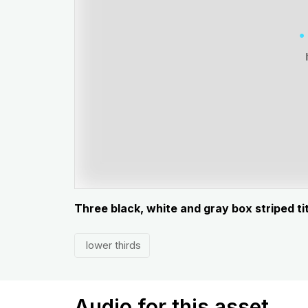
Three black, white and gray box striped ti
lower thirds
Audio for this asset