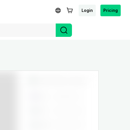
Login
Pricing