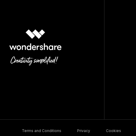
Terms and Conditions
Privacy
Cookies