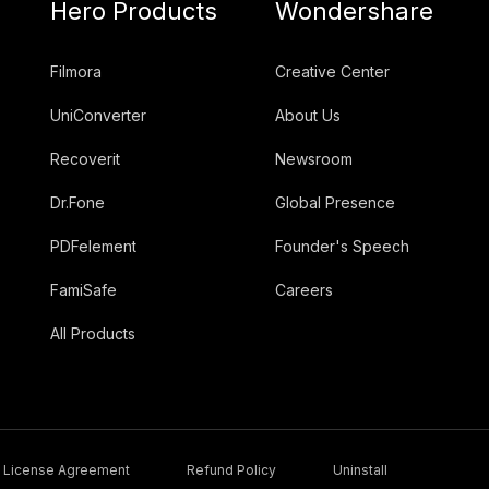
Hero Products
Wondershare
Filmora
Creative Center
UniConverter
About Us
Recoverit
Newsroom
Dr.Fone
Global Presence
PDFelement
Founder's Speech
FamiSafe
Careers
All Products
License Agreement
Refund Policy
Uninstall