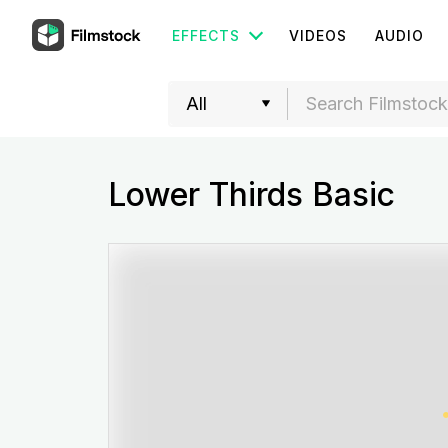
EFFECTS
VIDEOS
AUDIO
Lower Thirds Basic