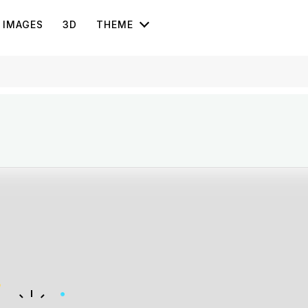
IMAGES
3D
THEME