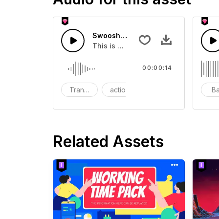
Swoosh Drop - SFX
This is a Special Sound effect that 
00:00:14
Transition
action
SFX
B
Related Assets