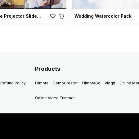
Vintage Projector Slideshow Pack
Wedding Watercolor Pack
Products
Refund Policy
Filmora
DemoCreator
FilmoraGo
vlogit
Online M
Online Video Trimmer