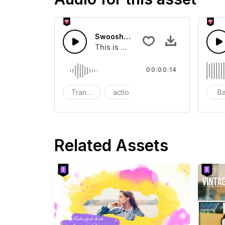
Swoosh Drop - SFX
This is a Special Sound effect that 
00:00:14
Transition
action
SFX
B
Related Assets