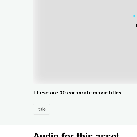
These are 30 corporate movie titles
title
Audio for this asset