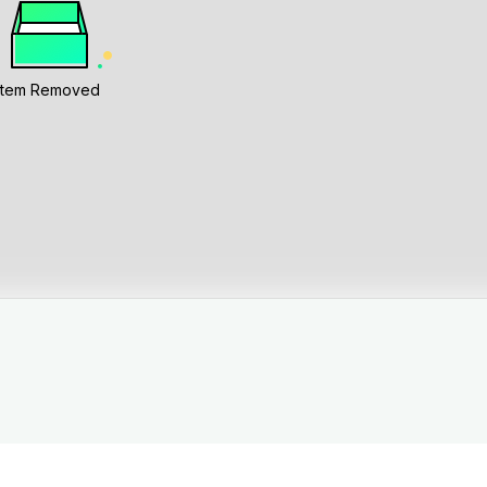
Item Removed