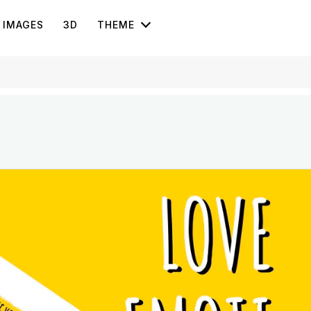
IMAGES
3D
THEME