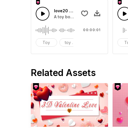
love20 - SFX
A toy box sound effect
00:00:01
Toy
toy box
sound effect
T
Related Assets