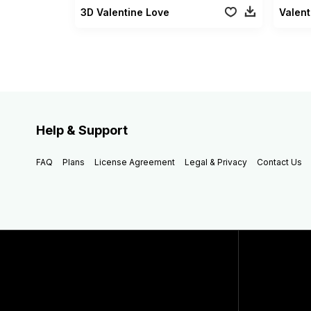
3D Valentine Love
Valent
Help & Support
FAQ
Plans
License Agreement
Legal & Privacy
Contact Us