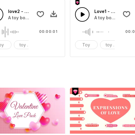
love2 - SFX
Love1 - SFX
A toy box sound effect
A toy box sound ef
00:00:01
00:0
oy
toy box
sound effect
Toy
toy box
s