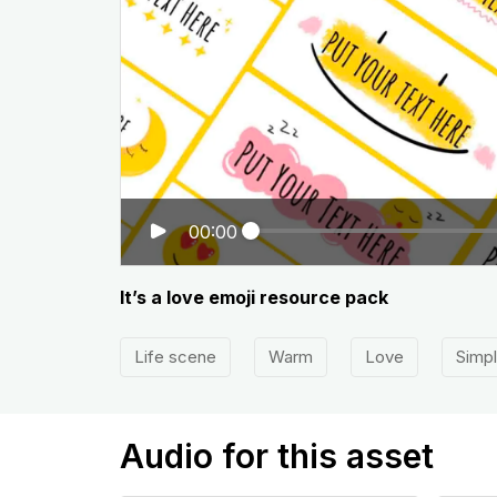
00:00
It’s a love emoji resource pack
Life scene
Warm
Love
Simp
Audio for this asset