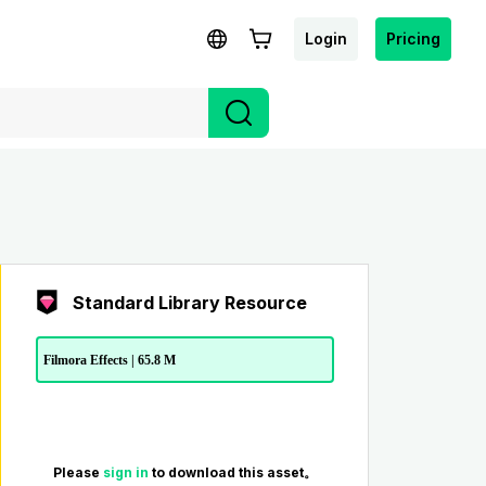
Login
Pricing
Standard Library Resource
Filmora Effects | 65.8 M
Please
sign in
to download this asset。