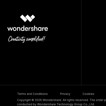
Terms and Conditions
Privacy
Cookies
Copyright © 2026 Wondershare. All rights reserved. The order pr
conducted by Wondershare Technology Group Co., Ltd.