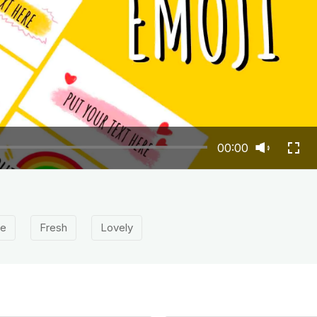
00:00
le
Fresh
Lovely