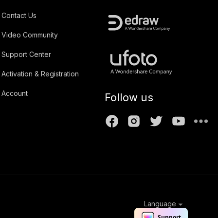
Contact Us
Video Community
Support Center
Activation & Registration
Account
Follow us
Language