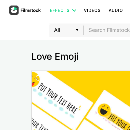
EFFECTS
VIDEOS
AUDIO
Love Emoji