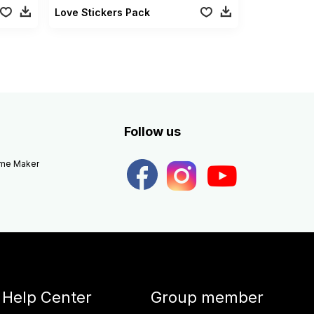
Love Stickers Pack
Follow us
eme Maker
Help Center
Group member