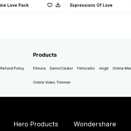
ine Love Pack
Expressions Of Love
Products
Refund Policy
Filmora
DemoCreator
FilmoraGo
vlogit
Online M
Online Video Trimmer
Hero Products
Wondershare