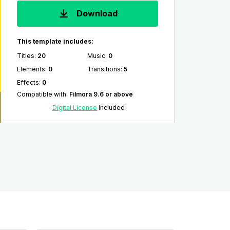
Download
This template includes:
Titles
:
20
Music
:
0
Elements
:
0
Transitions
:
5
Effects
:
0
Compatible with
:
Filmora 9.6 or above
Digital License
Included