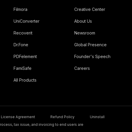
Filmora
Creative Center
UniConverter
About Us
Recoverit
Newsroom
Dr.Fone
Global Presence
PDFelement
Founder's Speech
FamiSafe
Careers
All Products
License Agreement
Refund Policy
Uninstall
ocess, tax issue, and invoicing to end users are