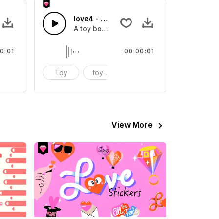
love4 - SFX
fect
A toy box sound effect
0:01
00:00:01
ound effect
Toy
toy box
sound effect
View More