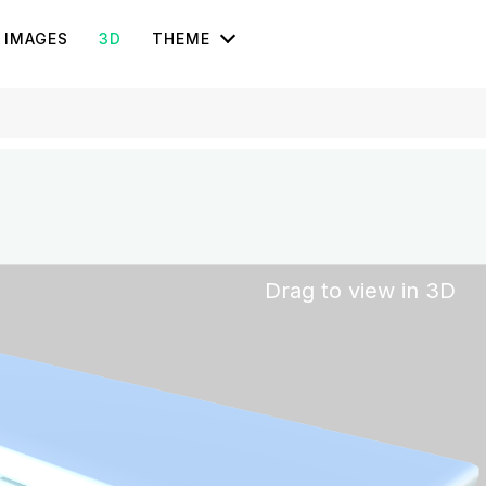
IMAGES
3D
THEME
Drag to view in 3D