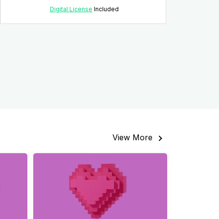
Digital License
Included
View More