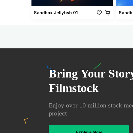
Sandbox Jellyfish 01
Sandbo
Bring Your Story
Filmstock
Enjoy over 10 million stock med
project
Explore Now