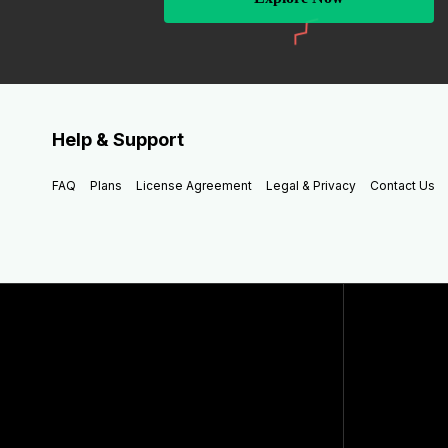
Help & Support
FAQ
Plans
License Agreement
Legal & Privacy
Contact Us