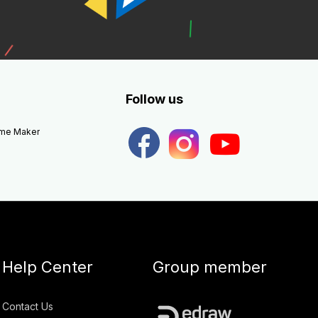
Follow us
eme Maker
Help Center
Group member
Contact Us