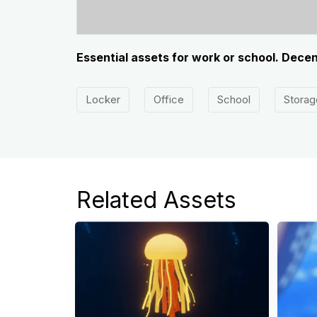
Essential assets for work or school. Dece
Locker
Office
School
Storag
Related Assets