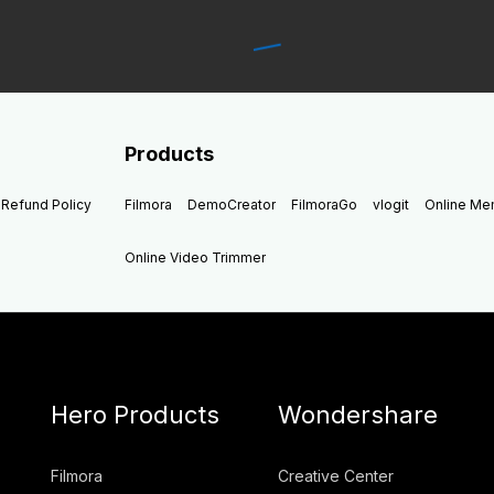
Products
Refund Policy
Filmora
DemoCreator
FilmoraGo
vlogit
Online M
Online Video Trimmer
Hero Products
Wondershare
Filmora
Creative Center