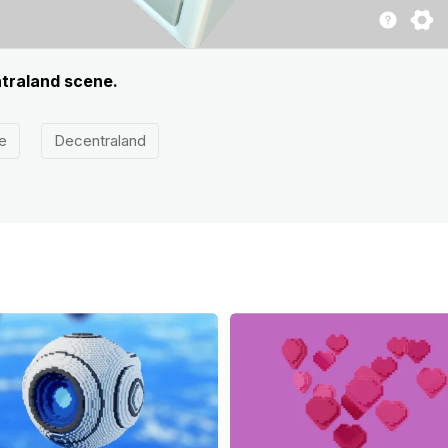
ntraland scene.
e
Decentraland