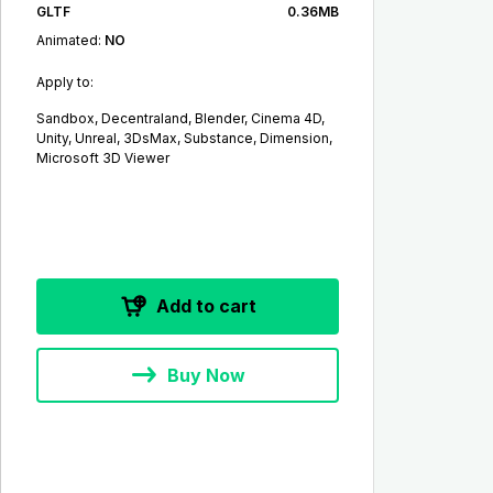
GLTF
0.36MB
Animated:
NO
Apply to:
Sandbox, Decentraland, Blender, Cinema 4D,
Unity, Unreal, 3DsMax, Substance, Dimension,
Microsoft 3D Viewer
Add to cart
Buy Now