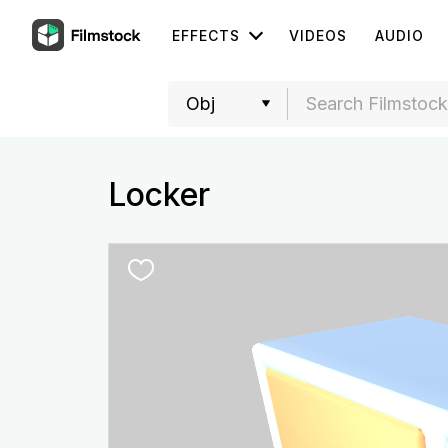
EFFECTS
VIDEOS
AUDIO
Locker