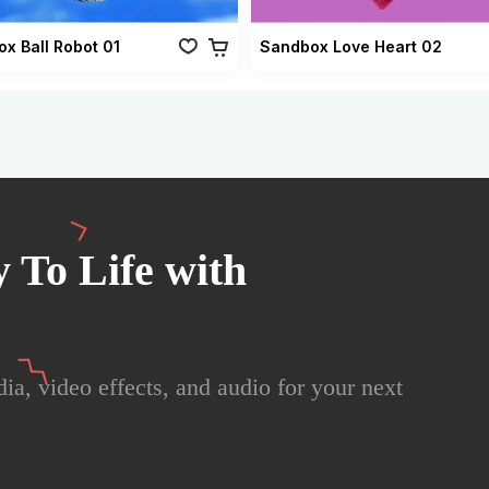
x Ball Robot 01
Sandbox Love Heart 02
 To Life with
ia, video effects, and audio for your next