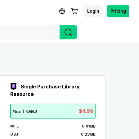
Login
Pricing
Single Purchase Library
Resource
$4.99
Meta
|
0.6MB
MTL
0.01MB
OBJ
0.23MB