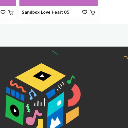
Sandbox Love Heart 05