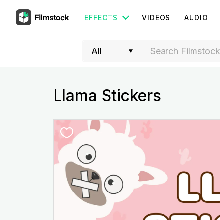
EFFECTS
VIDEOS
AUDIO
Llama Stickers