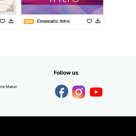
Cinematic Intro
NEW
Follow us
eme Maker