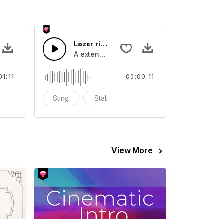
Lazer riser long - SFX
 guitar and bass, with fun drum snares,
A extended lazer bass buzz
01:11
00:00:11
thentic balkan
Sting
Stab
blast
View More