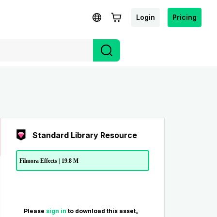
Login
Pricing
Standard Library Resource
Filmora Effects | 19.8 M
Please
sign in
to download this asset。