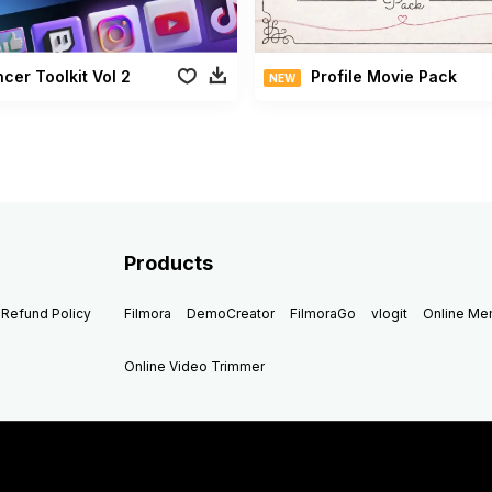
ncer Toolkit Vol 2
Profile Movie Pack
NEW
Products
Refund Policy
Filmora
DemoCreator
FilmoraGo
vlogit
Online M
Online Video Trimmer