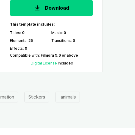
Download
This template includes:
Titles
:
0
Music
:
0
Elements
:
25
Transitions
:
0
Effects
:
0
Compatible with
:
Filmora 9.6 or above
Digital License
Included
imation
Stickers
animals