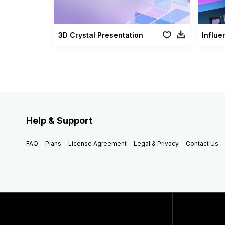
3D Crystal Presentation
Influe
Help & Support
FAQ
Plans
License Agreement
Legal & Privacy
Contact Us