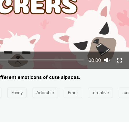
00:00
ifferent emoticons of cute alpacas.
Funny
Adorable
Emoji
creative
an