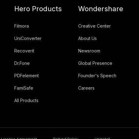
Hero Products
Wondershare
Filmora
Creative Center
UniConverter
About Us
Recoverit
Newsroom
Dr.Fone
Global Presence
PDFelement
Founder's Speech
FamiSafe
Careers
All Products