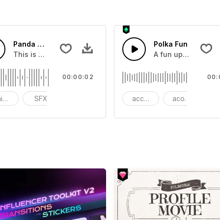
Panda Screaming 03 - SFX
Polka Fun
dd to your video
This is a Basic effect that you can add to your video
A fun upbeat Polka
00:00:02
00:
imals
SFX
funny
accordion
acoustic
au