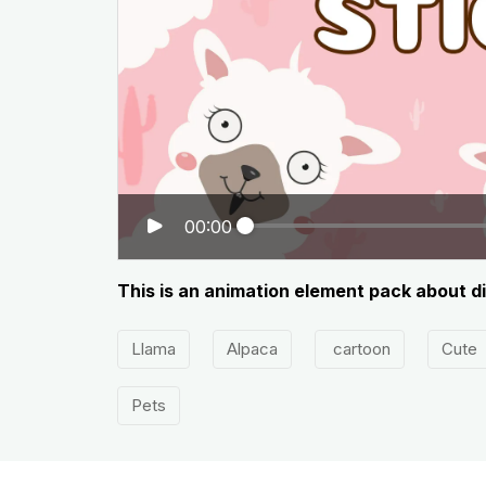
00:00
This is an animation element pack about d
Llama
Alpaca
cartoon
Cute
Pets