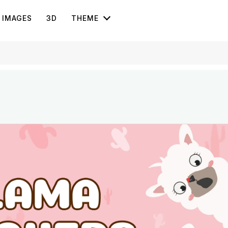
IMAGES
3D
THEME