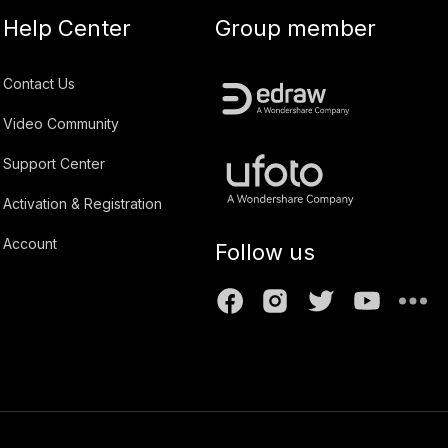
Help Center
Group member
Contact Us
Video Community
Support Center
Activation & Registration
Account
Follow us