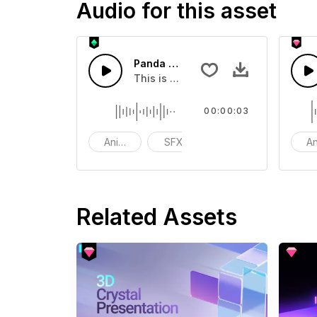
Audio for this asset
Panda Screaming 06 - SFX
This is a Basic effect that you can a
00:00:03
Animals
SFX
funny
An
Related Assets