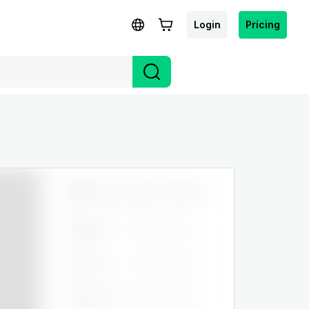
Login
Pricing