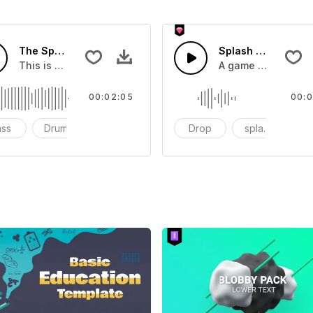
The Sport Show Time
Splash Sound 04 -
you can add to your video
This is a music of about The Sport Show Time
A game or cartoon 
00:02:05
00:0
ass
Drums
cinematic
Drop
splash
c