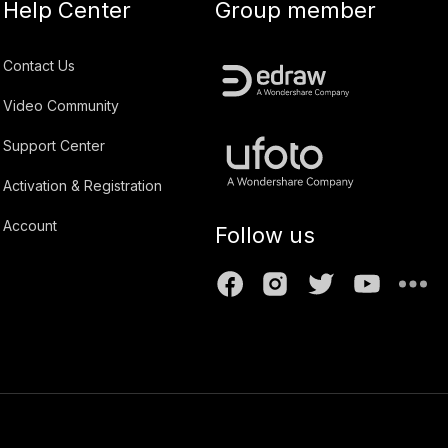
Help Center
Group member
Contact Us
Video Community
Support Center
Activation & Registration
Account
Follow us