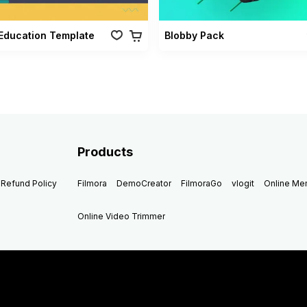
Education Template
Blobby Pack
Products
Refund Policy
Filmora
DemoCreator
FilmoraGo
vlogit
Online M
Online Video Trimmer