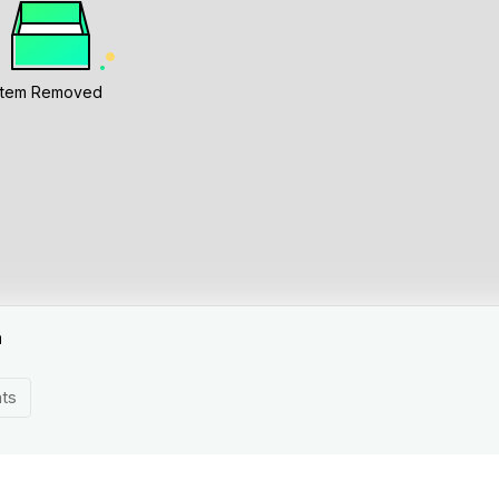
Item Removed
n
ts