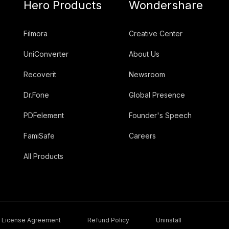
Hero Products
Wondershare
Filmora
Creative Center
UniConverter
About Us
Recoverit
Newsroom
Dr.Fone
Global Presence
PDFelement
Founder's Speech
FamiSafe
Careers
All Products
License Agreement
Refund Policy
Uninstall