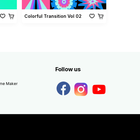
Colorful Transition Vol 02
Follow us
eme Maker