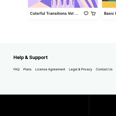
Colorful Transitions Vol 03
Basic 
Help & Support
FAQ
Plans
License Agreement
Legal & Privacy
Contact Us