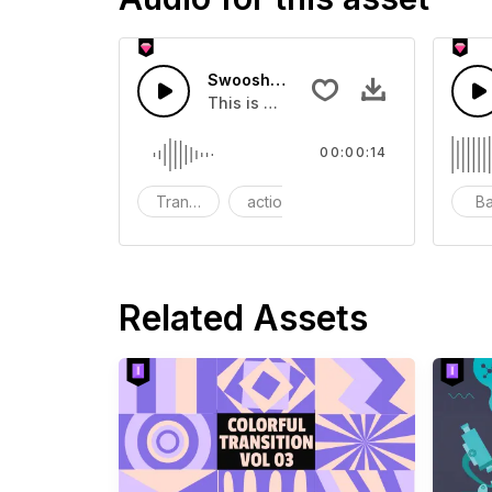
Swoosh Drop - SFX
This is a Special Sound effect that 
00:00:14
Transition
action
SFX
B
Related Assets