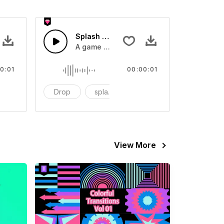
 SFX
Splash Sound 07 - SFX
sound effect
A game or cartoon sound effect
0:01
00:00:01
artoon
Drop
splash
cartoon
View More