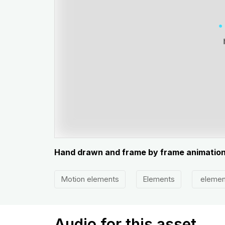
Hand drawn and frame by frame animatio
Motion elements
Elements
elemen
Audio for this asset