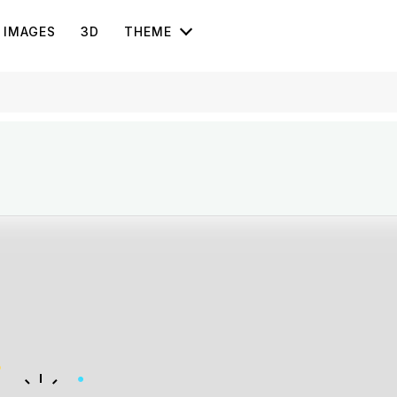
IMAGES
3D
THEME