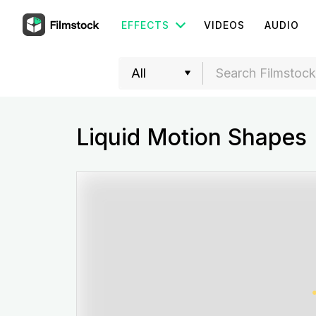
EFFECTS
VIDEOS
AUDIO
Liquid Motion Shapes