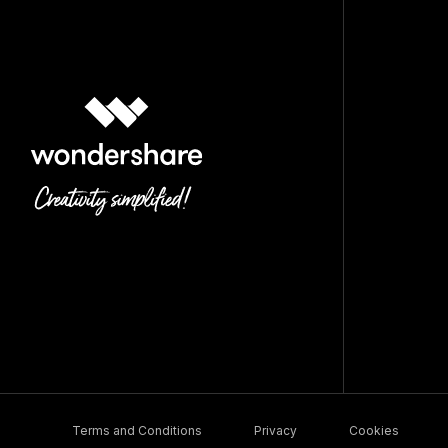
Terms and Conditions
Privacy
Cookies