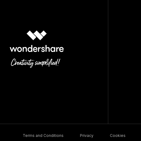
Terms and Conditions
Privacy
Cookies