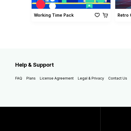
Working Time Pack
Help & Support
FAQ
Plans
License Agreement
Legal & Privacy
Contact Us