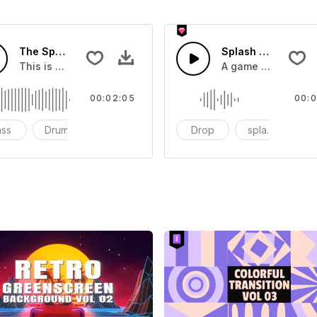
The Sport Show Time
Splash Sound 04 -
you can add to your video
This is a music of about The Sport Show Time
A game or cartoon 
00:02:05
00:0
ass
Drums
cinematic
Drop
splash
c