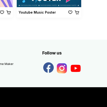
Youtube Music Poster
Follow us
eme Maker