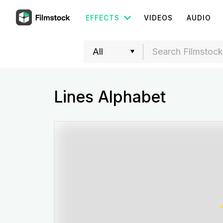
EFFECTS
VIDEOS
AUDIO
Lines Alphabet