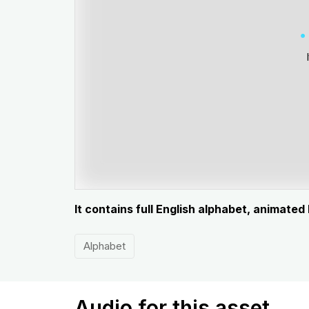
It contains full English alphabet, animated
Alphabet
Audio for this asset