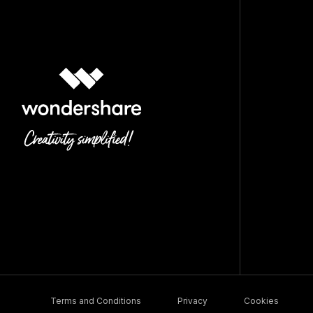
Terms and Conditions
Privacy
Cookies