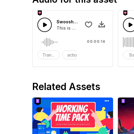
Swoosh Drop - SFX
This is a Special Sound effect that 
00:00:14
Transition
action
SFX
B
Related Assets