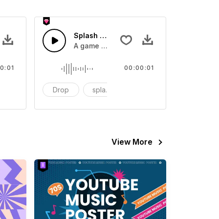
 SFX
Splash Sound 07 - SFX
sound effect
A game or cartoon sound effect
0:01
00:00:01
artoon
Drop
splash
cartoon
View More