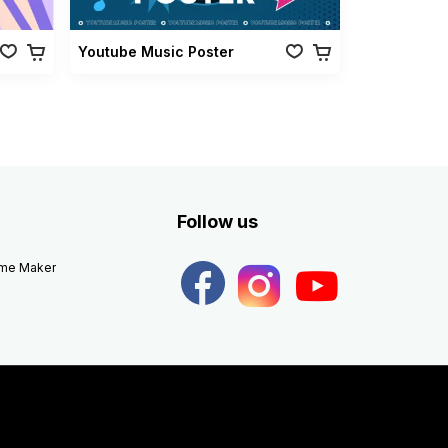
Youtube Music Poster
Follow us
eme Maker