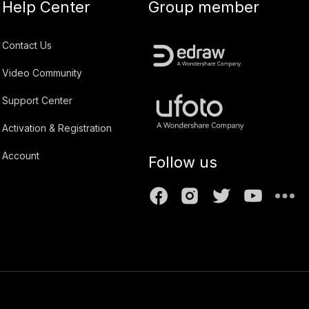
Help Center
Group member
Contact Us
Video Community
Support Center
Activation & Registration
Account
Follow us