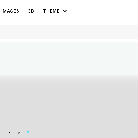
IMAGES
3D
THEME