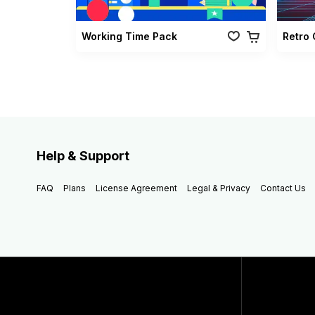
Working Time Pack
Help & Support
FAQ
Plans
License Agreement
Legal & Privacy
Contact Us