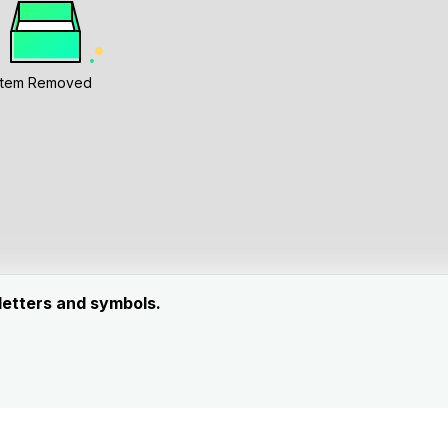
Item Removed
 letters and symbols.