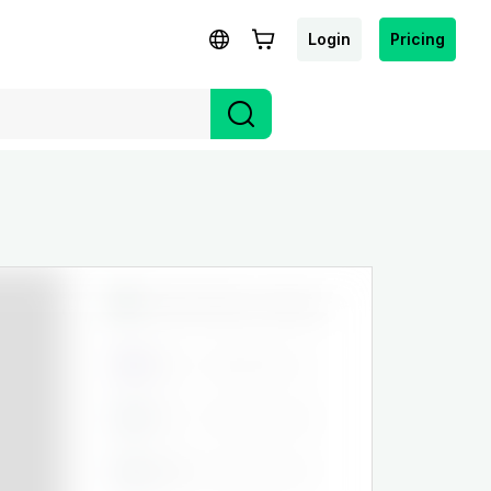
Login
Pricing