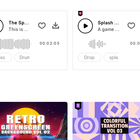
The Sport Show Time
Splash Sound 04 -
you can add to your video
This is a music of about The Sport Show Time
A game or cartoon 
00:02:05
00:0
ass
Drums
cinematic
Drop
splash
c