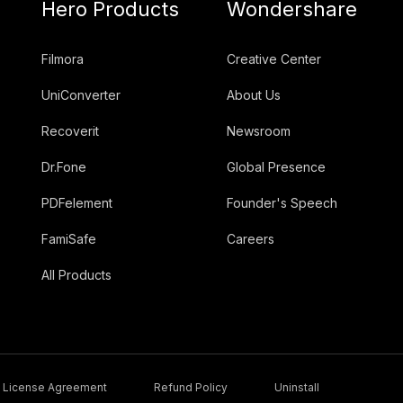
Hero Products
Wondershare
Filmora
Creative Center
UniConverter
About Us
Recoverit
Newsroom
Dr.Fone
Global Presence
PDFelement
Founder's Speech
FamiSafe
Careers
All Products
License Agreement
Refund Policy
Uninstall