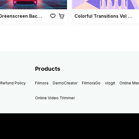
Retro Greenscreen Background Vol 02
Colorful Transitions Vol 03
Products
Refund Policy
Filmora
DemoCreator
FilmoraGo
vlogit
Online M
Online Video Trimmer