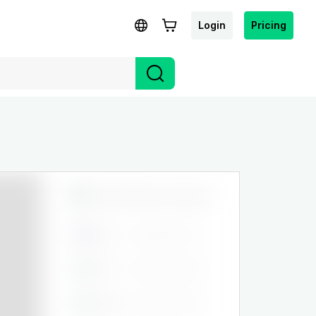
Login
Pricing