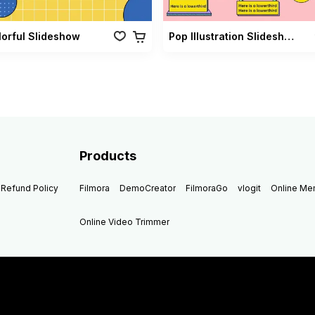
lorful Slideshow
Pop Illustration Slideshow Vol 02
Products
Refund Policy
Filmora
DemoCreator
FilmoraGo
vlogit
Online M
Online Video Trimmer