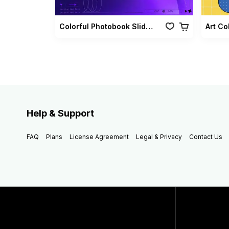
Colorful Photobook Slideshow Pack
Art Co
Help & Support
FAQ
Plans
License Agreement
Legal & Privacy
Contact Us