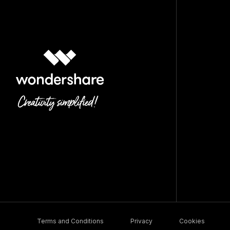
Terms and Conditions
Privacy
Cookies