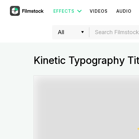
EFFECTS
VIDEOS
AUDIO
Kinetic Typography Tit