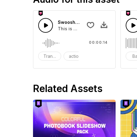
Swoosh Drop - SFX
This is a Special Sound effect that 
00:00:14
Transition
action
SFX
B
Related Assets