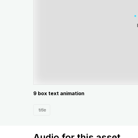
9 box text animation
title
Audio for this asset