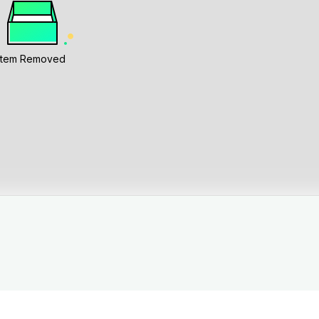
Item Removed