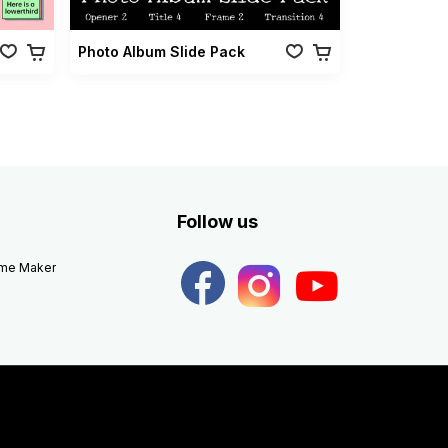
Photo Album Slide Pack
Follow us
eme Maker