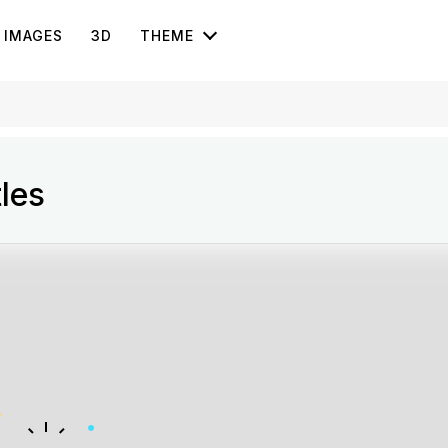
IMAGES
3D
THEME
les