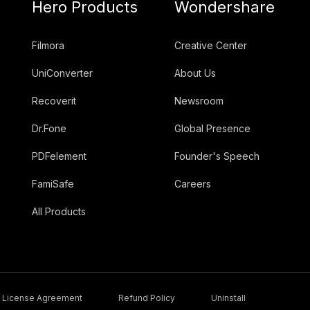
Hero Products
Wondershare
Filmora
Creative Center
UniConverter
About Us
Recoverit
Newsroom
Dr.Fone
Global Presence
PDFelement
Founder's Speech
FamiSafe
Careers
All Products
License Agreement
Refund Policy
Uninstall