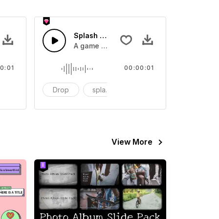
 SFX
Splash Sound 07 - SFX
sound effect
A game or cartoon sound effect
0:01
00:00:01
artoon
Drop
splash
cartoon
View More