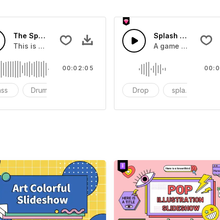
The Sport Show Time
Splash Sound 04 -
you can add to your video
This is a music of about The Sport Show Time
A game or cartoon 
00:02:05
00:0
ass
Drums
cinematic
Drop
splash
c