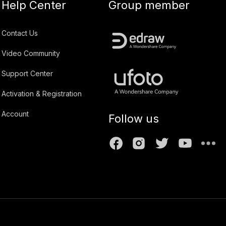
Help Center
Group member
Contact Us
Video Community
Support Center
Activation & Registration
Account
Follow us