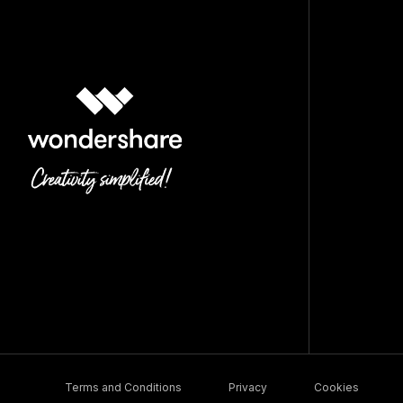
Terms and Conditions
Privacy
Cookies