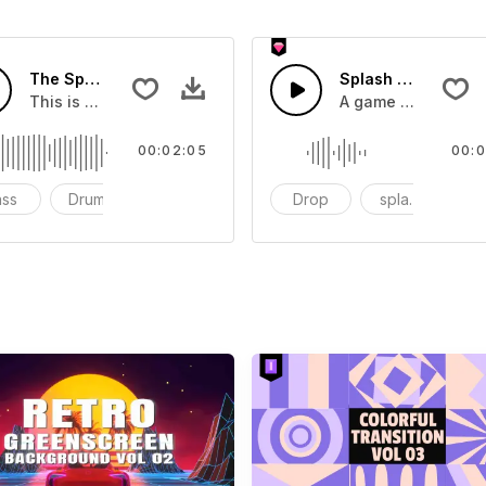
The Sport Show Time
Splash Sound 04 -
you can add to your video
This is a music of about The Sport Show Time
A game or cartoon 
00:02:05
00:0
ass
Drums
cinematic
Drop
splash
c