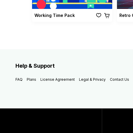
Working Time Pack
Help & Support
FAQ
Plans
License Agreement
Legal & Privacy
Contact Us