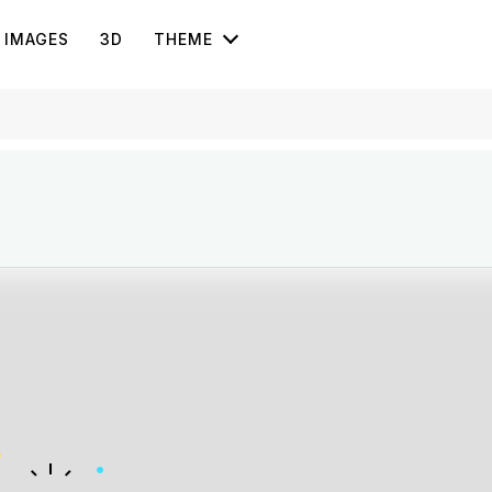
IMAGES
3D
THEME