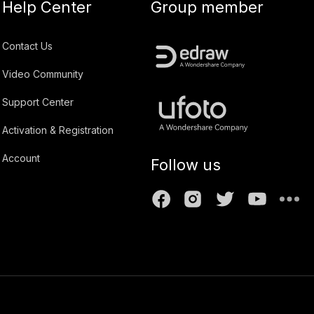
Help Center
Group member
Contact Us
Video Community
Support Center
Activation & Registration
Account
Follow us