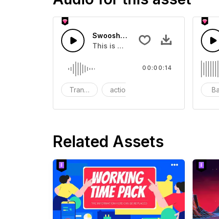
Swoosh Drop - SFX
This is a Special Sound effect that 
00:00:14
Transition
action
SFX
B
Related Assets