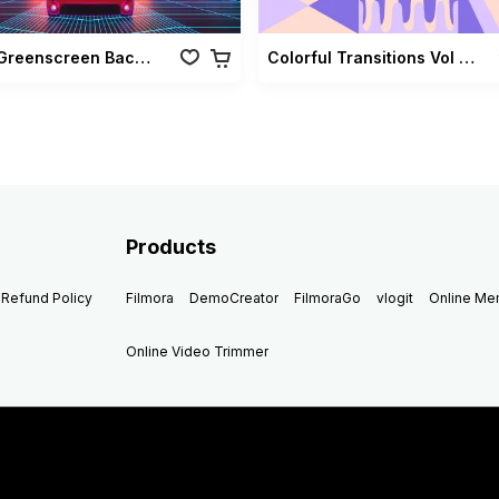
Retro Greenscreen Background Vol 02
Colorful Transitions Vol 03
Products
Refund Policy
Filmora
DemoCreator
FilmoraGo
vlogit
Online M
Online Video Trimmer