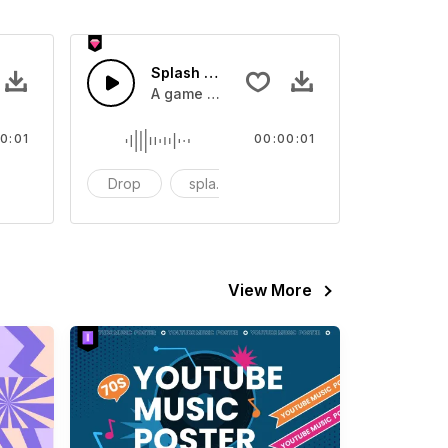
 SFX
Splash Sound 07 - SFX
sound effect
A game or cartoon sound effect
0:01
00:00:01
artoon
Drop
splash
cartoon
View More