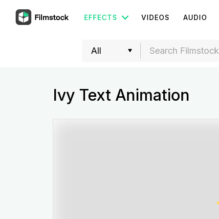
EFFECTS
VIDEOS
AUDIO
Ivy Text Animation