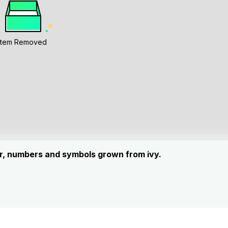
Item Removed
ter, numbers and symbols grown from ivy.