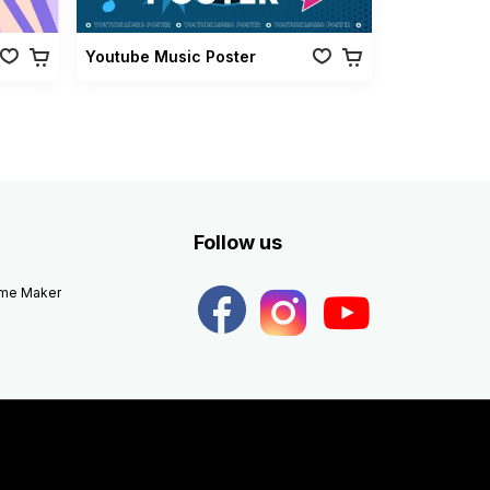
Youtube Music Poster
Follow us
eme Maker