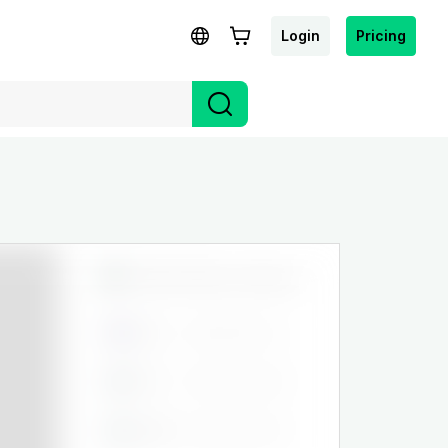
Login
Pricing