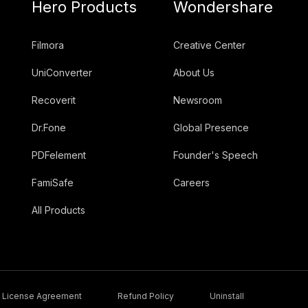
Hero Products
Wondershare
Filmora
Creative Center
UniConverter
About Us
Recoverit
Newsroom
Dr.Fone
Global Presence
PDFelement
Founder's Speech
FamiSafe
Careers
All Products
License Agreement
Refund Policy
Uninstall