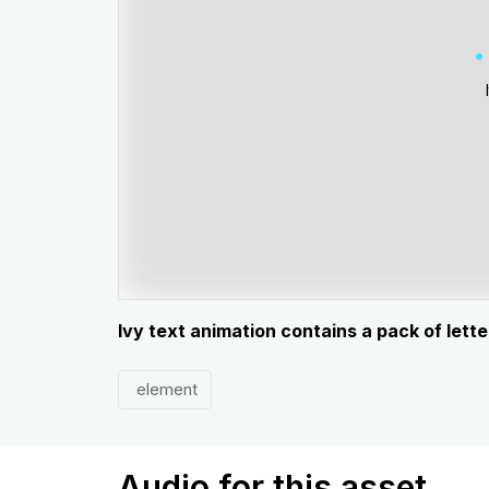
Ivy text animation contains a pack of let
element
Audio for this asset