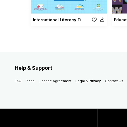
International Literacy Titles
Educat
Help & Support
FAQ
Plans
License Agreement
Legal & Privacy
Contact Us