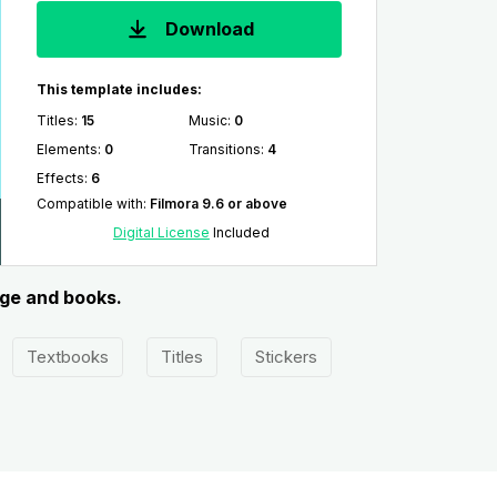
Download
This template includes:
Titles
:
15
Music
:
0
Elements
:
0
Transitions
:
4
Effects
:
6
Compatible with
:
Filmora 9.6 or above
Digital License
Included
dge and books.
Textbooks
Titles
Stickers