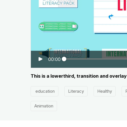
00:00
This is a lowerthird, transition and overl
education
Literacy
Healthy
Animation