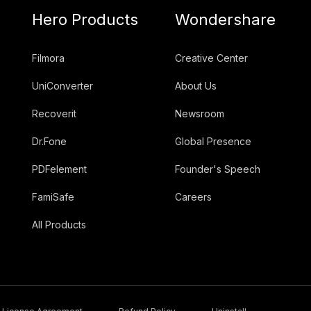
Hero Products
Wondershare
Filmora
Creative Center
UniConverter
About Us
Recoverit
Newsroom
Dr.Fone
Global Presence
PDFelement
Founder's Speech
FamiSafe
Careers
All Products