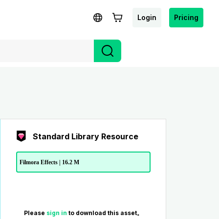
Login
Pricing
Standard Library Resource
Filmora Effects | 16.2 M
Please
sign in
to download this asset。