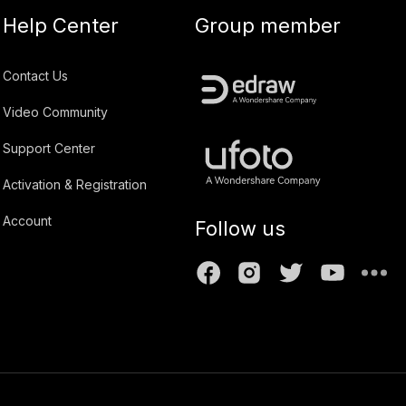
Help Center
Group member
Contact Us
Video Community
Support Center
Activation & Registration
Account
Follow us