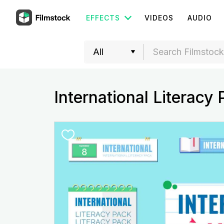
EFFECTS
VIDEOS
AUDIO
International Literacy