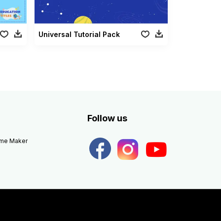
Universal Tutorial Pack
Follow us
eme Maker