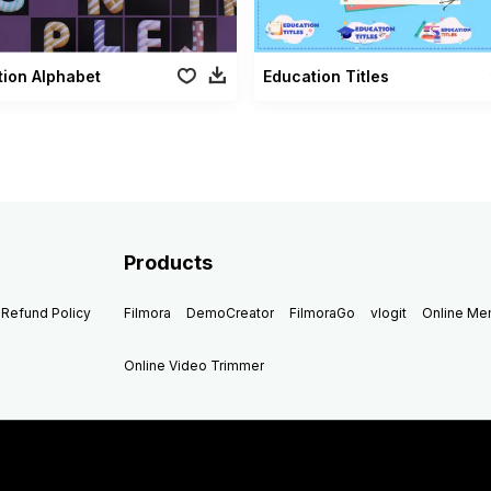
ion Alphabet
Education Titles
Products
Refund Policy
Filmora
DemoCreator
FilmoraGo
vlogit
Online M
Online Video Trimmer