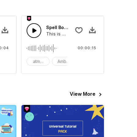
 - SFX
Spell Book - SFX
out Skill Activation 03
This is a Special Sound sound effect that
0:04
00:00:15
atmosphere
Ambience
SFX
View More