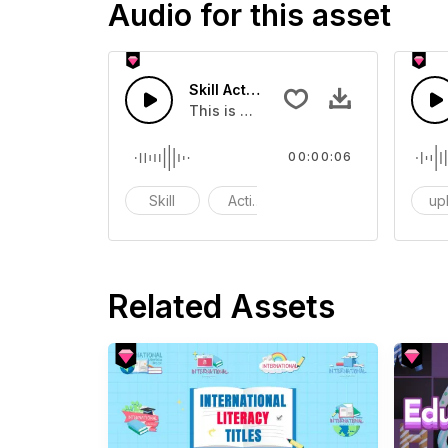
Audio for this asset
Skill Activation 05 - SFX
This is group of about Skill Activatio
00:00:06
Skill
Activation
upl
Related Assets