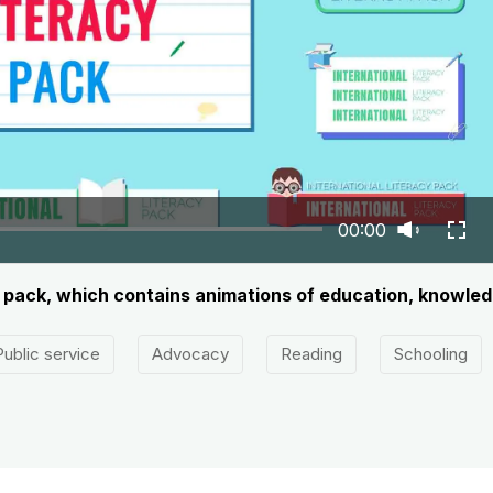
00:00
ay pack, which contains animations of education, knowle
Public service
Advocacy
Reading
Schooling