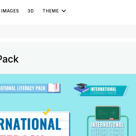
IMAGES
3D
THEME
 Pack