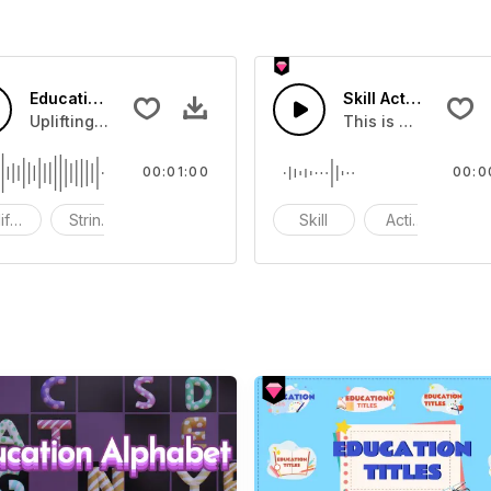
Education Training Music
Skill Activation 03
n 05
Uplifting Music and strings.
This is group of ab
00:01:00
00:0
ifting
Strings
Synths
Skill
Activation