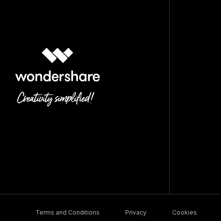
Terms and Conditions
Privacy
Cookies