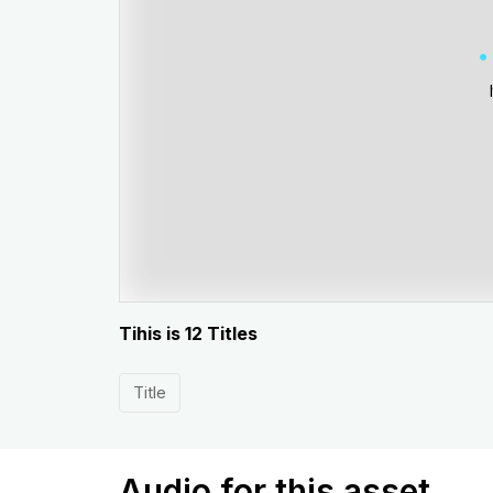
Tihis is 12 Titles
Title
Audio for this asset