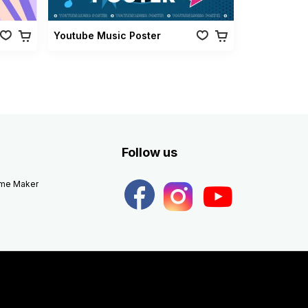
Youtube Music Poster
Follow us
eme Maker