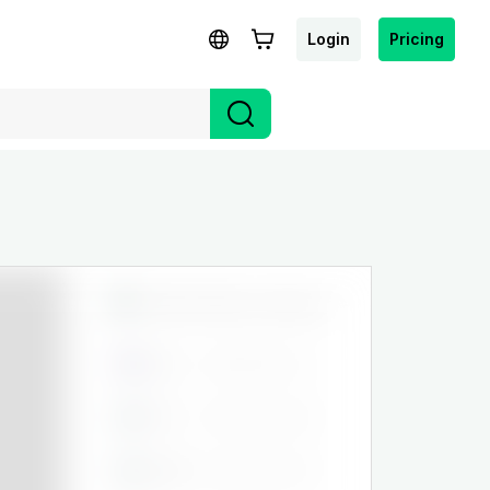
Login
Pricing