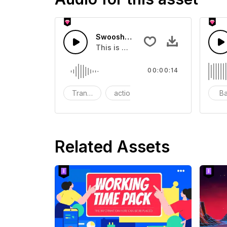
Swoosh Drop - SFX
This is a Special Sound effect that 
00:00:14
Transition
action
SFX
B
Related Assets