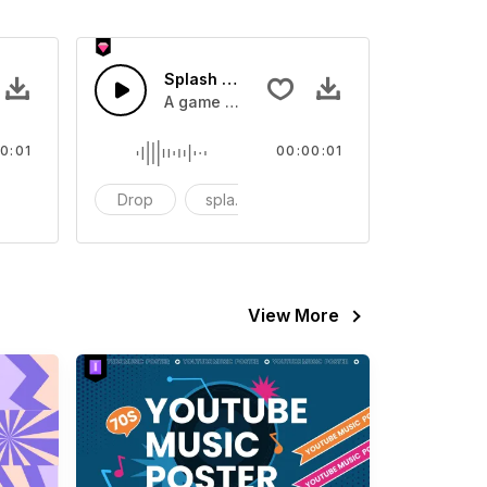
 SFX
Splash Sound 07 - SFX
sound effect
A game or cartoon sound effect
0:01
00:00:01
artoon
Drop
splash
cartoon
View More