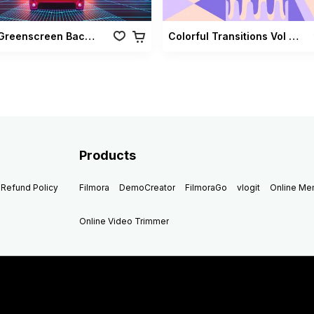
Retro Greenscreen Background Vol 02
Colorful Transitions Vol 03
Products
Refund Policy
Filmora
DemoCreator
FilmoraGo
vlogit
Online M
Online Video Trimmer