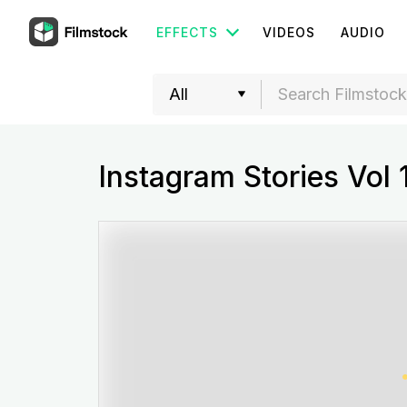
EFFECTS
VIDEOS
AUDIO
Instagram Stories Vol 