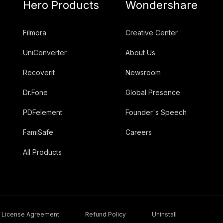
Hero Products
Wondershare
Filmora
Creative Center
UniConverter
About Us
Recoverit
Newsroom
Dr.Fone
Global Presence
PDFelement
Founder's Speech
FamiSafe
Careers
All Products
License Agreement
Refund Policy
Uninstall