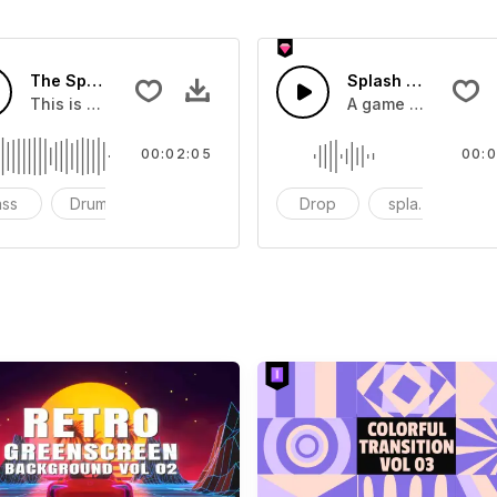
The Sport Show Time
Splash Sound 04 -
you can add to your video
This is a music of about The Sport Show Time
A game or cartoon 
00:02:05
00:0
ass
Drums
cinematic
Drop
splash
c