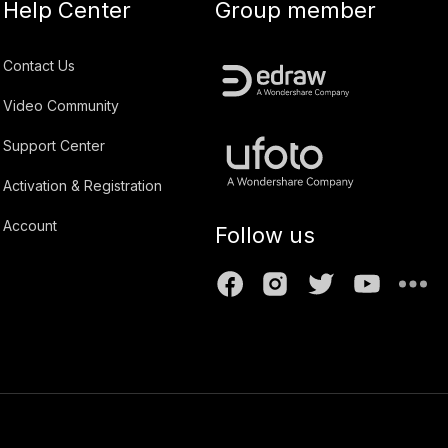
Help Center
Group member
Contact Us
Video Community
Support Center
Activation & Registration
Account
Follow us