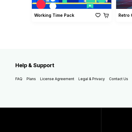
Working Time Pack
Help & Support
FAQ
Plans
License Agreement
Legal & Privacy
Contact Us