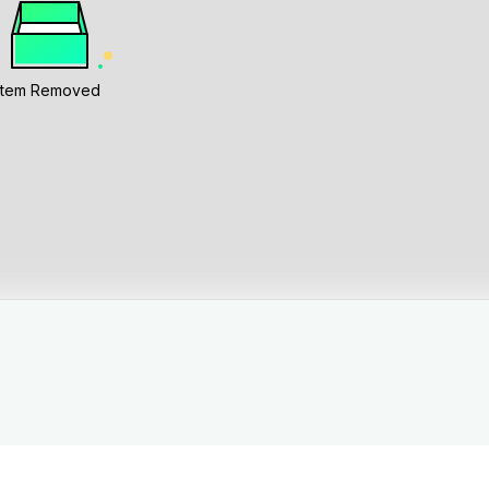
Item Removed