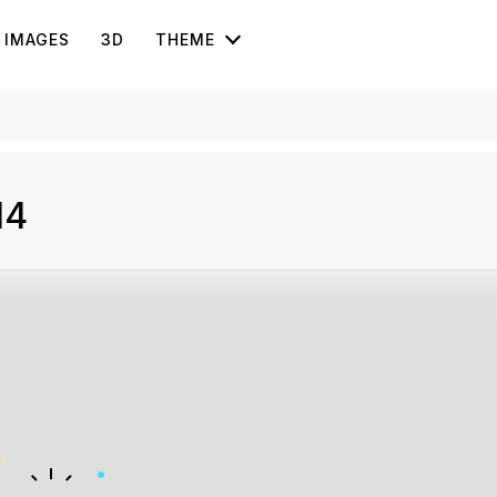
IMAGES
3D
THEME
14