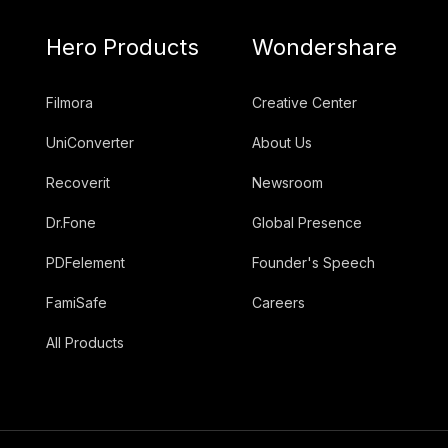
Hero Products
Wondershare
Filmora
Creative Center
UniConverter
About Us
Recoverit
Newsroom
Dr.Fone
Global Presence
PDFelement
Founder's Speech
FamiSafe
Careers
All Products