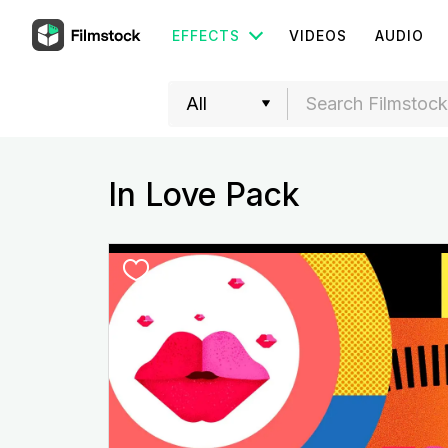
EFFECTS
VIDEOS
AUDIO
In Love Pack