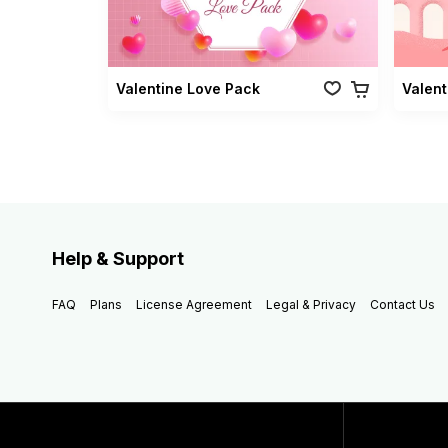
Valentine Love Pack
Valent
Help & Support
FAQ
Plans
License Agreement
Legal & Privacy
Contact Us