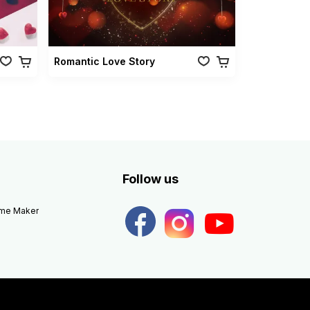
Romantic Love Story
Follow us
eme Maker