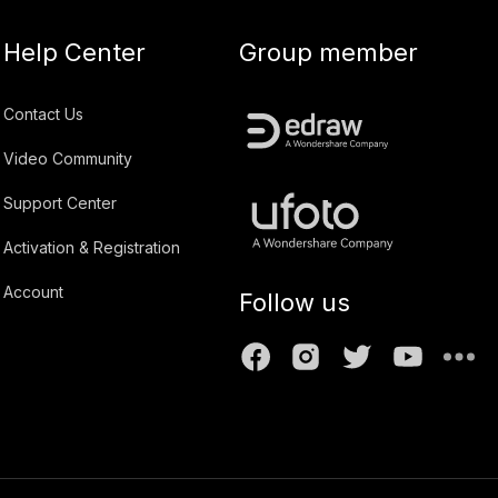
Help Center
Group member
Contact Us
Video Community
Support Center
Activation & Registration
Account
Follow us