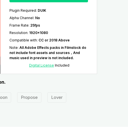
Plugin Required
:
DUIK
Alpha Channel
:
No
Frame Rate
:
25fps
Resolution
:
1920x1080
Compatible with
:
CC or 2018 Above
Note
:
All Adobe Effects packs in Filmstock do
not include font assets and sources，And
music used in preview is not included.
Digital License
Included
on.
oon
Propose
Lover