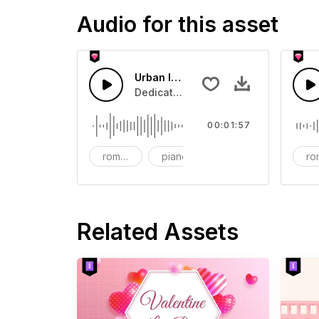
Audio for this asset
Urban love In This City
Dedicated to urban love
00:01:57
romantic
piano
electric guitar
ro
Related Assets