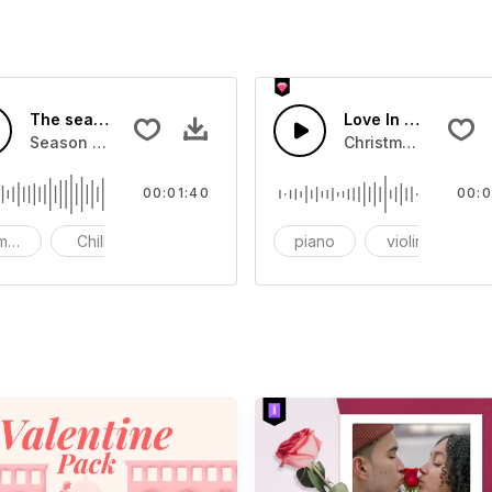
The season of love
Love In Cinema-AI
Season of love
Christmas, New Ye
00:01:40
00:0
mantic
Chill
bright
piano
violin
or