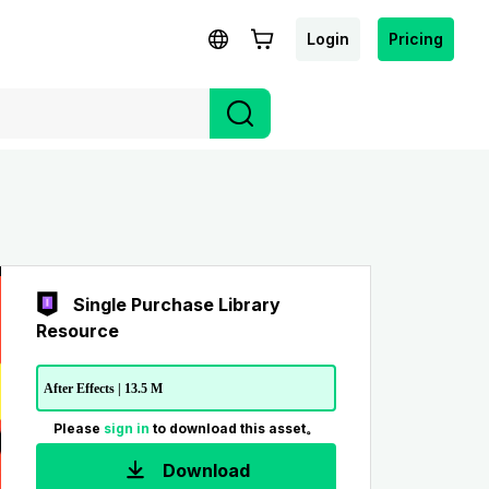
Login
Pricing
Single Purchase Library
Resource
After Effects | 13.5 M
Please
sign in
to download this asset。
Download