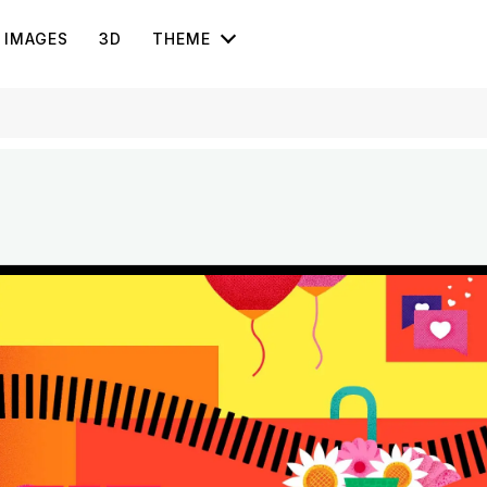
IMAGES
3D
THEME