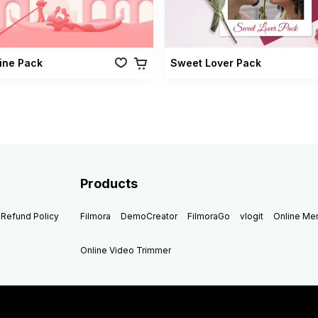
ine Pack
Sweet Lover Pack
Products
Refund Policy
Filmora
DemoCreator
FilmoraGo
vlogit
Online M
Online Video Trimmer