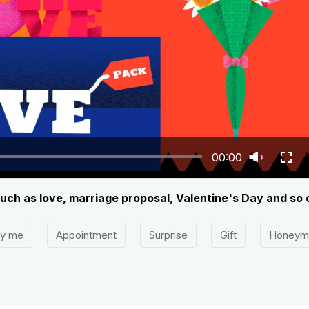
00:00
 such as love, marriage proposal, Valentine's Day and so 
ry me
Appointment
Surprise
Gift
Honeym