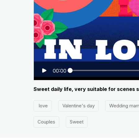
00:00
Sweet daily life, very suitable for scenes
love
Valentine's day
Wedding mar
Couples
Sweet