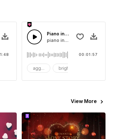
 Music
Piano in Love
ar, Wedding
piano in love
1:48
00:01:57
chestral
aggressive
bright
Warm
View More